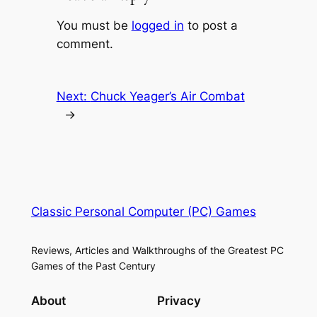
You must be
logged in
to post a
comment.
Next:
Chuck Yeager’s Air Combat
→
Classic Personal Computer (PC) Games
Reviews, Articles and Walkthroughs of the Greatest PC
Games of the Past Century
About
Privacy