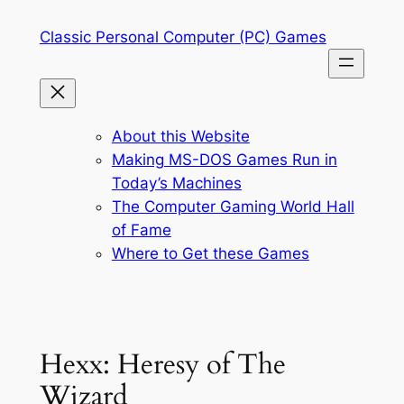
Skip
Classic Personal Computer (PC) Games
to
content
About this Website
Making MS-DOS Games Run in
Today’s Machines
The Computer Gaming World Hall
of Fame
Where to Get these Games
Hexx: Heresy of The
Wizard