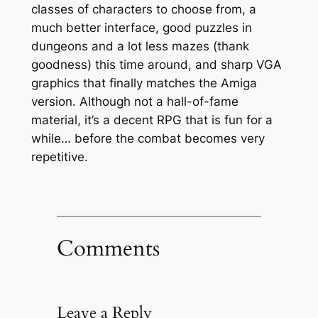
classes of characters to choose from, a
much better interface, good puzzles in
dungeons and a lot less mazes (thank
goodness) this time around, and sharp VGA
graphics that finally matches the Amiga
version. Although not a hall-of-fame
material, it’s a decent RPG that is fun for a
while… before the combat becomes very
repetitive.
Comments
Leave a Reply