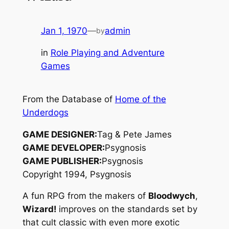
Jan 1, 1970
—
admin
by
in
Role Playing and Adventure
Games
From the Database of
Home of the
Underdogs
GAME DESIGNER:
Tag & Pete James
GAME DEVELOPER:
Psygnosis
GAME PUBLISHER:
Psygnosis
Copyright 1994, Psygnosis
A fun RPG from the makers of
Bloodwych
,
Wizard!
improves on the standards set by
that cult classic with even more exotic