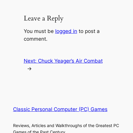
Leave a Reply
You must be
logged in
to post a
comment.
Next:
Chuck Yeager’s Air Combat
→
Classic Personal Computer (PC) Games
Reviews, Articles and Walkthroughs of the Greatest PC
Games of the Past Century