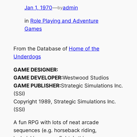
Jan 1, 1970
—
admin
by
in
Role Playing and Adventure
Games
From the Database of
Home of the
Underdogs
GAME DESIGNER:
GAME DEVELOPER:
Westwood Studios
GAME PUBLISHER:
Strategic Simulations Inc.
(SSI)
Copyright 1989, Strategic Simulations Inc.
(SSI)
A fun RPG with lots of neat arcade
sequences (e.g. horseback riding,