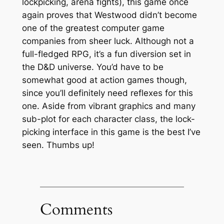
lockpicking, arena fights), this game once
again proves that Westwood didn’t become
one of the greatest computer game
companies from sheer luck. Although not a
full-fledged RPG, it’s a fun diversion set in
the D&D universe. You’d have to be
somewhat good at action games though,
since you’ll definitely need reflexes for this
one. Aside from vibrant graphics and many
sub-plot for each character class, the lock-
picking interface in this game is the best I’ve
seen. Thumbs up!
Comments