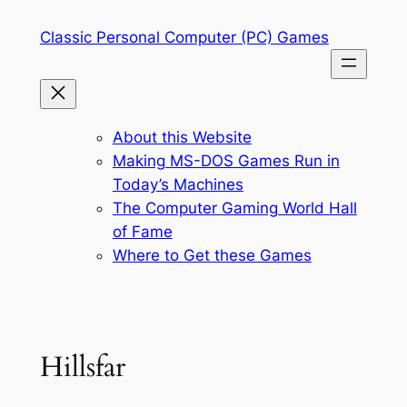
Skip
Classic Personal Computer (PC) Games
to
content
About this Website
Making MS-DOS Games Run in
Today’s Machines
The Computer Gaming World Hall
of Fame
Where to Get these Games
Hillsfar