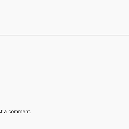
st a comment.