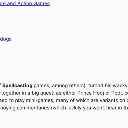
de and Action Games
rdogs
f
Spellcasting
games, among others), turned his wacky 
 together in a big quest: as either Prince Hodj or Podj,
eed to play mini-games, many of which are variants on o
noying commentaries (which luckily you won’t hear in the