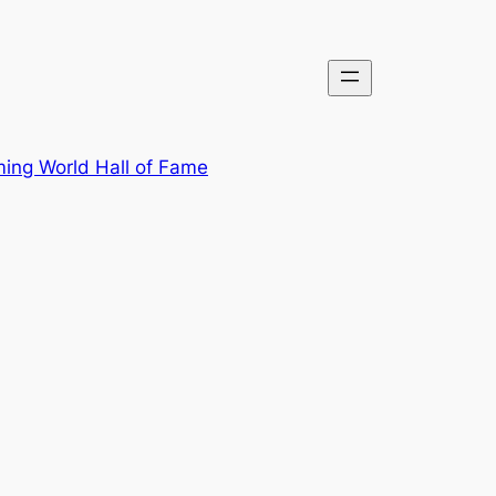
ing World Hall of Fame