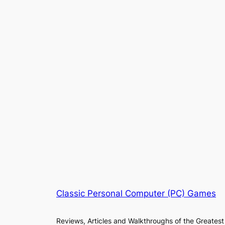
Classic Personal Computer (PC) Games
Reviews, Articles and Walkthroughs of the Greatest