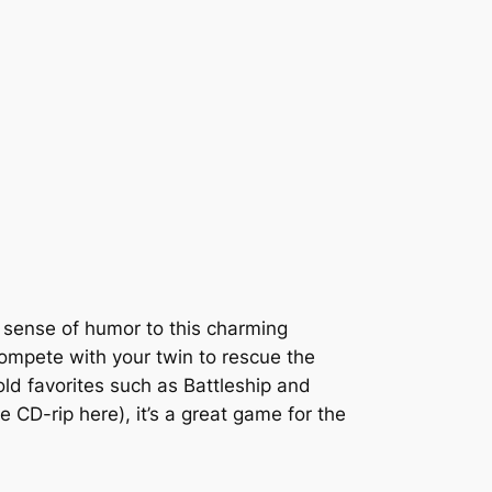
sense of humor to this charming
 compete with your twin to rescue the
ld favorites such as Battleship and
 CD-rip here), it’s a great game for the