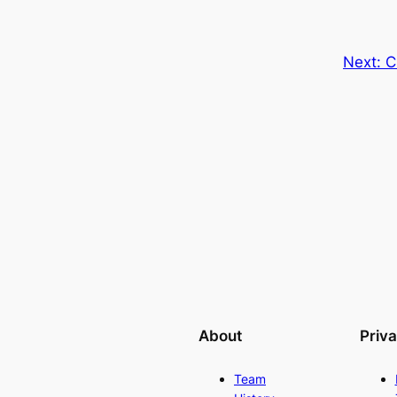
Next:
C
About
Priv
Team