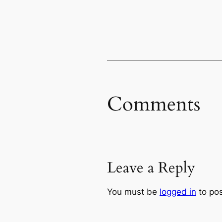
Comments
Leave a Reply
You must be
logged in
to po