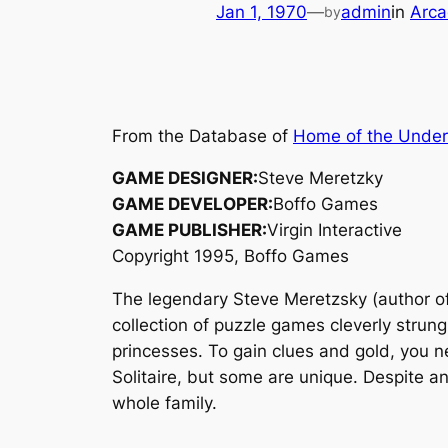
Jan 1, 1970
—
admin
in
Arca
by
From the Database of
Home of the Unde
GAME DESIGNER:
Steve Meretzky
GAME DEVELOPER:
Boffo Games
GAME PUBLISHER:
Virgin Interactive
Copyright 1995, Boffo Games
The legendary Steve Meretzsky (author o
collection of puzzle games cleverly strung
princesses. To gain clues and gold, you n
Solitaire, but some are unique. Despite an
whole family.