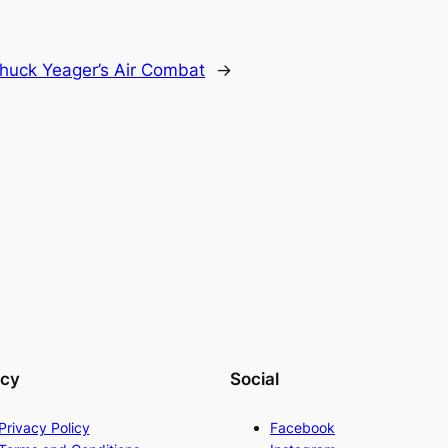
huck Yeager’s Air Combat
→
acy
Social
Privacy Policy
Facebook