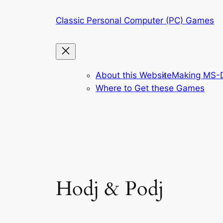
Skip
Classic Personal Computer (PC) Games
to
content
About this Website
Making MS-D
Where to Get these Games
Hodj & Podj