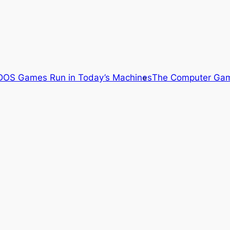
OS Games Run in Today’s Machines
The Computer Gam