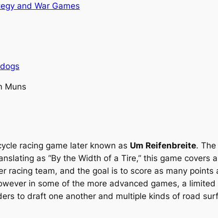
tegy and War Games
rdogs
n Muns
e cycle racing game later known as
Um Reifenbreite
. The
anslating as “By the Width of a Tire,” this game covers 
r racing team, and the goal is to score as many points 
wever in some of the more advanced games, a limited car
ers to draft one another and multiple kinds of road sur