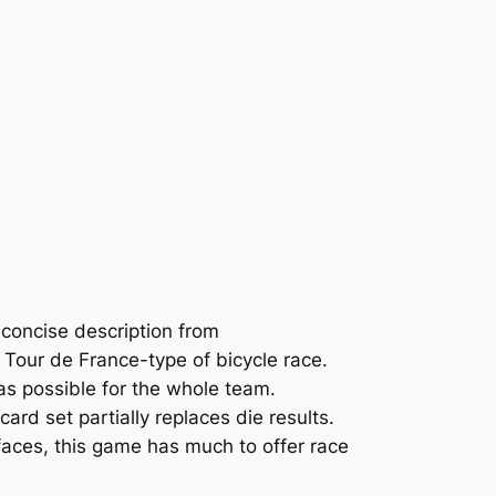
 concise description from
a Tour de France-type of bicycle race.
as possible for the whole team.
d set partially replaces die results.
faces, this game has much to offer race