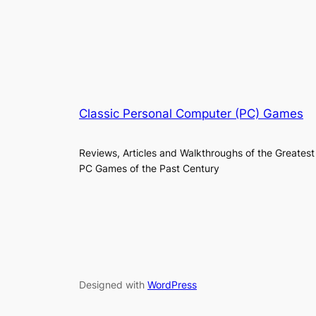
Classic Personal Computer (PC) Games
Reviews, Articles and Walkthroughs of the Greatest
PC Games of the Past Century
Designed with
WordPress