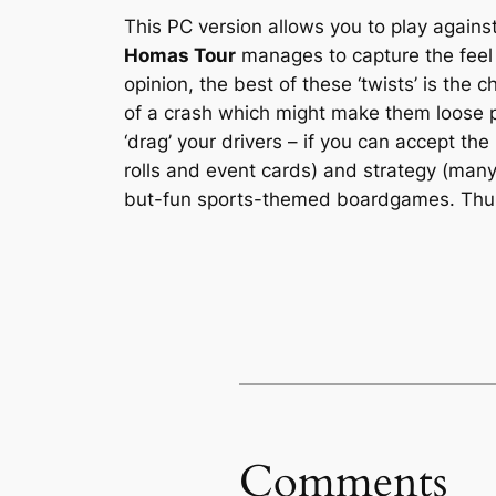
This PC version allows you to play again
Homas Tour
manages to capture the feel o
opinion, the best of these ‘twists’ is the
of a crash which might make them loose pr
‘drag’ your drivers – if you can accept the 
rolls and event cards) and strategy (many
but-fun sports-themed boardgames. Th
Comments