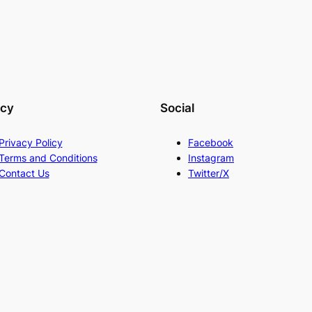
acy
Social
Privacy Policy
Facebook
Terms and Conditions
Instagram
Contact Us
Twitter/X