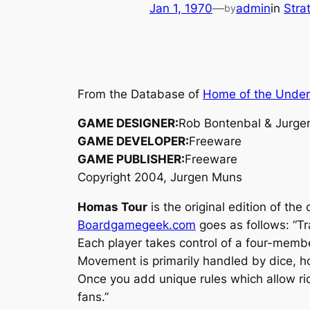
Jan 1, 1970
—
admin
in
Stra
by
From the Database of
Home of the Unde
GAME DESIGNER:
Rob Bontenbal & Jurge
GAME DEVELOPER:
Freeware
GAME PUBLISHER:
Freeware
Copyright 2004, Jurgen Muns
Homas Tour
is the original edition of th
Boardgamegeek.com
goes as follows: “Tr
Each player takes control of a four-membe
Movement is primarily handled by dice, ho
Once you add unique rules which allow rid
fans.”