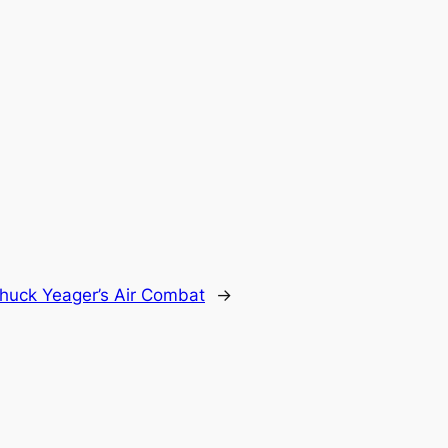
huck Yeager’s Air Combat
→