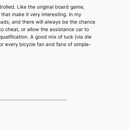
olled. Like the original board game,
that make it very interesting. In my
 roads, and there will always be the chance
o cheat, or allow the assistance car to
qualification. A good mix of luck (via die
r every bicycle fan and fans of simple-