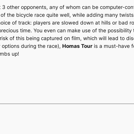
st 3 other opponents, any of whom can be computer-contr
f the bicycle race quite well, while adding many twists 
 choice of track: players are slowed down at hills or bad
ecious time. You even can make use of the possibility t
risk of this being captured on film, which will lead to dis
 options during the race),
Homas Tour
is a must-have fo
umbs up!