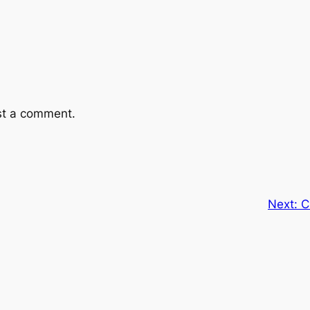
st a comment.
Next:
C