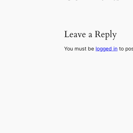
Leave a Reply
You must be
logged in
to po