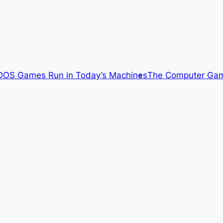
OS Games Run in Today’s Machines
The Computer Gam