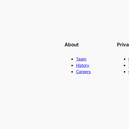
About
Priv
Team
History
Careers