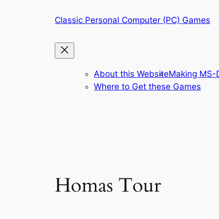
Skip
Classic Personal Computer (PC) Games
to
content
About this Website
Making MS-D
Where to Get these Games
Homas Tour