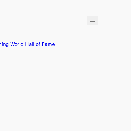
ing World Hall of Fame