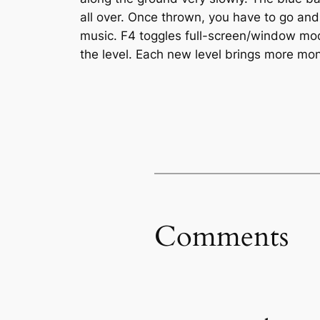
all over. Once thrown, you have to go and 
music. F4 toggles full-screen/window mode.
the level. Each new level brings more mo
Comments