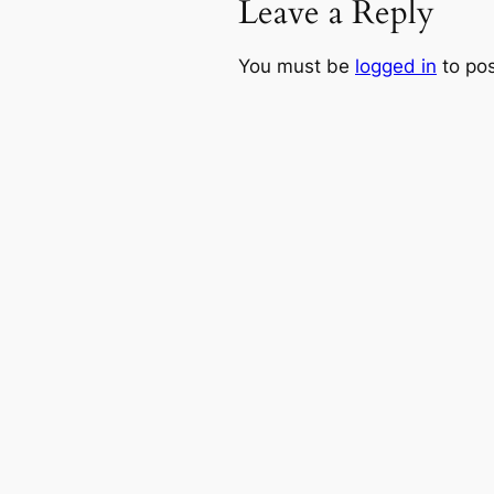
Leave a Reply
You must be
logged in
to po