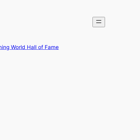
ing World Hall of Fame