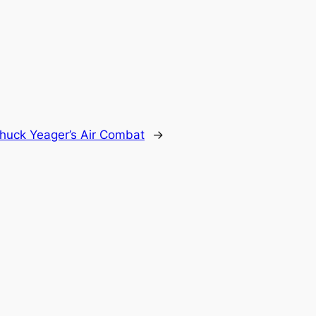
huck Yeager’s Air Combat
→