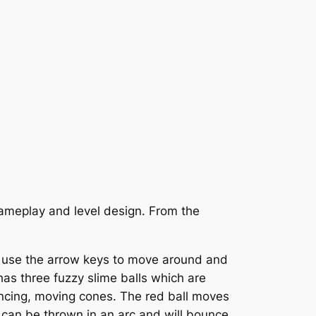
gameplay and level design. From the
ou use the arrow keys to move around and
e has three fuzzy slime balls which are
bouncing, moving cones. The red ball moves
 can be thrown in an arc and will bounce