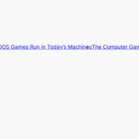
OS Games Run in Today’s Machines
The Computer Gam