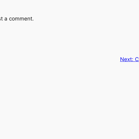
st a comment.
Next:
C