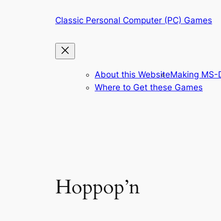
Skip
Classic Personal Computer (PC) Games
to
content
About this Website
Making MS-D
Where to Get these Games
Hoppop’n