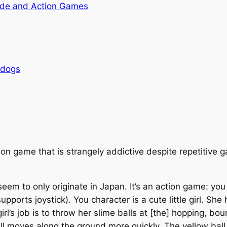
de and Action Games
rdogs
on game that is strangely addictive despite repetitive 
seem to only originate in Japan. It’s an action game: y
upports joystick). You character is a cute little girl. Sh
girl’s job is to throw her slime balls at [the] hopping, 
ll moves along the ground more quickly. The yellow ball