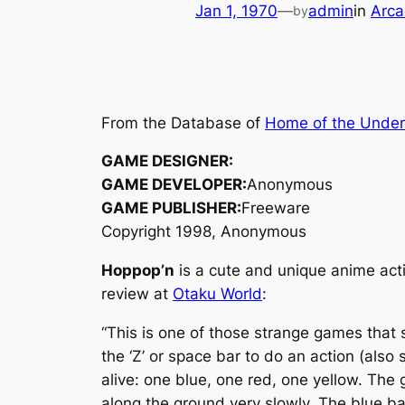
Jan 1, 1970
—
admin
in
Arca
by
From the Database of
Home of the Unde
GAME DESIGNER:
GAME DEVELOPER:
Anonymous
GAME PUBLISHER:
Freeware
Copyright 1998, Anonymous
Hoppop’n
is a cute and unique anime acti
review at
Otaku World
:
“This is one of those strange games that 
the ‘Z’ or space bar to do an action (also s
alive: one blue, one red, one yellow. The 
along the ground very slowly. The blue ba