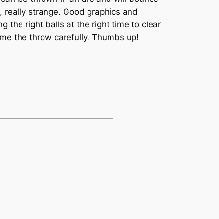
d, really strange. Good graphics and
the right balls at the right time to clear
ime the throw carefully. Thumbs up!