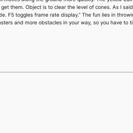
get them. Object is to clear the level of cones. As I sai
 F5 toggles frame rate display.” The fun lies in throwing 
nsters and more obstacles in your way, so you have to t