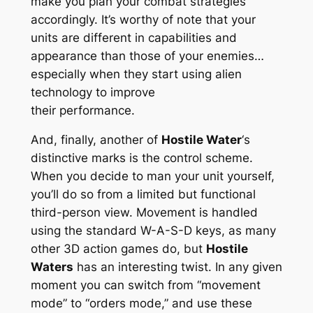
make you plan your combat strategies
accordingly. It’s worthy of note that your
units are different in capabilities and
appearance than those of your enemies…
especially when they start using alien
technology to improve
their performance.
And, finally, another of
Hostile Water
‘s
distinctive marks is the control scheme.
When you decide to man your unit yourself,
you’ll do so from a limited but functional
third-person view. Movement is handled
using the standard W-A-S-D keys, as many
other 3D action games do, but
Hostile
Waters
has an interesting twist. In any given
moment you can switch from “movement
mode” to “orders mode,” and use these