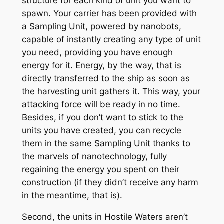
structure for each kind of unit you want to
spawn. Your carrier has been provided with
a Sampling Unit, powered by nanobots,
capable of instantly creating any type of unit
you need, providing you have enough
energy for it. Energy, by the way, that is
directly transferred to the ship as soon as
the harvesting unit gathers it. This way, your
attacking force will be ready in no time.
Besides, if you don’t want to stick to the
units you have created, you can recycle
them in the same Sampling Unit thanks to
the marvels of nanotechnology, fully
regaining the energy you spent on their
construction (if they didn’t receive any harm
in the meantime, that is).
Second, the units in Hostile Waters aren’t