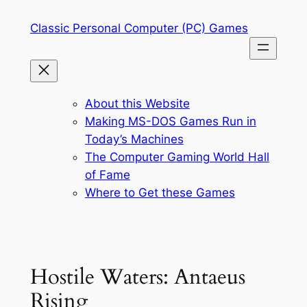
Skip
Classic Personal Computer (PC) Games
to
content
About this Website
Making MS-DOS Games Run in
Today’s Machines
The Computer Gaming World Hall
of Fame
Where to Get these Games
Hostile Waters: Antaeus
Rising