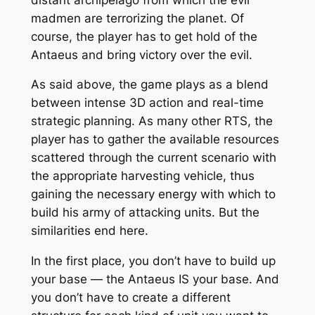
madmen are terrorizing the planet. Of
course, the player has to get hold of the
Antaeus and bring victory over the evil.
As said above, the game plays as a blend
between intense 3D action and real-time
strategic planning. As many other RTS, the
player has to gather the available resources
scattered through the current scenario with
the appropriate harvesting vehicle, thus
gaining the necessary energy with which to
build his army of attacking units. But the
similarities end here.
In the first place, you don’t have to build up
your base — the Antaeus IS your base. And
you don’t have to create a different