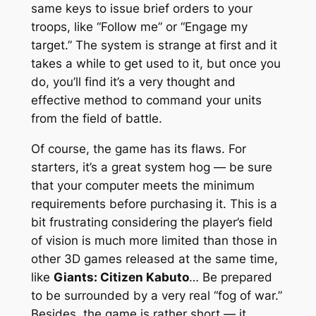
same keys to issue brief orders to your
troops, like “Follow me” or “Engage my
target.” The system is strange at first and it
takes a while to get used to it, but once you
do, you’ll find it’s a very thought and
effective method to command your units
from the field of battle.
Of course, the game has its flaws. For
starters, it’s a great system hog — be sure
that your computer meets the minimum
requirements before purchasing it. This is a
bit frustrating considering the player’s field
of vision is much more limited than those in
other 3D games released at the same time,
like
Giants: Citizen Kabuto
… Be prepared
to be surrounded by a very real “fog of war.”
Besides, the game is rather short — it