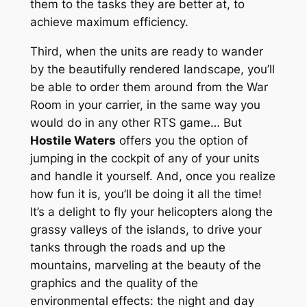
them to the tasks they are better at, to
achieve maximum efficiency.
Third, when the units are ready to wander
by the beautifully rendered landscape, you’ll
be able to order them around from the War
Room in your carrier, in the same way you
would do in any other RTS game… But
Hostile Waters
offers you the option of
jumping in the cockpit of any of your units
and handle it yourself. And, once you realize
how fun it is, you’ll be doing it all the time!
It’s a delight to fly your helicopters along the
grassy valleys of the islands, to drive your
tanks through the roads and up the
mountains, marveling at the beauty of the
graphics and the quality of the
environmental effects: the night and day