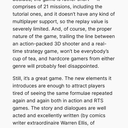
comprises of 21 missions, including the
tutorial ones, and it doesn’t have any kind of
multiplayer support, so the replay value is
severely limited. And, of course, the proper
nature of the game, trailing the line between
an action-packed 3D shooter and a real-
time strategy game, won’t be everybody’s
cup of tea, and hardcore gamers from either
genre will probably feel disappointed.
Still, it’s a great game. The new elements it
introduces are enough to attract players
tired of seeing the same formulae repeated
again and again both in action and RTS
games. The story and dialogues are well
acted and excellently written (by comics
writer extraordinaire Warren Ellis, of