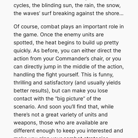
cycles, the blinding sun, the rain, the snow,
the waves’ surf breaking against the shore…
Of course, combat plays an important role in
the game. Once the enemy units are
spotted, the heat begins to build up pretty
quickly. As before, you can either direct the
action from your Commander’s chair, or you
can directly jump in the middle of the action,
handling the fight yourself. This is funny,
thrilling and satisfactory (and usually yields
better results), but can make you lose
contact with the “big picture” of the
scenario. And soon you’ll find that, while
there’s not a great variety of units and
weapons, those who are available are
different enough to keep you interested and