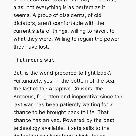
alas, not everything is as perfect as it
seems. A group of dissidents, of old
dictators, aren’t comfortable with the
current state of things, willing to resort to
what they were. Willing to regain the power
they have lost.
That means war.
But, is the world prepared to fight back?
Fortunately, yes. In the bottom of the sea,
the last of the Adaptive Cruisers, the
Antaeus, forgotten and inoperative since the
last war, has been patiently waiting for a
chance to be brought back to life. That
chance has arrived. Powered by the best
technology available, it sets sails to the
distant archipelago from which the evil