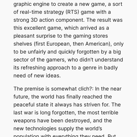
graphic engine to create a new game, a sort
of real-time strategy (RTS) game with a
strong 3D action component. The result was
this excellent game, which arrived as a
pleasant surprise to the gaming stores
shelves (first European, then American), only
to be unfairly and quickly forgotten by a big
sector of the gamers, who didn’t understand
its refreshing approach to a genre in badly
need of new ideas.
The premise is somewhat clich?: In the near
future, the world has finally reached the
peaceful state it always has striven for. The
last war is long forgotten, the most terrible
weapons have been destroyed, and the
new technologies supply the world’s
population with everything they need. But,