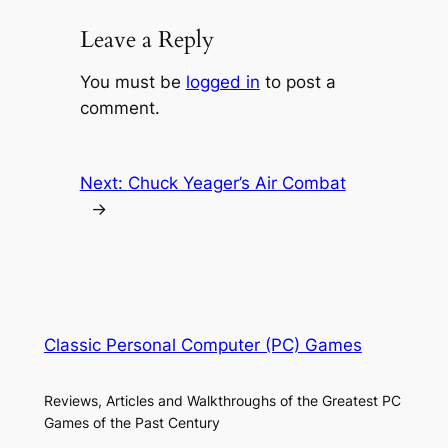
Leave a Reply
You must be
logged in
to post a
comment.
Next:
Chuck Yeager’s Air Combat
→
Classic Personal Computer (PC) Games
Reviews, Articles and Walkthroughs of the Greatest PC
Games of the Past Century