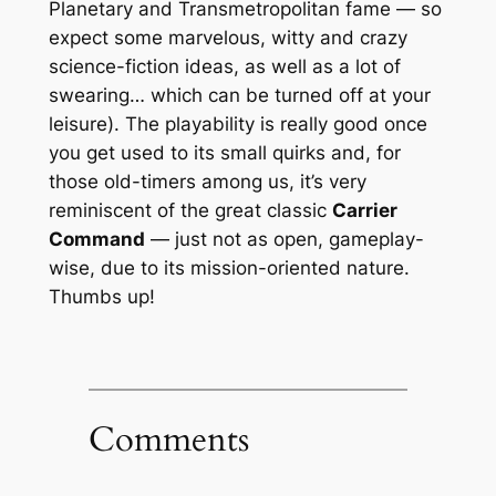
Planetary and Transmetropolitan fame — so
expect some marvelous, witty and crazy
science-fiction ideas, as well as a lot of
swearing… which can be turned off at your
leisure). The playability is really good once
you get used to its small quirks and, for
those old-timers among us, it’s very
reminiscent of the great classic
Carrier
Command
— just not as open, gameplay-
wise, due to its mission-oriented nature.
Thumbs up!
Comments