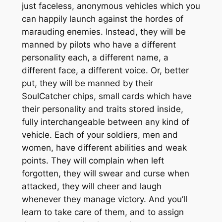
just faceless, anonymous vehicles which you
can happily launch against the hordes of
marauding enemies. Instead, they will be
manned by pilots who have a different
personality each, a different name, a
different face, a different voice. Or, better
put, they will be manned by their
SoulCatcher chips, small cards which have
their personality and traits stored inside,
fully interchangeable between any kind of
vehicle. Each of your soldiers, men and
women, have different abilities and weak
points. They will complain when left
forgotten, they will swear and curse when
attacked, they will cheer and laugh
whenever they manage victory. And you’ll
learn to take care of them, and to assign