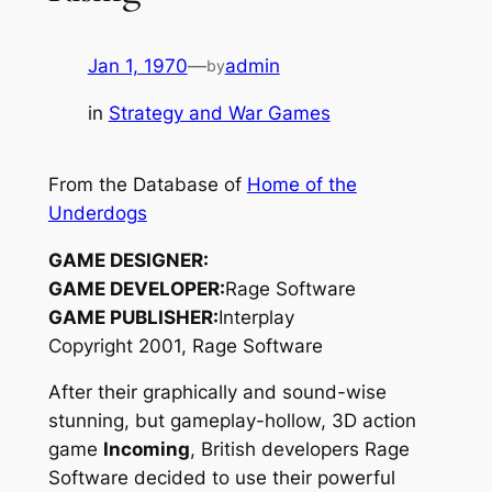
Jan 1, 1970
—
admin
by
in
Strategy and War Games
From the Database of
Home of the
Underdogs
GAME DESIGNER:
GAME DEVELOPER:
Rage Software
GAME PUBLISHER:
Interplay
Copyright 2001, Rage Software
After their graphically and sound-wise
stunning, but gameplay-hollow, 3D action
game
Incoming
, British developers Rage
Software decided to use their powerful