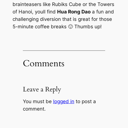
brainteasers like Rubiks Cube or the Towers
of Hanoi, youll find
Hua Rong Dao
a fun and
challenging diversion that is great for those
5-minute coffee breaks 🙂 Thumbs up!
Comments
Leave a Reply
You must be
logged in
to post a
comment.