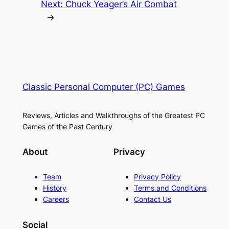
Next:
Chuck Yeager’s Air Combat
→
Classic Personal Computer (PC) Games
Reviews, Articles and Walkthroughs of the Greatest PC
Games of the Past Century
About
Privacy
Team
Privacy Policy
History
Terms and Conditions
Careers
Contact Us
Social