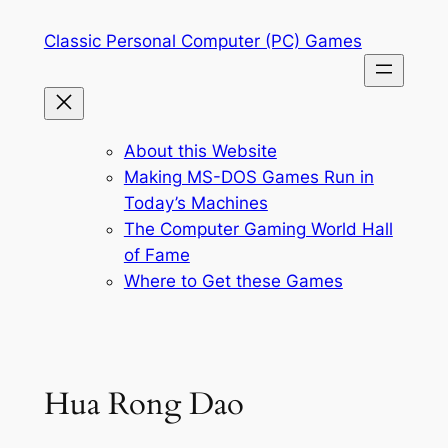
Skip
Classic Personal Computer (PC) Games
to
content
About this Website
Making MS-DOS Games Run in
Today’s Machines
The Computer Gaming World Hall
of Fame
Where to Get these Games
Hua Rong Dao