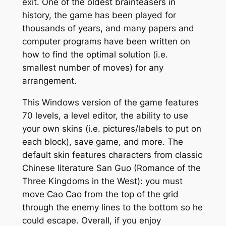
exit. One of the oldest brainteasers in
history, the game has been played for
thousands of years, and many papers and
computer programs have been written on
how to find the optimal solution (i.e.
smallest number of moves) for any
arrangement.
This Windows version of the game features
70 levels, a level editor, the ability to use
your own skins (i.e. pictures/labels to put on
each block), save game, and more. The
default skin features characters from classic
Chinese literature
San Guo
(Romance of the
Three Kingdoms in the West): you must
move Cao Cao from the top of the grid
through the enemy lines to the bottom so he
could escape. Overall, if you enjoy