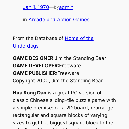
Jan 1, 1970
—
admin
by
in
Arcade and Action Games
From the Database of
Home of the
Underdogs
GAME DESIGNER:
Jim the Standing Bear
GAME DEVELOPER:
Freeware
GAME PUBLISHER:
Freeware
Copyright 2000, Jim the Standing Bear
Hua Rong Dao
is a great PC version of
classic Chinese sliding-tile puzzle game with
a simple premise: on a 2D board, rearrange
rectangular and square blocks of varying
sizes to get the biggest square block to the