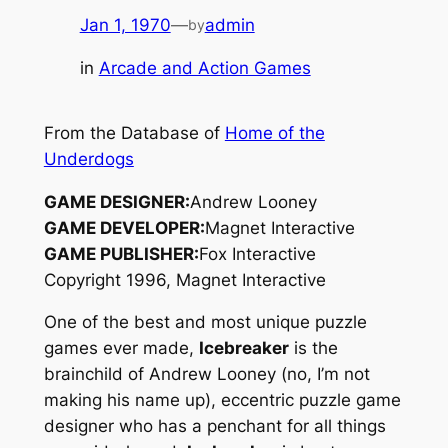
Jan 1, 1970
—
admin
by
in
Arcade and Action Games
From the Database of
Home of the
Underdogs
GAME DESIGNER:
Andrew Looney
GAME DEVELOPER:
Magnet Interactive
GAME PUBLISHER:
Fox Interactive
Copyright 1996, Magnet Interactive
One of the best and most unique puzzle
games ever made,
Icebreaker
is the
brainchild of Andrew Looney (no, I’m not
making his name up), eccentric puzzle game
designer who has a penchant for all things