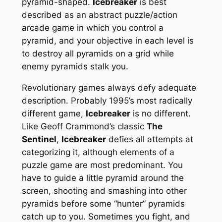
pyramid-shaped.
Icebreaker
is best
described as an abstract puzzle/action
arcade game in which you control a
pyramid, and your objective in each level is
to destroy all pyramids on a grid while
enemy pyramids stalk you.
Revolutionary games always defy adequate
description. Probably 1995’s most radically
different game,
Icebreaker
is no different.
Like Geoff Crammond’s classic
The
Sentinel
,
Icebreaker
defies all attempts at
categorizing it, although elements of a
puzzle game are most predominant. You
have to guide a little pyramid around the
screen, shooting and smashing into other
pyramids before some “hunter” pyramids
catch up to you. Sometimes you fight, and