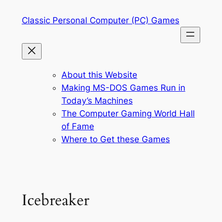
Skip
Classic Personal Computer (PC) Games
to
content
About this Website
Making MS-DOS Games Run in
Today’s Machines
The Computer Gaming World Hall
of Fame
Where to Get these Games
Icebreaker