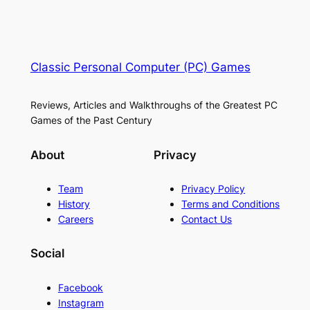
Classic Personal Computer (PC) Games
Reviews, Articles and Walkthroughs of the Greatest PC
Games of the Past Century
About
Privacy
Team
Privacy Policy
History
Terms and Conditions
Careers
Contact Us
Social
Facebook
Instagram