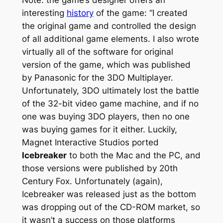
interesting
history
of the game: “I created
the original game and controlled the design
of all additional game elements. I also wrote
virtually all of the software for original
version of the game, which was published
by Panasonic for the 3DO Multiplayer.
Unfortunately, 3DO ultimately lost the battle
of the 32-bit video game machine, and if no
one was buying 3DO players, then no one
was buying games for it either. Luckily,
Magnet Interactive Studios ported
Icebreaker
to both the Mac and the PC, and
those versions were published by 20th
Century Fox. Unfortunately (again),
Icebreaker was released just as the bottom
was dropping out of the CD-ROM market, so
it wasn’t a success on those platforms