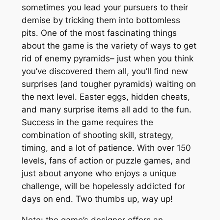
sometimes you lead your pursuers to their
demise by tricking them into bottomless
pits. One of the most fascinating things
about the game is the variety of ways to get
rid of enemy pyramids– just when you think
you’ve discovered them all, you’ll find new
surprises (and tougher pyramids) waiting on
the next level. Easter eggs, hidden cheats,
and many surprise items all add to the fun.
Success in the game requires the
combination of shooting skill, strategy,
timing, and a lot of patience. With over 150
levels, fans of action or puzzle games, and
just about anyone who enjoys a unique
challenge, will be hopelessly addicted for
days on end. Two thumbs up, way up!
Note: the game’s designer offers an