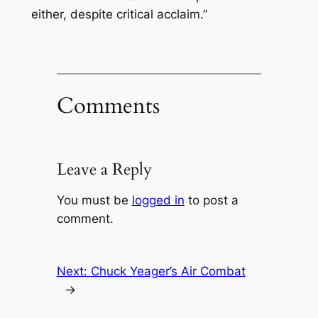
either, despite critical acclaim.”
Comments
Leave a Reply
You must be
logged in
to post a
comment.
Next:
Chuck Yeager’s Air Combat
→