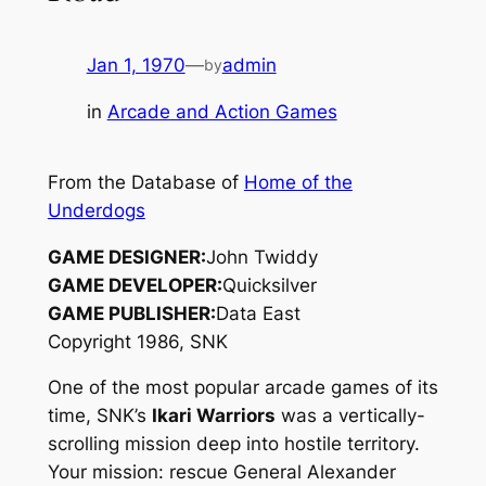
Jan 1, 1970
—
admin
by
in
Arcade and Action Games
From the Database of
Home of the
Underdogs
GAME DESIGNER:
John Twiddy
GAME DEVELOPER:
Quicksilver
GAME PUBLISHER:
Data East
Copyright 1986, SNK
One of the most popular arcade games of its
time, SNK’s
Ikari Warriors
was a vertically-
scrolling mission deep into hostile territory.
Your mission: rescue General Alexander