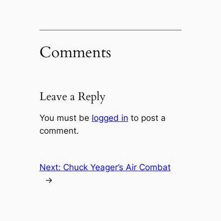
Comments
Leave a Reply
You must be
logged in
to post a
comment.
Next:
Chuck Yeager’s Air Combat
→