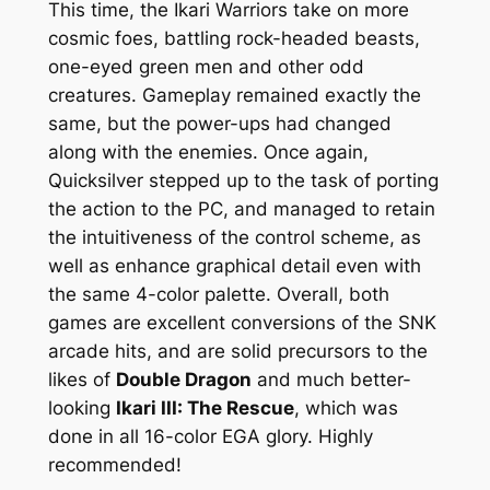
This time, the Ikari Warriors take on more
cosmic foes, battling rock-headed beasts,
one-eyed green men and other odd
creatures. Gameplay remained exactly the
same, but the power-ups had changed
along with the enemies. Once again,
Quicksilver stepped up to the task of porting
the action to the PC, and managed to retain
the intuitiveness of the control scheme, as
well as enhance graphical detail even with
the same 4-color palette. Overall, both
games are excellent conversions of the SNK
arcade hits, and are solid precursors to the
likes of
Double Dragon
and much better-
looking
Ikari III: The Rescue
, which was
done in all 16-color EGA glory. Highly
recommended!