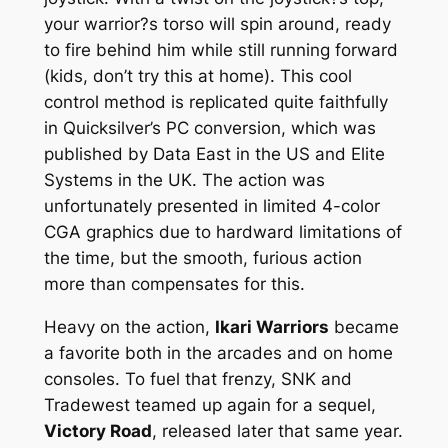
your warrior?s torso will spin around, ready
to fire behind him while still running forward
(kids, don’t try this at home). This cool
control method is replicated quite faithfully
in Quicksilver’s PC conversion, which was
published by Data East in the US and Elite
Systems in the UK. The action was
unfortunately presented in limited 4-color
CGA graphics due to hardward limitations of
the time, but the smooth, furious action
more than compensates for this.
Heavy on the action,
Ikari Warriors
became
a favorite both in the arcades and on home
consoles. To fuel that frenzy, SNK and
Tradewest teamed up again for a sequel,
Victory Road
, released later that same year.