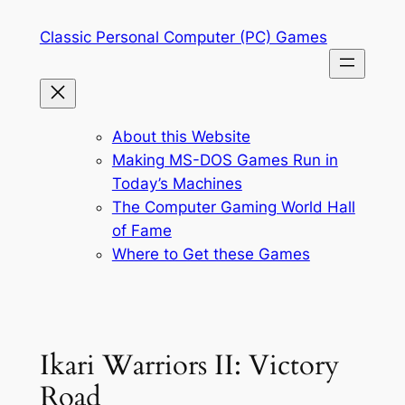
Skip
Classic Personal Computer (PC) Games
to
content
About this Website
Making MS-DOS Games Run in
Today’s Machines
The Computer Gaming World Hall
of Fame
Where to Get these Games
Ikari Warriors II: Victory
Road