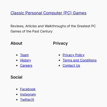
Classic Personal Computer (PC) Games
Reviews, Articles and Walkthroughs of the Greatest PC
Games of the Past Century
About
Privacy
Team
Privacy Policy
History
Terms and Conditions
Careers
Contact Us
Social
Facebook
Instagram
Twitter/X