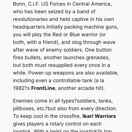
Bonn, C.I.F. US Forces in Central America,
who has been seized by a band of
revolutionaries and held captive in his own
headquarters.Initially packing machine guns,
you will play the Red or Blue warrior (or
both, with a friend), and slog through wave
after wave of enemy soldiers. One button
fires bullets, another launches grenades,
but both must resupplied every once in a
while. Power-up weapons are also available,
including even a controllable tank (a la
1982?s
FrontLine
, another arcade hit).
Enemies come in all types?soldiers, tanks,
pillboxes, etc.?but also from every direction.
To keep cool in the crossfire,
Ikari Warriors
gives players a rotary control on each
joystick. With a twist on the joystick?s top,