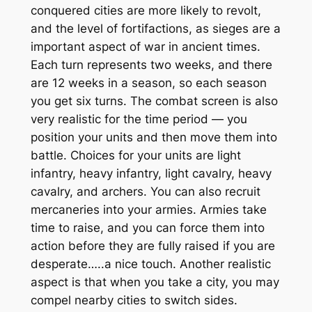
conquered cities are more likely to revolt,
and the level of fortifactions, as sieges are a
important aspect of war in ancient times.
Each turn represents two weeks, and there
are 12 weeks in a season, so each season
you get six turns. The combat screen is also
very realistic for the time period — you
position your units and then move them into
battle. Choices for your units are light
infantry, heavy infantry, light cavalry, heavy
cavalry, and archers. You can also recruit
mercaneries into your armies. Armies take
time to raise, and you can force them into
action before they are fully raised if you are
desperate…..a nice touch. Another realistic
aspect is that when you take a city, you may
compel nearby cities to switch sides.