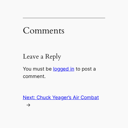
Comments
Leave a Reply
You must be
logged in
to post a
comment.
Next:
Chuck Yeager’s Air Combat
→