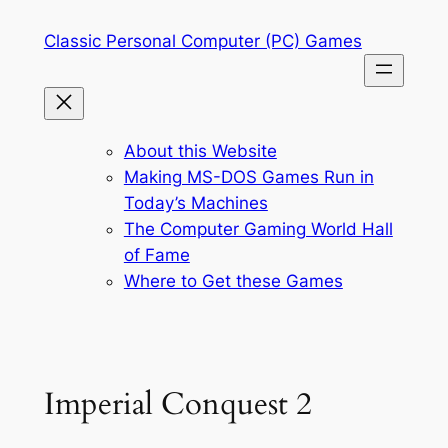
Skip
Classic Personal Computer (PC) Games
to
content
About this Website
Making MS-DOS Games Run in
Today’s Machines
The Computer Gaming World Hall
of Fame
Where to Get these Games
Imperial Conquest 2