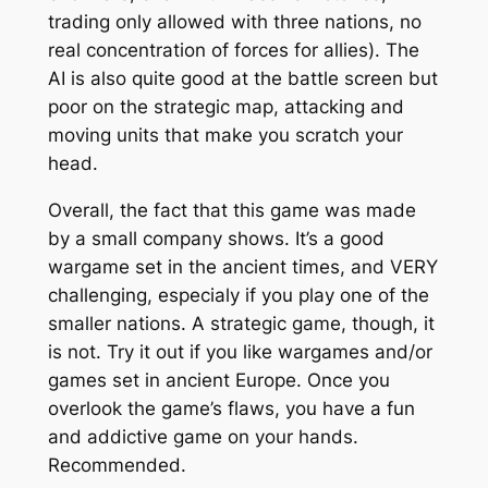
trading only allowed with three nations, no
real concentration of forces for allies). The
AI is also quite good at the battle screen but
poor on the strategic map, attacking and
moving units that make you scratch your
head.
Overall, the fact that this game was made
by a small company shows. It’s a good
wargame set in the ancient times, and VERY
challenging, especialy if you play one of the
smaller nations. A strategic game, though, it
is not. Try it out if you like wargames and/or
games set in ancient Europe. Once you
overlook the game’s flaws, you have a fun
and addictive game on your hands.
Recommended.