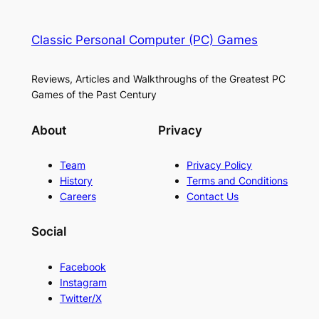
Classic Personal Computer (PC) Games
Reviews, Articles and Walkthroughs of the Greatest PC
Games of the Past Century
About
Privacy
Team
Privacy Policy
History
Terms and Conditions
Careers
Contact Us
Social
Facebook
Instagram
Twitter/X