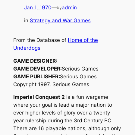
Jan 1, 1970
—
admin
by
in
Strategy and War Games
From the Database of
Home of the
Underdogs
GAME DESIGNER:
GAME DEVELOPER:
Serious Games
GAME PUBLISHER:
Serious Games
Copyright 1997, Serious Games
Imperial Conquest 2
is a fun wargame
where your goal is lead a major nation to
ever higher levels of glory over a twenty-
year rulership during the 3rd Century BC.
There are 16 playable nations, although only