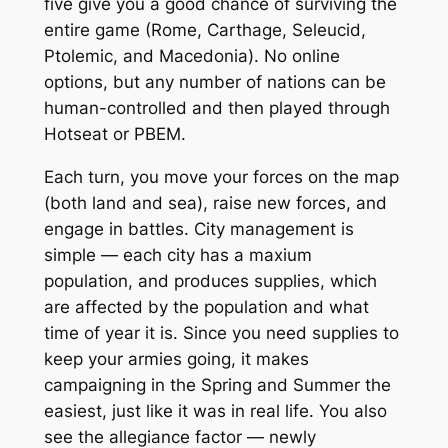
five give you a good chance of surviving the
entire game (Rome, Carthage, Seleucid,
Ptolemic, and Macedonia). No online
options, but any number of nations can be
human-controlled and then played through
Hotseat or PBEM.
Each turn, you move your forces on the map
(both land and sea), raise new forces, and
engage in battles. City management is
simple — each city has a maxium
population, and produces supplies, which
are affected by the population and what
time of year it is. Since you need supplies to
keep your armies going, it makes
campaigning in the Spring and Summer the
easiest, just like it was in real life. You also
see the allegiance factor — newly