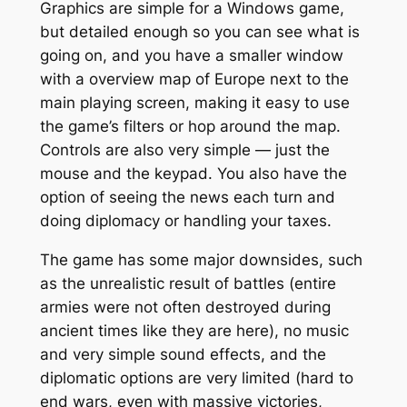
Graphics are simple for a Windows game,
but detailed enough so you can see what is
going on, and you have a smaller window
with a overview map of Europe next to the
main playing screen, making it easy to use
the game’s filters or hop around the map.
Controls are also very simple — just the
mouse and the keypad. You also have the
option of seeing the news each turn and
doing diplomacy or handling your taxes.
The game has some major downsides, such
as the unrealistic result of battles (entire
armies were not often destroyed during
ancient times like they are here), no music
and very simple sound effects, and the
diplomatic options are very limited (hard to
end wars, even with massive victories,