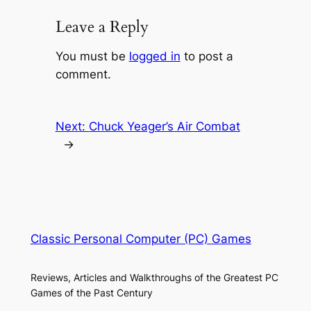
Leave a Reply
You must be
logged in
to post a
comment.
Next:
Chuck Yeager’s Air Combat
→
Classic Personal Computer (PC) Games
Reviews, Articles and Walkthroughs of the Greatest PC
Games of the Past Century