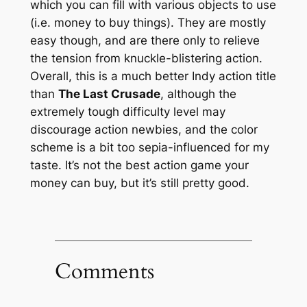
which you can fill with various objects to use
(i.e. money to buy things). They are mostly
easy though, and are there only to relieve
the tension from knuckle-blistering action.
Overall, this is a much better Indy action title
than
The Last Crusade
, although the
extremely tough difficulty level may
discourage action newbies, and the color
scheme is a bit too sepia-influenced for my
taste. It’s not the best action game your
money can buy, but it’s still pretty good.
Comments