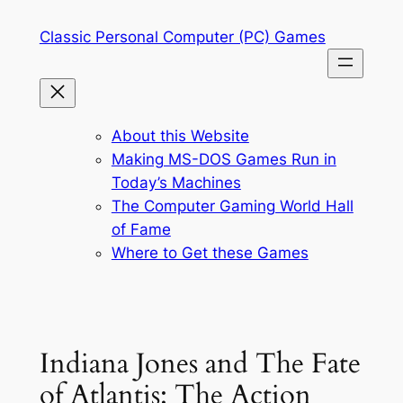
Skip
Classic Personal Computer (PC) Games
to
content
About this Website
Making MS-DOS Games Run in
Today’s Machines
The Computer Gaming World Hall
of Fame
Where to Get these Games
Indiana Jones and The Fate
of Atlantis: The Action