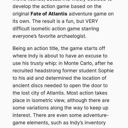
develop the action game based on the
original
Fate of Atlantis
adventure game on
its own. The result is a fun, but VERY
difficult isometic action game starring
everyone’s favorite archaelogist.
Being an action title, the game starts off
where Indy is about to have an excuse to
use his trusty whip: in Monte Carlo, after he
recruited headstrong former student Sophie
to his aid and determined the location of
ancient discs needed to open the door to
the lost city of Atlantis. Most action takes
place in isometric view, although there are
some variations along the way to keep up
interest. There are even some adventure-
game elements, such as Indy’s inventory