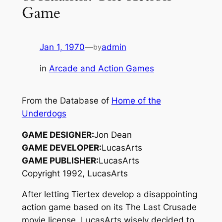
Game
Jan 1, 1970
—
admin
by
in
Arcade and Action Games
From the Database of
Home of the
Underdogs
GAME DESIGNER:
Jon Dean
GAME DEVELOPER:
LucasArts
GAME PUBLISHER:
LucasArts
Copyright 1992, LucasArts
After letting Tiertex develop a disappointing
action game based on its
The Last Crusade
movie license, LucasArts wisely decided to