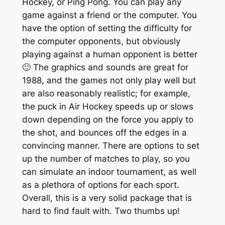
Hockey, or Ping Pong. You can play any
game against a friend or the computer. You
have the option of setting the difficulty for
the computer opponents, but obviously
playing against a human opponent is better
🙂 The graphics and sounds are great for
1988, and the games not only play well but
are also reasonably realistic; for example,
the puck in Air Hockey speeds up or slows
down depending on the force you apply to
the shot, and bounces off the edges in a
convincing manner. There are options to set
up the number of matches to play, so you
can simulate an indoor tournament, as well
as a plethora of options for each sport.
Overall, this is a very solid package that is
hard to find fault with. Two thumbs up!