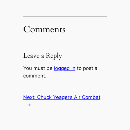
Comments
Leave a Reply
You must be
logged in
to post a
comment.
Next:
Chuck Yeager’s Air Combat
→