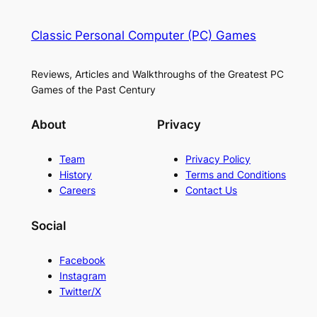
Classic Personal Computer (PC) Games
Reviews, Articles and Walkthroughs of the Greatest PC
Games of the Past Century
About
Privacy
Team
Privacy Policy
History
Terms and Conditions
Careers
Contact Us
Social
Facebook
Instagram
Twitter/X