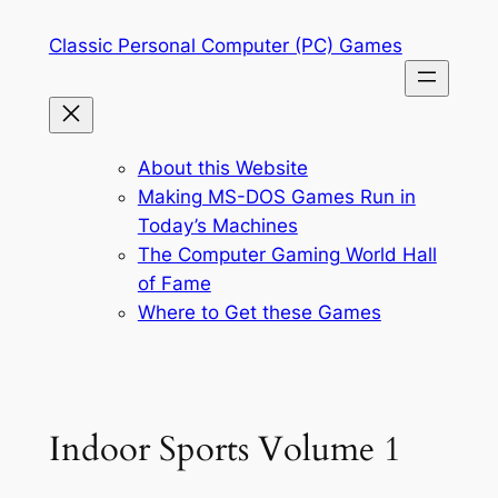
Skip
Classic Personal Computer (PC) Games
to
content
About this Website
Making MS-DOS Games Run in
Today’s Machines
The Computer Gaming World Hall
of Fame
Where to Get these Games
Indoor Sports Volume 1