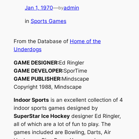
Jan 1, 1970
—
admin
by
in
Sports Games
From the Database of
Home of the
Underdogs
GAME DESIGNER:
Ed Ringler
GAME DEVELOPER:
SporTime
GAME PUBLISHER:
Mindscape
Copyright 1988, Mindscape
Indoor Sports
is an excellent collection of 4
indoor sports games designed by
SuperStar Ice Hockey
designer Ed Ringler,
all of which are a lot of fun to play. The
games included are Bowling, Darts, Air