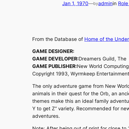
Jan 1, 1970
—
admin
in
Role
by
From the Database of
Home of the Unde
GAME DESIGNER:
GAME DEVELOPER:
Dreamers Guild, The
GAME PUBLISHER:
New World Computing
Copyright 1993, Wyrmkeep Entertainmen
The only adventure game from New World C
animals in their quest for the Orb, an anc
themes make this an ideal family adventure
Y to get Z” variety. Recommended for new
adventures.
Note: After being out of print for close 