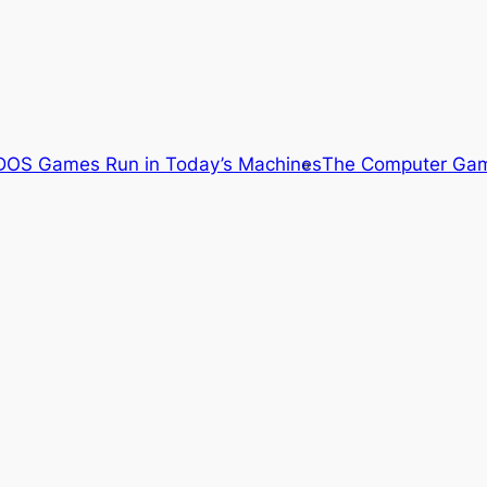
OS Games Run in Today’s Machines
The Computer Gam