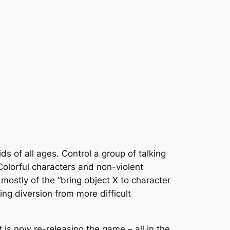
 of all ages. Control a group of talking
 Colorful characters and non-violent
mostly of the “bring object X to character
g diversion from more difficult
 is now re-releasing the game – all in the