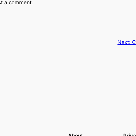
st a comment.
Next:
C
About
Priv