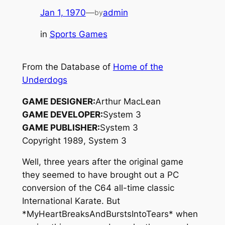
Jan 1, 1970
—
admin
by
in
Sports Games
From the Database of
Home of the
Underdogs
GAME DESIGNER:
Arthur MacLean
GAME DEVELOPER:
System 3
GAME PUBLISHER:
System 3
Copyright 1989, System 3
Well, three years after the original game
they seemed to have brought out a PC
conversion of the C64 all-time classic
International Karate. But
*MyHeartBreaksAndBurstsIntoTears* when