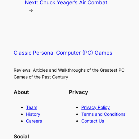
Next:
Chuck Yeager’s Air Combat
→
Classic Personal Computer (PC) Games
Reviews, Articles and Walkthroughs of the Greatest PC
Games of the Past Century
About
Privacy
Team
Privacy Policy
History
Terms and Conditions
Careers
Contact Us
Social