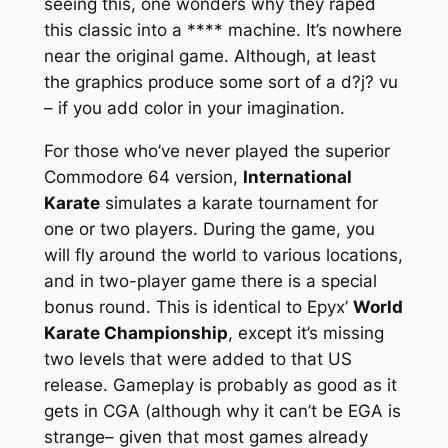
seeing this, one wonders why they raped
this classic into a **** machine. It’s nowhere
near the original game. Although, at least
the graphics produce some sort of a d?j? vu
– if you add color in your imagination.
For those who’ve never played the superior
Commodore 64 version,
International
Karate
simulates a karate tournament for
one or two players. During the game, you
will fly around the world to various locations,
and in two-player game there is a special
bonus round. This is identical to Epyx’
World
Karate Championship
, except it’s missing
two levels that were added to that US
release. Gameplay is probably as good as it
gets in CGA (although why it can’t be EGA is
strange– given that most games already