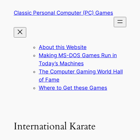
Skip
Classic Personal Computer (PC) Games
to
content
About this Website
Making MS-DOS Games Run in
Today’s Machines
The Computer Gaming World Hall
of Fame
Where to Get these Games
International Karate