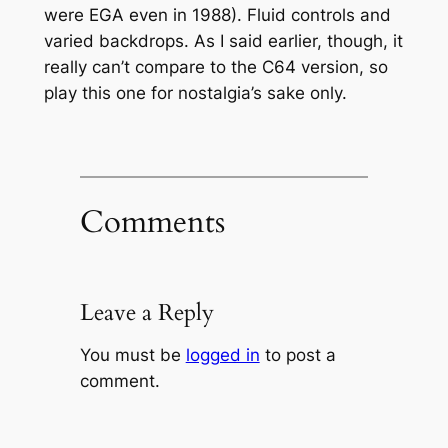
were EGA even in 1988). Fluid controls and
varied backdrops. As I said earlier, though, it
really can’t compare to the C64 version, so
play this one for nostalgia’s sake only.
Comments
Leave a Reply
You must be
logged in
to post a
comment.