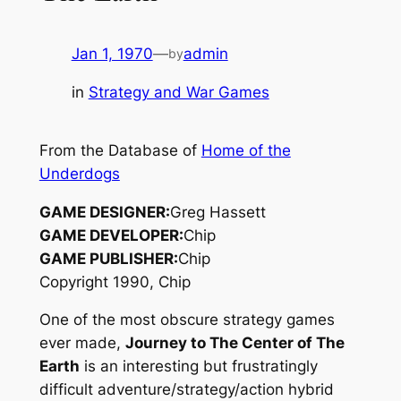
Jan 1, 1970
—
admin
by
in
Strategy and War Games
From the Database of
Home of the
Underdogs
GAME DESIGNER:
Greg Hassett
GAME DEVELOPER:
Chip
GAME PUBLISHER:
Chip
Copyright 1990, Chip
One of the most obscure strategy games
ever made,
Journey to The Center of The
Earth
is an interesting but frustratingly
difficult adventure/strategy/action hybrid