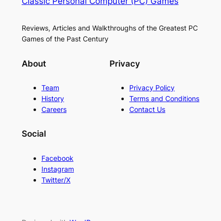
Classic Personal Computer (PC) Games
Reviews, Articles and Walkthroughs of the Greatest PC
Games of the Past Century
About
Privacy
Team
Privacy Policy
History
Terms and Conditions
Careers
Contact Us
Social
Facebook
Instagram
Twitter/X