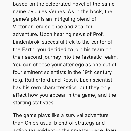
based on the celebrated novel of the same
name by Jules Vernes. As in the book, the
game’s plot is an intriguing blend of
Victorian-era science and zeal for
adventure. Upon hearing news of Prof.
Lindenbrok’ succesful trek to the center of
the Earth, you decided to join his team on
their second journey into the fastastic realm.
You can choose your
alter ego
as one out of
four eminent scientists in the 19th century
(e.g. Rutherford and Rossi). Each scientist
has his own characteristics, but they only
affect how you appear in the game, and the
starting statistics.
The game plays like a survival adventure
than Chip’s usual blend of strategy and
action (as evident in their masterpiece
Joan