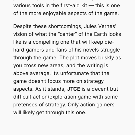
various tools in the first-aid kit — this is one
of the more enjoyable aspects of the game.
Despite these shortcomings, Jules Vernes’
vision of what the “center” of the Earth looks
like is a compelling one that will keep die-
hard gamers and fans of his novels struggle
through the game. The plot moves briskly as
you cross new areas, and the writing is
above average. It’s unfortunate that the
game doesn’t focus more on strategy
aspects. As it stands,
JTCE
is a decent but
difficult action/exploration game with some
pretenses of strategy. Only action gamers
will likely get through this one.