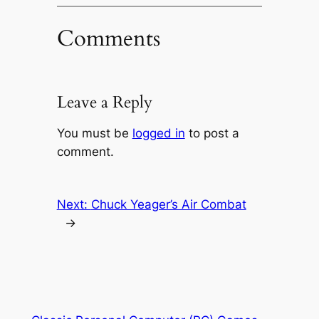
Comments
Leave a Reply
You must be
logged in
to post a
comment.
Next:
Chuck Yeager’s Air Combat
→