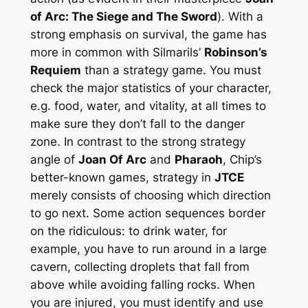
of Arc: The Siege and The Sword
). With a
strong emphasis on survival, the game has
more in common with Silmarils’
Robinson’s
Requiem
than a strategy game. You must
check the major statistics of your character,
e.g. food, water, and vitality, at all times to
make sure they don’t fall to the danger
zone. In contrast to the strong strategy
angle of
Joan Of Arc
and
Pharaoh
, Chip’s
better-known games, strategy in
JTCE
merely consists of choosing which direction
to go next. Some action sequences border
on the ridiculous: to drink water, for
example, you have to run around in a large
cavern, collecting droplets that fall from
above while avoiding falling rocks. When
you are injured, you must identify and use