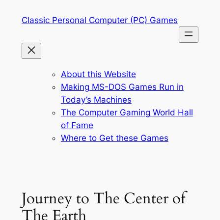
Skip
Classic Personal Computer (PC) Games
to
content
About this Website
Making MS-DOS Games Run in
Today’s Machines
The Computer Gaming World Hall
of Fame
Where to Get these Games
Journey to The Center of
The Earth