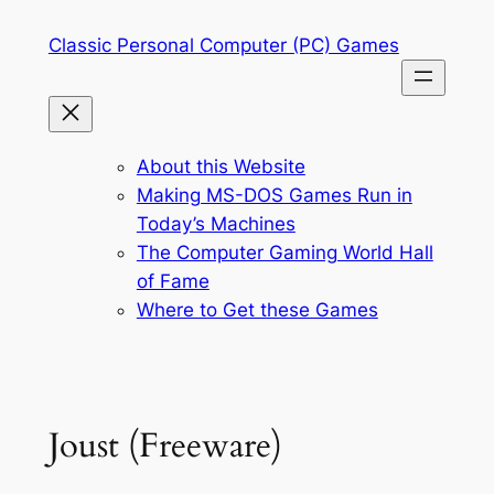
Skip
Classic Personal Computer (PC) Games
to
content
About this Website
Making MS-DOS Games Run in
Today’s Machines
The Computer Gaming World Hall
of Fame
Where to Get these Games
Joust (Freeware)