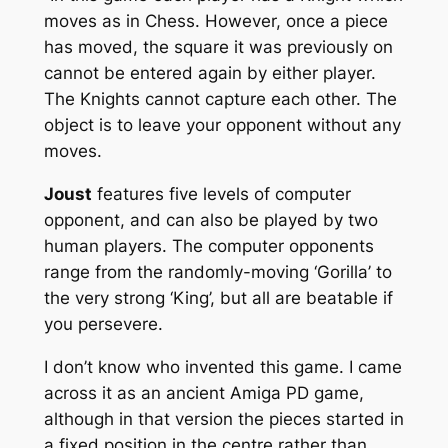
moves as in Chess. However, once a piece
has moved, the square it was previously on
cannot be entered again by either player.
The Knights cannot capture each other. The
object is to leave your opponent without any
moves.
Joust
features five levels of computer
opponent, and can also be played by two
human players. The computer opponents
range from the randomly-moving ‘Gorilla’ to
the very strong ‘King’, but all are beatable if
you persevere.
I don’t know who invented this game. I came
across it as an ancient Amiga PD game,
although in that version the pieces started in
a fixed position in the centre rather than