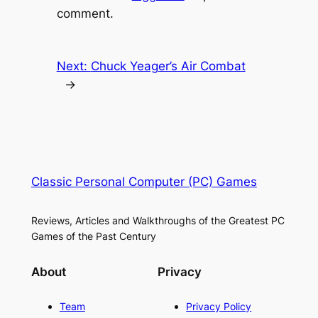
comment.
Next:
Chuck Yeager’s Air Combat
→
Classic Personal Computer (PC) Games
Reviews, Articles and Walkthroughs of the Greatest PC
Games of the Past Century
About
Privacy
Team
Privacy Policy