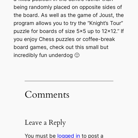
being randomly placed on opposite sides of
the board. As well as the game of Joust, the
program allows you to try the “Knight’s Tour”
puzzle for boards of size 5×5 up to 12×12.” If
you enjoy Chess puzzles or coffee-break
board games, check out this small but
incredibly fun underdog 🙂
Comments
Leave a Reply
You must be
logged in
to post a