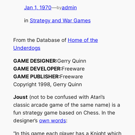
Jan 1, 1970
—
admin
by
in
Strategy and War Games
From the Database of
Home of the
Underdogs
GAME DESIGNER:
Gerry Quinn
GAME DEVELOPER:
Freeware
GAME PUBLISHER:
Freeware
Copyright 1998, Gerry Quinn
Joust
(not to be confused with Atari’s
classic arcade game of the same name) is a
fun strategy game based on Chess. In the
designer’s
own words
:
“In this game each player has a Knight which