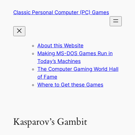
Skip
Classic Personal Computer (PC) Games
to
content
About this Website
Making MS-DOS Games Run in
Today’s Machines
The Computer Gaming World Hall
of Fame
Where to Get these Games
Kasparov’s Gambit