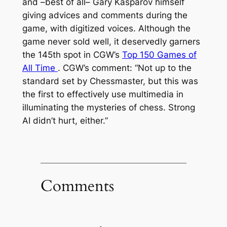
and –best of all– Gary Kasparov himself
giving advices and comments during the
game, with digitized voices. Although the
game never sold well, it deservedly garners
the 145th spot in CGW’s
Top 150 Games of
All Time
. CGW’s comment:
“Not up to the
standard set by Chessmaster, but this was
the first to effectively use multimedia in
illuminating the mysteries of chess. Strong
AI didn’t hurt, either.”
Comments