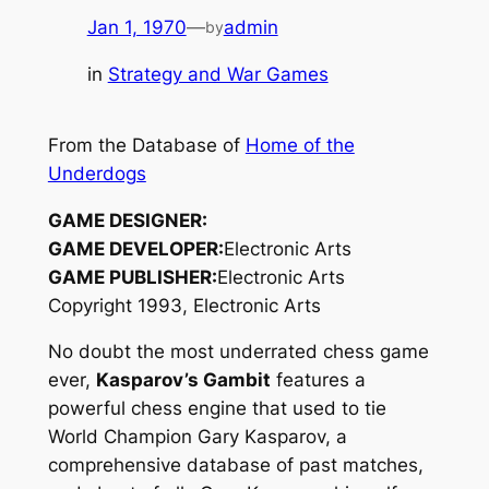
Jan 1, 1970
—
admin
by
in
Strategy and War Games
From the Database of
Home of the
Underdogs
GAME DESIGNER:
GAME DEVELOPER:
Electronic Arts
GAME PUBLISHER:
Electronic Arts
Copyright 1993, Electronic Arts
No doubt the most underrated chess game
ever,
Kasparov’s Gambit
features a
powerful chess engine that used to tie
World Champion Gary Kasparov, a
comprehensive database of past matches,