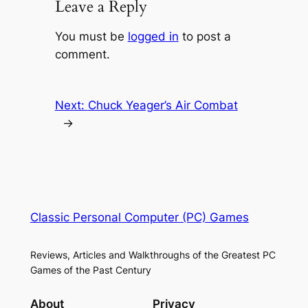
Leave a Reply
You must be
logged in
to post a
comment.
Next:
Chuck Yeager’s Air Combat
→
Classic Personal Computer (PC) Games
Reviews, Articles and Walkthroughs of the Greatest PC
Games of the Past Century
About
Privacy