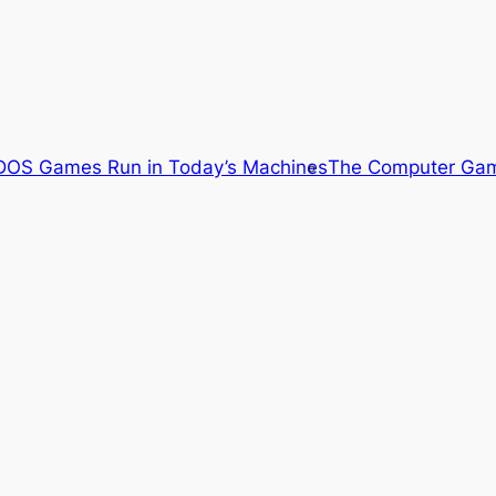
OS Games Run in Today’s Machines
The Computer Gam