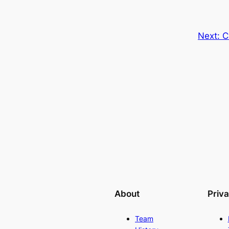
Next:
C
About
Priv
Team