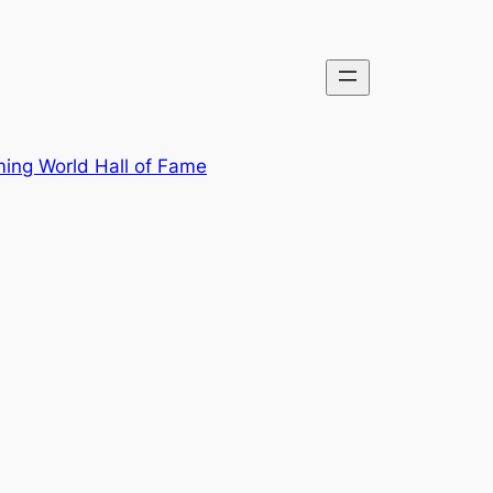
ing World Hall of Fame