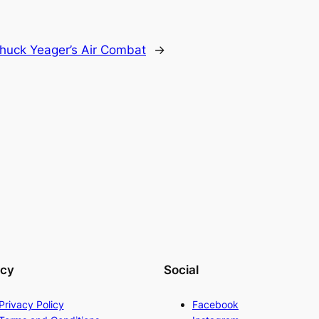
huck Yeager’s Air Combat
→
acy
Social
Privacy Policy
Facebook