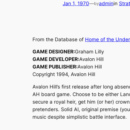
Jan 1, 1970
—
admin
in
Stra
by
From the Database of
Home of the Unde
GAME DESIGNER:
Graham Lilly
GAME DEVELOPER:
Avalon Hill
GAME PUBLISHER:
Avalon Hill
Copyright 1994, Avalon Hill
Avalon Hill’s first release after long ab
AH board game. Choose to be either Lanca
secure a royal heir, get him (or her) crow
pretenders. Solid AI, original premise (you
music despite simplistic battle interface.