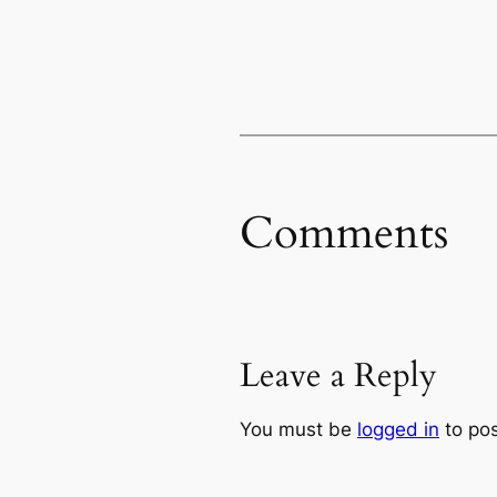
Comments
Leave a Reply
You must be
logged in
to po