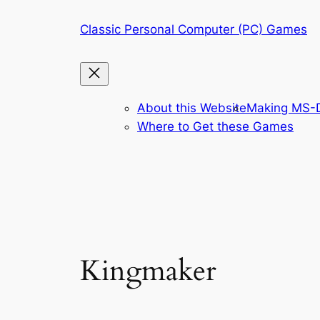
Skip
Classic Personal Computer (PC) Games
to
content
About this Website
Making MS-D
Where to Get these Games
Kingmaker