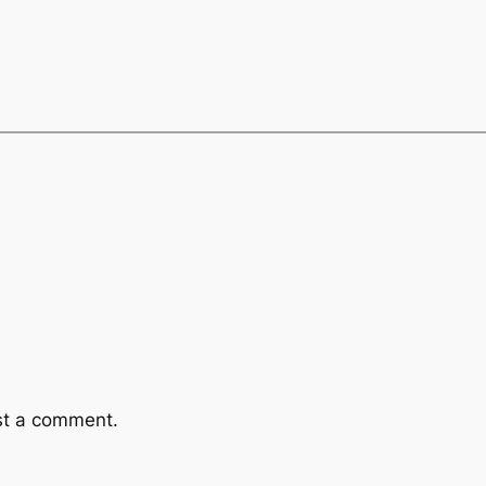
st a comment.