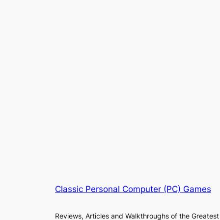
Classic Personal Computer (PC) Games
Reviews, Articles and Walkthroughs of the Greatest