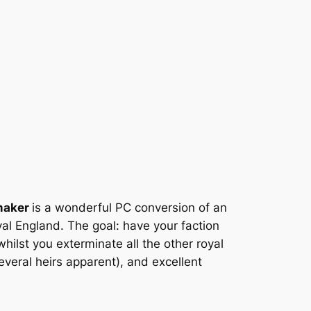
maker
is a wonderful PC conversion of an
al England. The goal: have your faction
hilst you exterminate all the other royal
several heirs apparent), and excellent