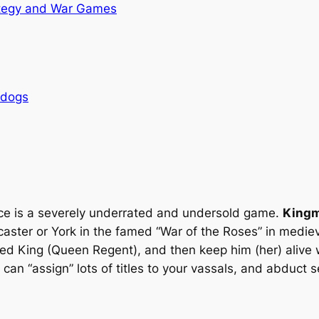
tegy and War Games
rdogs
sence is a severely underrated and undersold game.
King
ster or York in the famed “War of the Roses” in mediev
ned King (Queen Regent), and then keep him (her) alive w
 can “assign” lots of titles to your vassals, and abduct 