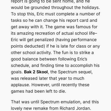
report is going to be sent home, and he
would be grounded throughout the holidays.
To stop this, Eric must complete a number of
tasks so he can change his report card and
get away with it. The game was famous for
its amazing recreation of actual school life–
Eric will get penalized (having performance
points deducted) if he is late for class or any
other school activity. The fun is to strike a
good balance between following Eric’s
schedule, and finding time to accomplish his
goals.
Bak 2 Skool
, the Spectrum sequel,
was released later that year to much
applause. However, until recently these
games had been left to die.
That was until Spectrum emulation, and this
lovely new remake from Richard Jordan.