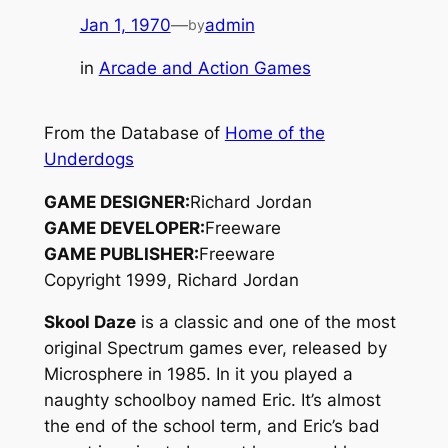
Jan 1, 1970
—
admin
by
in
Arcade and Action Games
From the Database of
Home of the
Underdogs
GAME DESIGNER:
Richard Jordan
GAME DEVELOPER:
Freeware
GAME PUBLISHER:
Freeware
Copyright 1999, Richard Jordan
Skool Daze
is a classic and one of the most
original Spectrum games ever, released by
Microsphere in 1985. In it you played a
naughty schoolboy named Eric. It’s almost
the end of the school term, and Eric’s bad