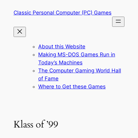
Skip
Classic Personal Computer (PC) Games
to
content
About this Website
Making MS-DOS Games Run in
Today’s Machines
The Computer Gaming World Hall
of Fame
Where to Get these Games
Klass of ’99