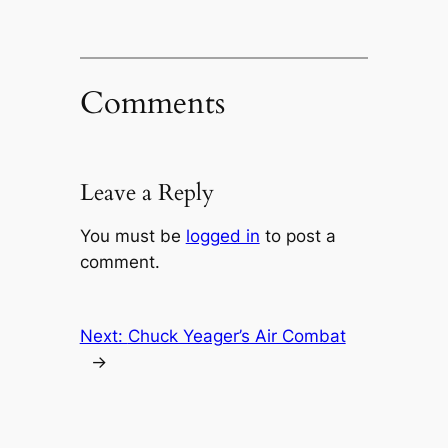
Comments
Leave a Reply
You must be
logged in
to post a
comment.
Next:
Chuck Yeager’s Air Combat
→