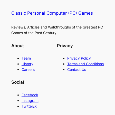
Classic Personal Computer (PC) Games
Reviews, Articles and Walkthroughs of the Greatest PC
Games of the Past Century
About
Privacy
Team
Privacy Policy
History
Terms and Conditions
Careers
Contact Us
Social
Facebook
Instagram
Twitter/X