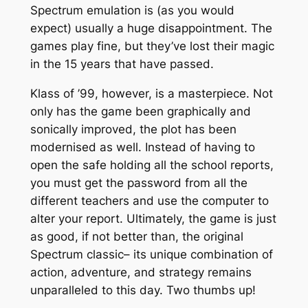
Spectrum emulation is (as you would
expect) usually a huge disappointment. The
games play fine, but they’ve lost their magic
in the 15 years that have passed.
Klass of ’99, however, is a masterpiece. Not
only has the game been graphically and
sonically improved, the plot has been
modernised as well. Instead of having to
open the safe holding all the school reports,
you must get the password from all the
different teachers and use the computer to
alter your report. Ultimately, the game is just
as good, if not better than, the original
Spectrum classic– its unique combination of
action, adventure, and strategy remains
unparalleled to this day. Two thumbs up!