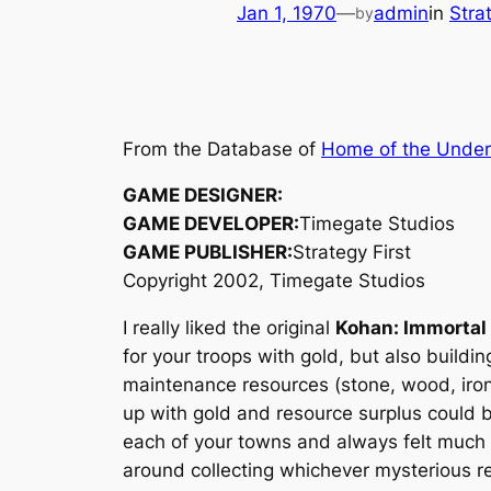
Jan 1, 1970
—
admin
in
Stra
by
From the Database of
Home of the Unde
GAME DESIGNER:
GAME DEVELOPER:
Timegate Studios
GAME PUBLISHER:
Strategy First
Copyright 2002, Timegate Studios
I really liked the original
Kohan: Immortal
for your troops with gold, but also build
maintenance resources (stone, wood, iron
up with gold and resource surplus could b
each of your towns and always felt much 
around collecting whichever mysterious r