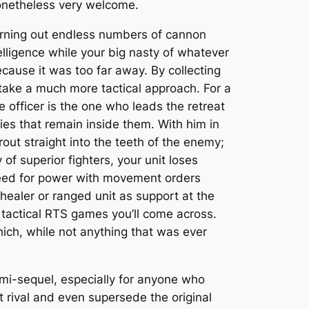
onetheless very welcome.
churning out endless numbers of cannon
lligence while your big nasty of whatever
use it was too far away. By collecting
o take a much more tactical approach. For a
he officer is the one who leads the retreat
es that remain inside them. With him in
out straight into the teeth of the enemy;
f superior fighters, your unit loses
speed for power with movement orders
healer or ranged unit as support at the
 tactical RTS games you’ll come across.
ich, while not anything that was ever
mi-sequel, especially for anyone who
at rival and even supersede the original