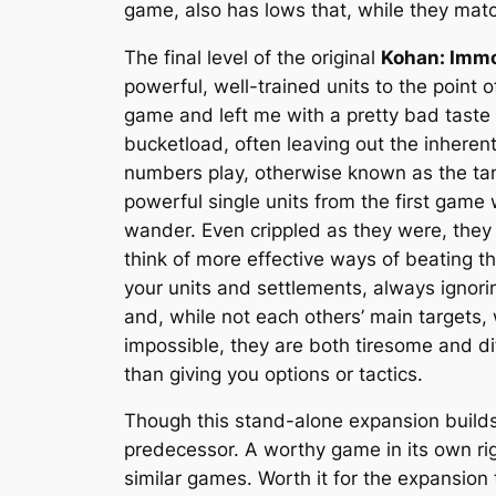
game, also has lows that, while they match
The final level of the original
Kohan: Immo
powerful, well-trained units to the point 
game and left me with a pretty bad taste 
bucketload, often leaving out the inherent
numbers play, otherwise known as the tan
powerful single units from the first game 
wander. Even crippled as they were, they 
think of more effective ways of beating th
your units and settlements, always ignor
and, while not each others’ main targets,
impossible, they are both tiresome and di
than giving you options or tactics.
Though this stand-alone expansion builds
predecessor. A worthy game in its own righ
similar games. Worth it for the expansion 