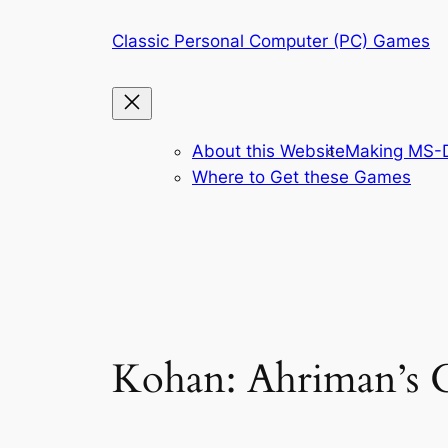
Skip
Classic Personal Computer (PC) Games
to
content
About this Website
Making MS-D
Where to Get these Games
Kohan: Ahriman’s G