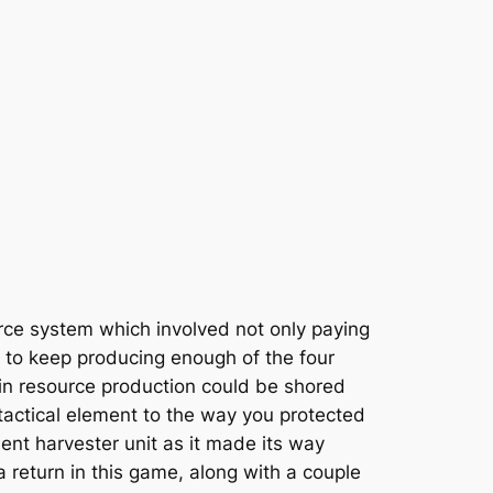
urce system which involved not only paying
s to keep producing enough of the four
in resource production could be shored
 tactical element to the way you protected
nt harvester unit as it made its way
return in this game, along with a couple