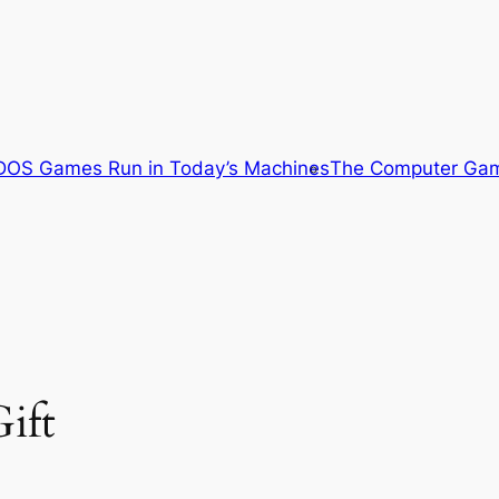
OS Games Run in Today’s Machines
The Computer Gam
ift