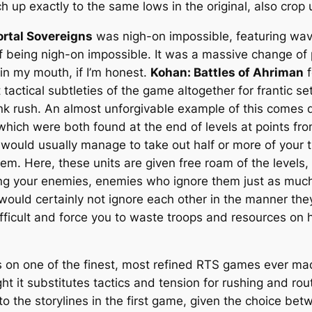
 up exactly to the same lows in the original, also crop u
rtal Sovereigns
was nigh-on impossible, featuring w
of being nigh-on impossible. It was a massive change of 
in my mouth, if I’m honest.
Kohan: Battles of Ahriman
f
 tactical subtleties of the game altogether for frantic s
k rush. An almost unforgivable example of this comes du
which were both found at the end of levels at points fro
would usually manage to take out half or more of your t
em. Here, these units are given free roam of the levels,
ing your enemies, enemies who ignore them just as much
 would certainly not ignore each other in the manner the
fficult and force you to waste troops and resources on h
 on one of the finest, most refined RTS games ever mad
t it substitutes tactics and tension for rushing and rou
to the storylines in the first game, given the choice be