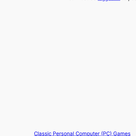
Classic Personal Computer (PC) Games