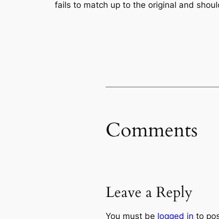
fails to match up to the original and shoul
Comments
Leave a Reply
You must be
logged in
to po