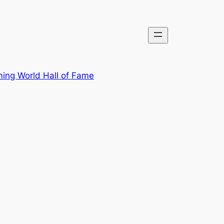
ing World Hall of Fame