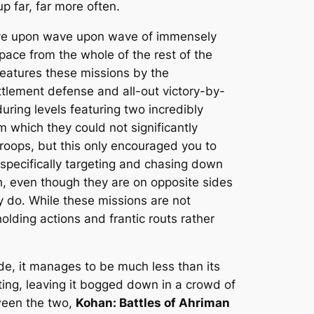
p far, far more often.
ave upon wave upon wave of immensely
pace from the whole of the rest of the
eatures these missions by the
ettlement defense and all-out victory-by-
ring levels featuring two incredibly
m which they could not significantly
roops, but this only encouraged you to
 specifically targeting and chasing down
, even though they are on opposite sides
y do. While these missions are not
olding actions and frantic routs rather
e, it manages to be much less than its
ting, leaving it bogged down in a crowd of
tween the two,
Kohan: Battles of Ahriman