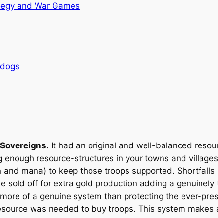
tegy and War Games
rdogs
 Sovereigns
. It had an original and well-balanced reso
ing enough resource-structures in your towns and village
 and mana) to keep those troops supported. Shortfalls 
e sold off for extra gold production adding a genuinely
more of a genuine system than protecting the ever-prese
esource was needed to buy troops. This system makes a 