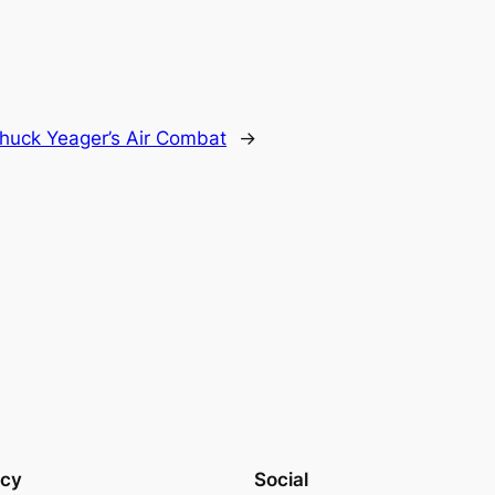
huck Yeager’s Air Combat
→
acy
Social