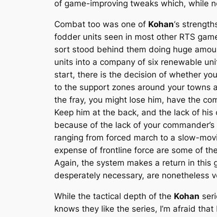
of game-improving tweaks which, while n
Combat too was one of
Kohan
‘s strength
fodder units seen in most other RTS game
sort stood behind them doing huge amoun
units into a company of six renewable unit
start, there is the decision of whether you
to the support zones around your towns an
the fray, you might lose him, have the com
Keep him at the back, and the lack of his
because of the lack of your commander’s 
ranging from forced march to a slow-movin
expense of frontline force are some of th
Again, the system makes a return in this
desperately necessary, are nonetheless 
While the tactical depth of the
Kohan
seri
knows they like the series, I’m afraid that