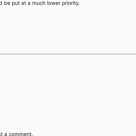
d be put at a much lower priority.
st a comment.