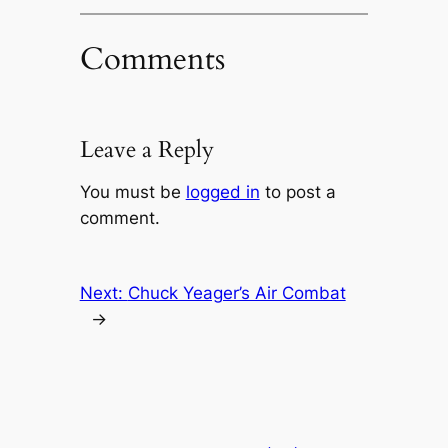
Comments
Leave a Reply
You must be
logged in
to post a
comment.
Next:
Chuck Yeager’s Air Combat
→