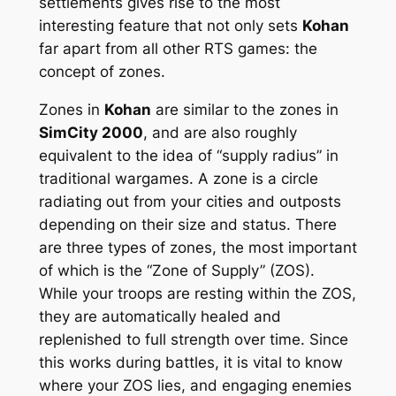
settlements gives rise to the most
interesting feature that not only sets
Kohan
far apart from all other RTS games: the
concept of zones.
Zones in
Kohan
are similar to the zones in
SimCity 2000
, and are also roughly
equivalent to the idea of “supply radius” in
traditional wargames. A zone is a circle
radiating out from your cities and outposts
depending on their size and status. There
are three types of zones, the most important
of which is the “Zone of Supply” (ZOS).
While your troops are resting within the ZOS,
they are automatically healed and
replenished to full strength over time. Since
this works during battles, it is vital to know
where your ZOS lies, and engaging enemies