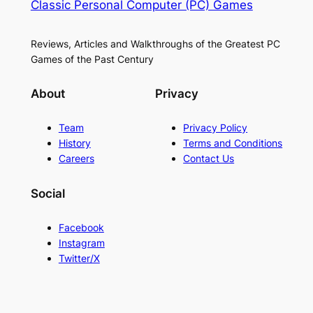
Classic Personal Computer (PC) Games
Reviews, Articles and Walkthroughs of the Greatest PC
Games of the Past Century
About
Privacy
Team
Privacy Policy
History
Terms and Conditions
Careers
Contact Us
Social
Facebook
Instagram
Twitter/X