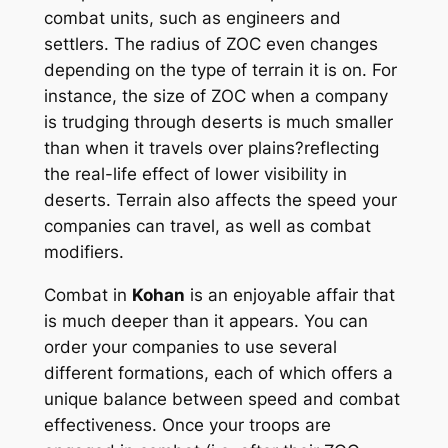
combat units, such as engineers and
settlers. The radius of ZOC even changes
depending on the type of terrain it is on. For
instance, the size of ZOC when a company
is trudging through deserts is much smaller
than when it travels over plains?reflecting
the real-life effect of lower visibility in
deserts. Terrain also affects the speed your
companies can travel, as well as combat
modifiers.
Combat in
Kohan
is an enjoyable affair that
is much deeper than it appears. You can
order your companies to use several
different formations, each of which offers a
unique balance between speed and combat
effectiveness. Once your troops are