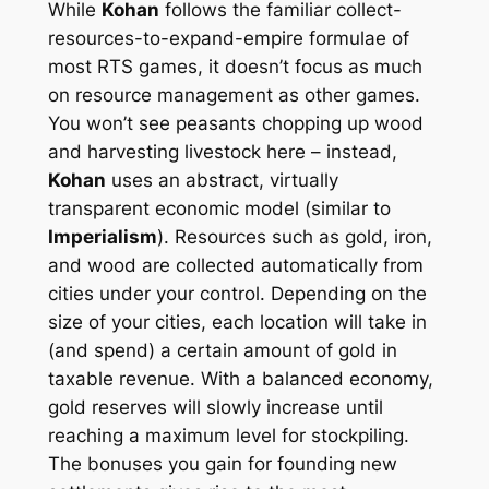
While
Kohan
follows the familiar collect-
resources-to-expand-empire formulae of
most RTS games, it doesn’t focus as much
on resource management as other games.
You won’t see peasants chopping up wood
and harvesting livestock here – instead,
Kohan
uses an abstract, virtually
transparent economic model (similar to
Imperialism
). Resources such as gold, iron,
and wood are collected automatically from
cities under your control. Depending on the
size of your cities, each location will take in
(and spend) a certain amount of gold in
taxable revenue. With a balanced economy,
gold reserves will slowly increase until
reaching a maximum level for stockpiling.
The bonuses you gain for founding new