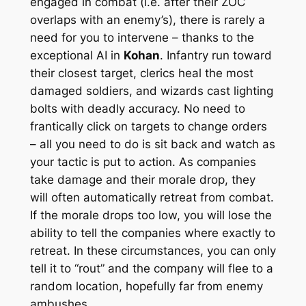
engaged in combat (i.e. after their ZOC
overlaps with an enemy’s), there is rarely a
need for you to intervene – thanks to the
exceptional AI in
Kohan
. Infantry run toward
their closest target, clerics heal the most
damaged soldiers, and wizards cast lighting
bolts with deadly accuracy. No need to
frantically click on targets to change orders
– all you need to do is sit back and watch as
your tactic is put to action. As companies
take damage and their morale drop, they
will often automatically retreat from combat.
If the morale drops too low, you will lose the
ability to tell the companies where exactly to
retreat. In these circumstances, you can only
tell it to “rout” and the company will flee to a
random location, hopefully far from enemy
ambushes.