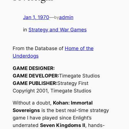
Jan 1, 1970
—
admin
by
in
Strategy and War Games
From the Database of
Home of the
Underdogs
GAME DESIGNER:
GAME DEVELOPER:
Timegate Studios
GAME PUBLISHER:
Strategy First
Copyright 2001, Timegate Studios
Without a doubt,
Kohan: Immortal
Sovereigns
is the best real-time strategy
game I have played since Enlight’s
underrated
Seven Kingdoms II
, hands-