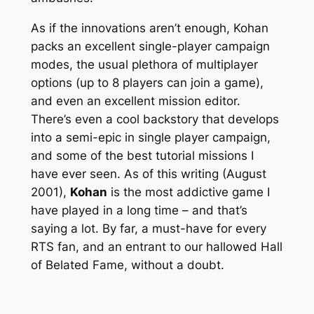
As if the innovations aren’t enough, Kohan
packs an excellent single-player campaign
modes, the usual plethora of multiplayer
options (up to 8 players can join a game),
and even an excellent mission editor.
There’s even a cool backstory that develops
into a semi-epic in single player campaign,
and some of the best tutorial missions I
have ever seen. As of this writing (August
2001),
Kohan
is the most addictive game I
have played in a long time – and that’s
saying a lot. By far, a must-have for every
RTS fan, and an entrant to our hallowed Hall
of Belated Fame, without a doubt.