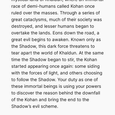
race of demi-humans called
Kohan
once
ruled over the masses. Through a series of
great cataclysms, much of their society was
destroyed, and lesser humans began to
overtake the lands. Eons down the road, a
great evil begins to awaken. Known only as
the Shadow, this dark force threatens to
tear apart the world of Khaldun. At the same
time the Shadow began to stir, the
Kohan
started appearing once again: some siding
with the forces of light, and others choosing
to follow the Shadow. Your duty as one of
these immortal beings is using your powers
to discover the reason behind the downfall
of the
Kohan
and bring the end to the
Shadow’s evil scheme.