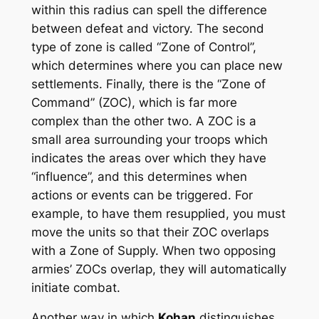
within this radius can spell the difference
between defeat and victory. The second
type of zone is called “Zone of Control”,
which determines where you can place new
settlements. Finally, there is the “Zone of
Command” (ZOC), which is far more
complex than the other two. A ZOC is a
small area surrounding your troops which
indicates the areas over which they have
“influence”, and this determines when
actions or events can be triggered. For
example, to have them resupplied, you must
move the units so that their ZOC overlaps
with a Zone of Supply. When two opposing
armies’ ZOCs overlap, they will automatically
initiate combat.
Another way in which
Kohan
distinguishes