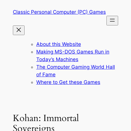
Skip
Classic Personal Computer (PC) Games
to
content
About this Website
Making MS-DOS Games Run in
Today’s Machines
The Computer Gaming World Hall
of Fame
Where to Get these Games
Kohan: Immortal
Sovereigns