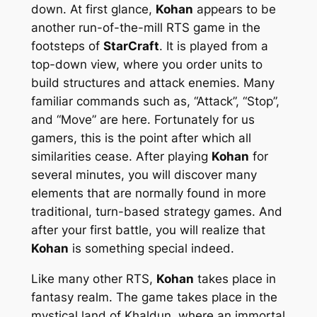
down. At first glance,
Kohan
appears to be
another run-of-the-mill RTS game in the
footsteps of
StarCraft
. It is played from a
top-down view, where you order units to
build structures and attack enemies. Many
familiar commands such as, “Attack”, “Stop”,
and “Move” are here. Fortunately for us
gamers, this is the point after which all
similarities cease. After playing
Kohan
for
several minutes, you will discover many
elements that are normally found in more
traditional, turn-based strategy games. And
after your first battle, you will realize that
Kohan
is something special indeed.
Like many other RTS,
Kohan
takes place in
fantasy realm. The game takes place in the
mystical land of Khaldun, where an immortal