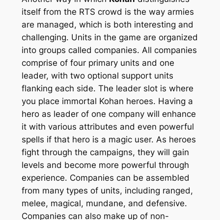
itself from the RTS crowd is the way armies
are managed, which is both interesting and
challenging. Units in the game are organized
into groups called companies. All companies
comprise of four primary units and one
leader, with two optional support units
flanking each side. The leader slot is where
you place immortal
Kohan
heroes. Having a
hero as leader of one company will enhance
it with various attributes and even powerful
spells if that hero is a magic user. As heroes
fight through the campaigns, they will gain
levels and become more powerful through
experience. Companies can be assembled
from many types of units, including ranged,
melee, magical, mundane, and defensive.
Companies can also make up of non-