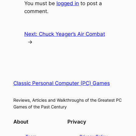
You must be
logged in
to post a
comment.
Next:
Chuck Yeager’s Air Combat
→
Classic Personal Computer (PC) Games
Reviews, Articles and Walkthroughs of the Greatest PC
Games of the Past Century
About
Privacy