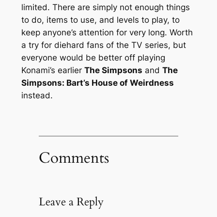
limited. There are simply not enough things
to do, items to use, and levels to play, to
keep anyone’s attention for very long. Worth
a try for diehard fans of the TV series, but
everyone would be better off playing
Konami’s earlier
The Simpsons
and
The
Simpsons: Bart’s House of Weirdness
instead.
Comments
Leave a Reply