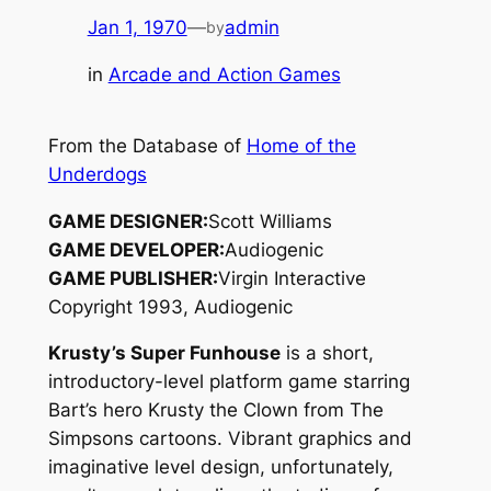
Jan 1, 1970
—
admin
by
in
Arcade and Action Games
From the Database of
Home of the
Underdogs
GAME DESIGNER:
Scott Williams
GAME DEVELOPER:
Audiogenic
GAME PUBLISHER:
Virgin Interactive
Copyright 1993, Audiogenic
Krusty’s Super Funhouse
is a short,
introductory-level platform game starring
Bart’s hero Krusty the Clown from
The
Simpsons
cartoons. Vibrant graphics and
imaginative level design, unfortunately,