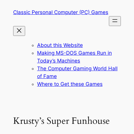
Skip
Classic Personal Computer (PC) Games
to
content
About this Website
Making MS-DOS Games Run in
Today’s Machines
The Computer Gaming World Hall
of Fame
Where to Get these Games
Krusty’s Super Funhouse