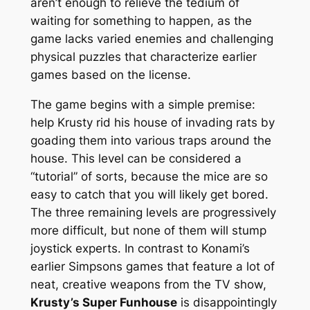
aren’t enough to relieve the tedium of
waiting
for something to happen, as the
game lacks varied enemies and challenging
physical puzzles that characterize earlier
games based on the license.
The game begins with a simple premise:
help Krusty rid his house of invading rats by
goading them into various traps around the
house. This level can be considered a
“tutorial” of sorts, because the mice are so
easy to catch that you will likely get bored.
The three remaining levels are progressively
more difficult, but none of them will stump
joystick experts. In contrast to Konami’s
earlier
Simpsons
games that feature a lot of
neat, creative weapons from the TV show,
Krusty’s Super Funhouse
is disappointingly