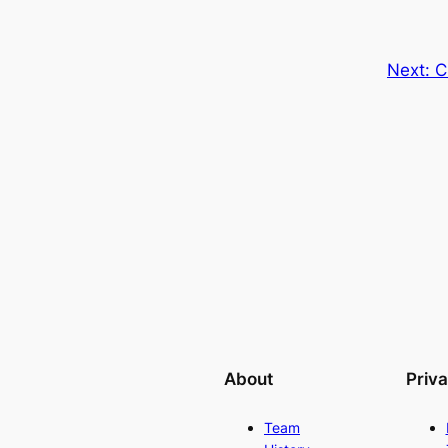
Next:
C
About
Priv
Team