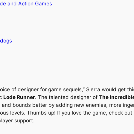
de and Action Games
rdogs
hoice of designer for game sequels,” Sierra would get th
ic
Lode Runner
. The talented designer of
The Incredibl
s and bounds better by adding new enemies, more ingeniou
rous levels. Thumbs up! If you love the game, check out
player support.