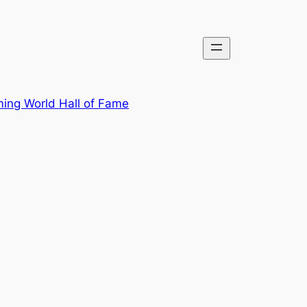
ing World Hall of Fame