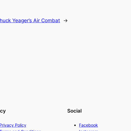
huck Yeager’s Air Combat
→
acy
Social
Privacy Policy
Facebook