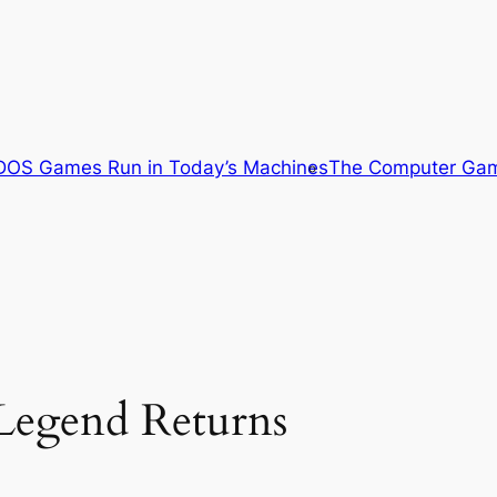
OS Games Run in Today’s Machines
The Computer Gam
Legend Returns