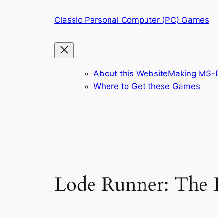
Skip
Classic Personal Computer (PC) Games
to
content
About this Website
Making MS-D
Where to Get these Games
Lode Runner: The 