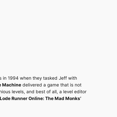
is in 1994 when they tasked Jeff with
e Machine
delivered a game that is not
s levels, and best of all, a level editor
Lode Runner Online: The Mad Monks’