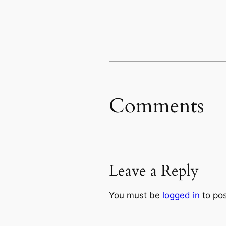
Comments
Leave a Reply
You must be
logged in
to po