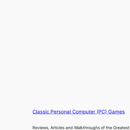
Classic Personal Computer (PC) Games
Reviews, Articles and Walkthroughs of the Greatest