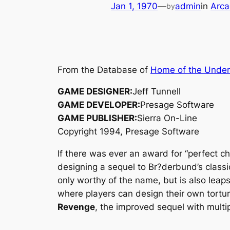
Jan 1, 1970
—
admin
in
Arca
by
From the Database of
Home of the Unde
GAME DESIGNER:
Jeff Tunnell
GAME DEVELOPER:
Presage Software
GAME PUBLISHER:
Sierra On-Line
Copyright 1994, Presage Software
If there was ever an award for “perfect c
designing a sequel to Br?derbund’s class
only worthy of the name, but is also leap
where players can design their own tortu
Revenge
, the improved sequel with multi