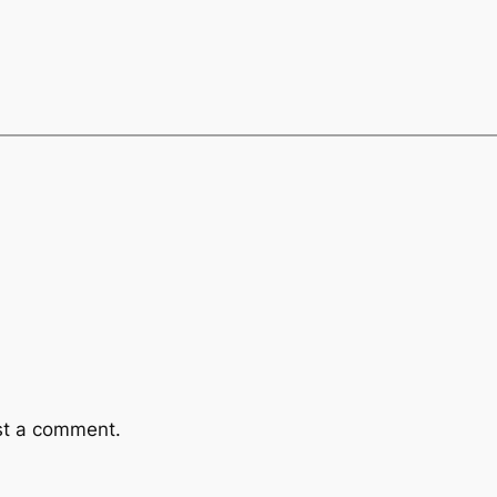
st a comment.