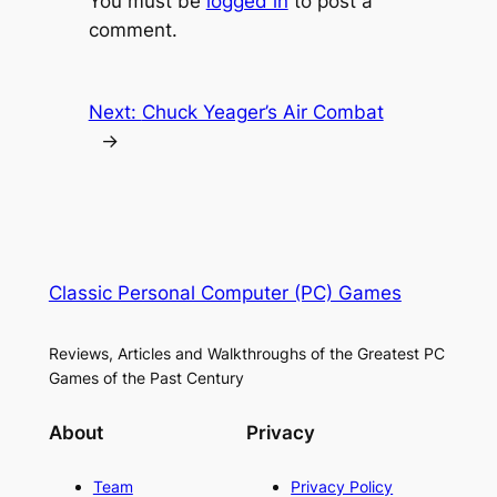
You must be
logged in
to post a
comment.
Next:
Chuck Yeager’s Air Combat
→
Classic Personal Computer (PC) Games
Reviews, Articles and Walkthroughs of the Greatest PC
Games of the Past Century
About
Privacy
Team
Privacy Policy