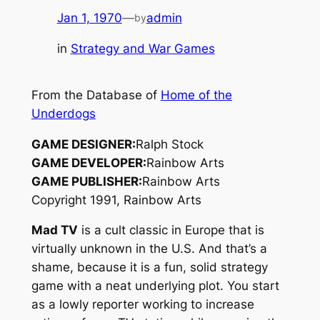
Jan 1, 1970
—
admin
by
in
Strategy and War Games
From the Database of
Home of the
Underdogs
GAME DESIGNER:
Ralph Stock
GAME DEVELOPER:
Rainbow Arts
GAME PUBLISHER:
Rainbow Arts
Copyright 1991, Rainbow Arts
Mad TV
is a cult classic in Europe that is
virtually unknown in the U.S. And that’s a
shame, because it is a fun, solid strategy
game with a neat underlying plot. You start
as a lowly reporter working to increase