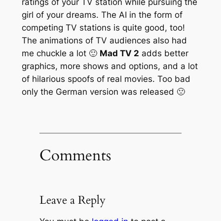
ratings of your TV station while pursuing the
girl of your dreams. The AI in the form of
competing TV stations is quite good, too!
The animations of TV audiences also had
me chuckle a lot 🙂
Mad TV 2
adds better
graphics, more shows and options, and a lot
of hilarious spoofs of real movies. Too bad
only the German version was released 🙁
Comments
Leave a Reply