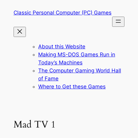
Skip
Classic Personal Computer (PC) Games
to
content
About this Website
Making MS-DOS Games Run in
Today’s Machines
The Computer Gaming World Hall
of Fame
Where to Get these Games
Mad TV 1