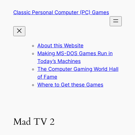
Skip
Classic Personal Computer (PC) Games
to
content
About this Website
Making MS-DOS Games Run in
Today’s Machines
The Computer Gaming World Hall
of Fame
Where to Get these Games
Mad TV 2