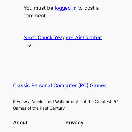
You must be
logged in
to post a
comment.
Next:
Chuck Yeager’s Air Combat
→
Classic Personal Computer (PC) Games
Reviews, Articles and Walkthroughs of the Greatest PC
Games of the Past Century
About
Privacy