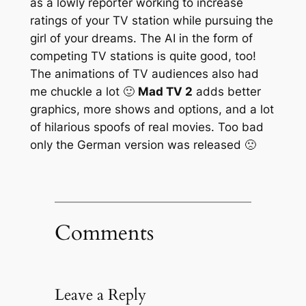
as a lowly reporter working to increase
ratings of your TV station while pursuing the
girl of your dreams. The AI in the form of
competing TV stations is quite good, too!
The animations of TV audiences also had
me chuckle a lot 🙂
Mad TV 2
adds better
graphics, more shows and options, and a lot
of hilarious spoofs of real movies. Too bad
only the German version was released 🙁
Comments
Leave a Reply