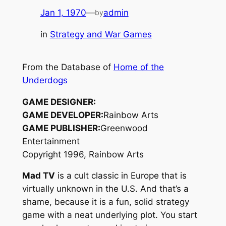
Jan 1, 1970
—
admin
by
in
Strategy and War Games
From the Database of
Home of the
Underdogs
GAME DESIGNER:
GAME DEVELOPER:
Rainbow Arts
GAME PUBLISHER:
Greenwood
Entertainment
Copyright 1996, Rainbow Arts
Mad TV
is a cult classic in Europe that is
virtually unknown in the U.S. And that’s a
shame, because it is a fun, solid strategy
game with a neat underlying plot. You start