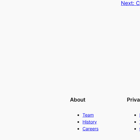
Next:
C
About
Priv
Team
History
Careers