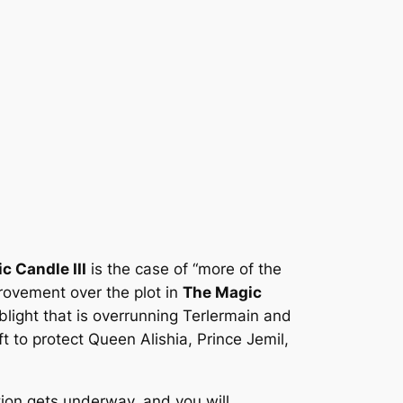
c Candle III
is the case of “more of the
ovement over the plot in
The Magic
blight that is overrunning Terlermain and
t to protect Queen Alishia, Prince Jemil,
ction gets underway, and you will