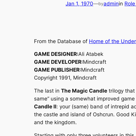
Jan 1, 1970
—
admin
in
Role
by
From the Database of
Home of the Unde
GAME DESIGNER:
Ali Atabek
GAME DEVELOPER:
Mindcraft
GAME PUBLISHER:
Mindcraft
Copyright 1991, Mindcraft
The last in
The Magic Candle
trilogy tha
same” using a somewhat improved game en
Candle II
: your (same) band of intrepid a
the castle and island of Oshcrun. Good Kin
and the kingdom.
Starting with only three volunteers in this