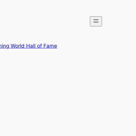
ing World Hall of Fame