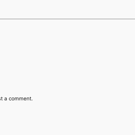
st a comment.