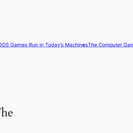
OS Games Run in Today’s Machines
The Computer Gam
The