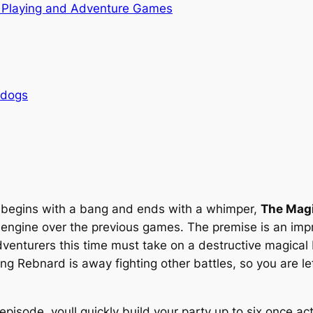
 Playing and Adventure Games
rdogs
t begins with a bang and ends with a whimper,
The Magi
gine over the previous games. The premise is an impr
dventurers this time must take on a destructive magical 
g Rebnard is away fighting other battles, so you are lef
 episode, youll quickly build your party up to six once a