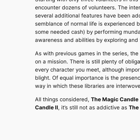
encounter dozens of volunteers. The inter
several additional features have been add
semblance of normal life is experienced b
some needed cash) by performing mundane w
awareness and abilities by exploring and 
As with previous games in the series, the
on a mission. There is still plenty of obl
every character you meet, although impor
blight. Of equal importance is the presenc
way in which these libraries are interwov
All things considered,
The Magic Candle I
Candle II
, it’s still not as addictive as
The 