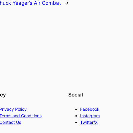
huck Yeager’s Air Combat
→
acy
Social
Privacy Policy
Facebook
Terms and Conditions
Instagram
Contact Us
Twitter/X