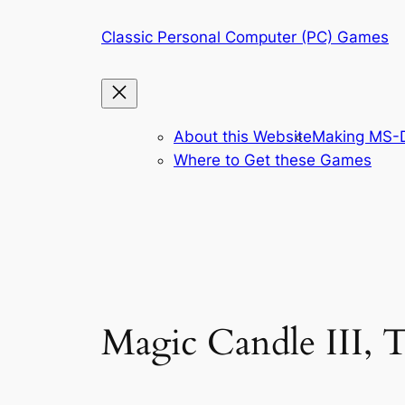
Skip
Classic Personal Computer (PC) Games
to
content
About this Website
Making MS-D
Where to Get these Games
Magic Candle III, 