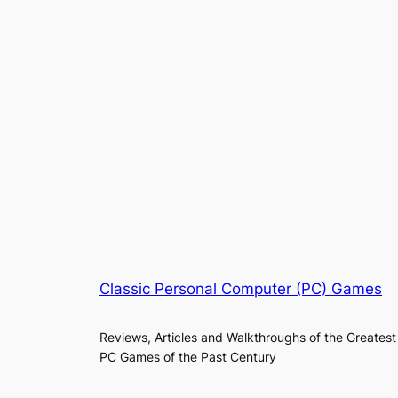
Classic Personal Computer (PC) Games
Reviews, Articles and Walkthroughs of the Greatest
PC Games of the Past Century