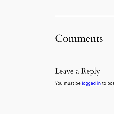
Comments
Leave a Reply
You must be
logged in
to po