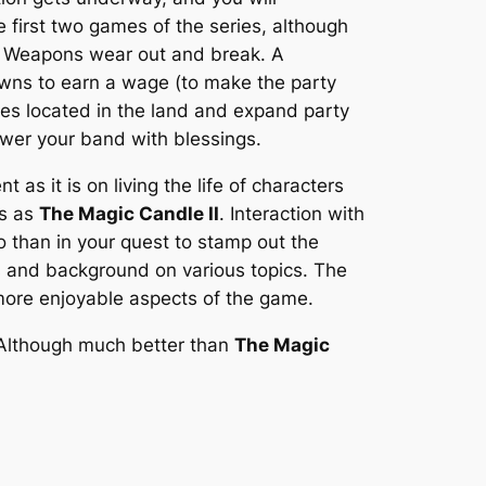
 first two games of the series, although
ly. Weapons wear out and break. A
owns to earn a wage (to make the party
ties located in the land and expand party
ower your band with blessings.
s it is on living the life of characters
us as
The Magic Candle II
. Interaction with
 than in your quest to stamp out the
ues and background on various topics. The
e more enjoyable aspects of the game.
. Although much better than
The Magic