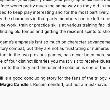
face works pretty much the same way as they did in the
ed to keep play interesting and for the most part live
y the characters in that party members can be left in t
ork, train or practice skills at various training facili
finding old tombs and getting the resident spirits to sh
 game’s emphasis isnt so much on character advancement a
igatory combat, but they are not as frustrating or numero
tant in the two previous games, has never been more so
e of four distinct libraries you must visit to receive cl
en into the story and the ultimate solution is one of th
II
is a good concluding story for the fans of the trilogy
Magic Candle I
. Recommended, but not a must-have.