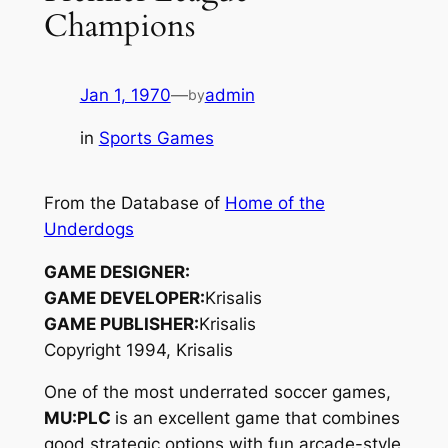
Champions
Jan 1, 1970
—
admin
by
in
Sports Games
From the Database of
Home of the
Underdogs
GAME DESIGNER:
GAME DEVELOPER:
Krisalis
GAME PUBLISHER:
Krisalis
Copyright 1994, Krisalis
One of the most underrated soccer games,
MU:PLC
is an excellent game that combines
good strategic options with fun arcade-style