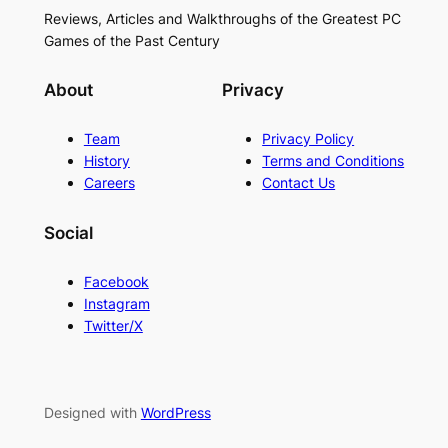
Reviews, Articles and Walkthroughs of the Greatest PC
Games of the Past Century
About
Privacy
Team
Privacy Policy
History
Terms and Conditions
Careers
Contact Us
Social
Facebook
Instagram
Twitter/X
Designed with
WordPress