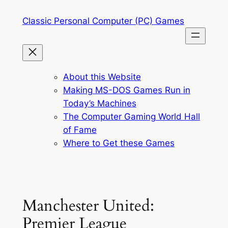
Skip
Classic Personal Computer (PC) Games
to
content
About this Website
Making MS-DOS Games Run in
Today’s Machines
The Computer Gaming World Hall
of Fame
Where to Get these Games
Manchester United:
Premier League