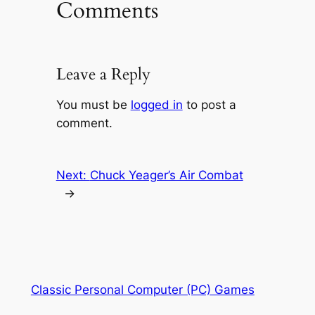
Comments
Leave a Reply
You must be
logged in
to post a
comment.
Next:
Chuck Yeager’s Air Combat
→
Classic Personal Computer (PC) Games