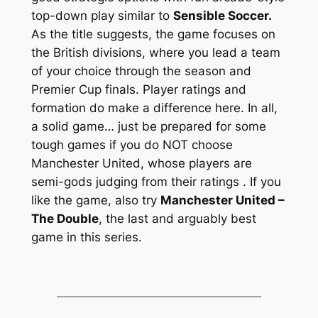
top-down play similar to
Sensible Soccer.
As the title suggests, the game focuses on
the British divisions, where you lead a team
of your choice through the season and
Premier Cup finals. Player ratings and
formation do make a difference here. In all,
a solid game… just be prepared for some
tough games if you do NOT choose
Manchester United, whose players are
semi-gods judging from their ratings
. If you
like the game, also try
Manchester United –
The Double
, the last and arguably best
game in this series.