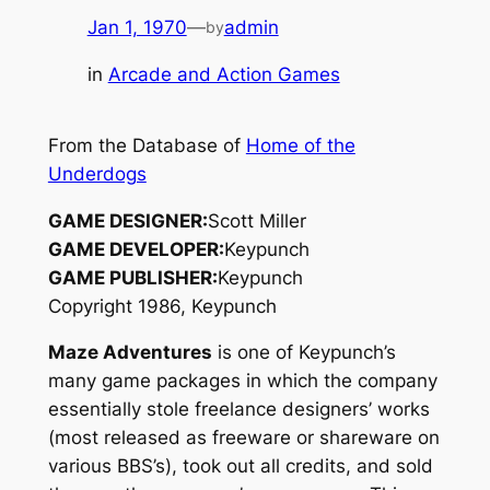
Jan 1, 1970
—
admin
by
in
Arcade and Action Games
From the Database of
Home of the
Underdogs
GAME DESIGNER:
Scott Miller
GAME DEVELOPER:
Keypunch
GAME PUBLISHER:
Keypunch
Copyright 1986, Keypunch
Maze Adventures
is one of Keypunch’s
many game packages in which the company
essentially stole freelance designers’ works
(most released as freeware or shareware on
various BBS’s), took out all credits, and sold