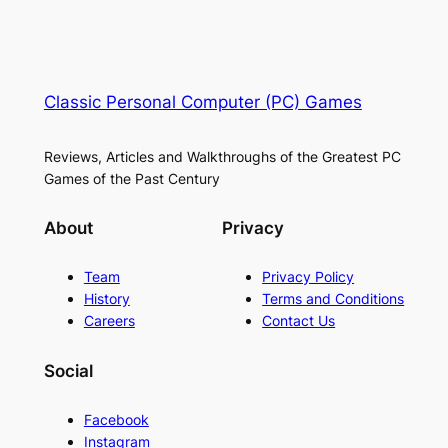
Classic Personal Computer (PC) Games
Reviews, Articles and Walkthroughs of the Greatest PC
Games of the Past Century
About
Privacy
Team
Privacy Policy
History
Terms and Conditions
Careers
Contact Us
Social
Facebook
Instagram