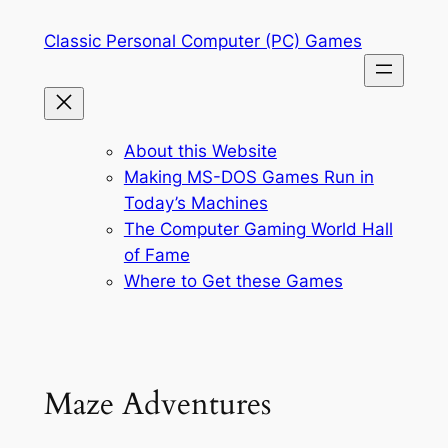
Skip
Classic Personal Computer (PC) Games
to
content
About this Website
Making MS-DOS Games Run in
Today’s Machines
The Computer Gaming World Hall
of Fame
Where to Get these Games
Maze Adventures