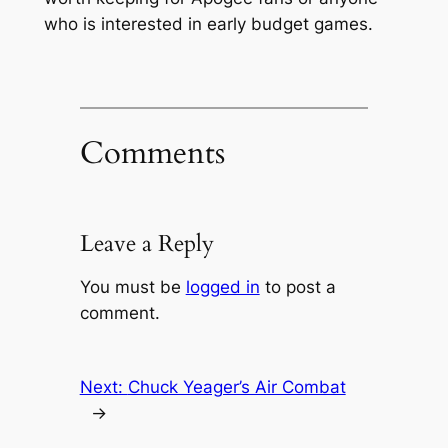
who is interested in early budget games.
Comments
Leave a Reply
You must be
logged in
to post a
comment.
Next:
Chuck Yeager’s Air Combat
→