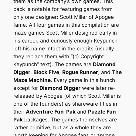
them as the company’s own games. This
pack is notable for featuring games from
only one designer: Scott Miller of Apogee
fame. All four games in this compilation are
maze games Scott Miller designed early in
his career, and curiously enough Keypunch
left his name intact in the credits (usually
they replace them with “(c) Copyright
Keypunch” text). The games are
Diamond
Digger
,
Block Five
,
Rogue Runner
, and
The
Maze Machine
. Every game in this bunch
except for
Diamond Digger
were later re-
released by Apogee (of which Scott Miller is
one of the founders) as shareware titles in
their
Adventure Fun-Pak
and
Puzzle Fun-
Pak
packages. The games themselves are
rather primitive, but as a whole they are
worth keeping for Apogee fans or anyone