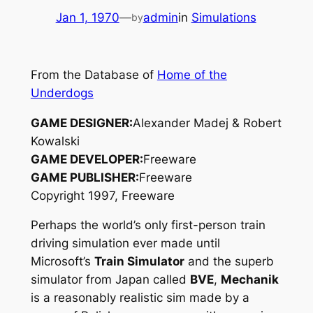
Jan 1, 1970
—
admin
in
Simulations
by
From the Database of
Home of the
Underdogs
GAME DESIGNER:
Alexander Madej & Robert
Kowalski
GAME DEVELOPER:
Freeware
GAME PUBLISHER:
Freeware
Copyright 1997, Freeware
Perhaps the world’s only first-person train
driving simulation ever made until
Microsoft’s
Train Simulator
and the superb
simulator from Japan called
BVE
,
Mechanik
is a reasonably realistic sim made by a