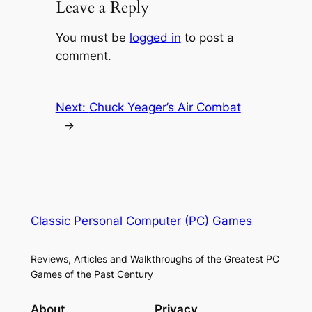
Leave a Reply
You must be
logged in
to post a
comment.
Next:
Chuck Yeager’s Air Combat
→
Classic Personal Computer (PC) Games
Reviews, Articles and Walkthroughs of the Greatest PC
Games of the Past Century
About
Privacy