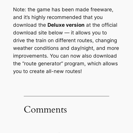
Note: the game has been made freeware,
and it’s highly recommended that you
download the
Deluxe version
at the official
download site below — it allows you to
drive the train on different routes, changing
weather conditions and day/night, and more
improvements. You can now also download
the “route generator” program, which allows
you to create all-new routes!
Comments