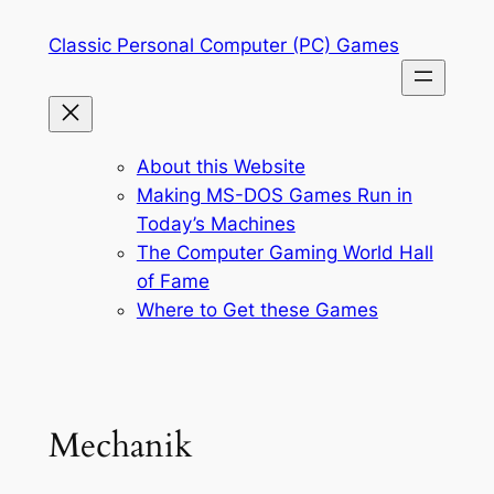
Skip
Classic Personal Computer (PC) Games
to
content
About this Website
Making MS-DOS Games Run in
Today’s Machines
The Computer Gaming World Hall
of Fame
Where to Get these Games
Mechanik