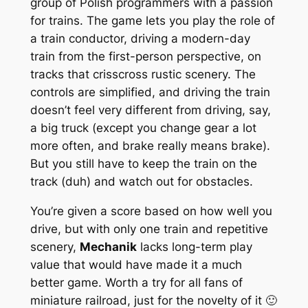
group of Polish programmers with a passion
for trains. The game lets you play the role of
a train conductor, driving a modern-day
train from the first-person perspective, on
tracks that crisscross rustic scenery. The
controls are simplified, and driving the train
doesn’t feel very different from driving, say,
a big truck (except you change gear a lot
more often, and brake
really
means brake).
But you still have to keep the train on the
track (duh) and watch out for obstacles.
You’re given a score based on how well you
drive, but with only one train and repetitive
scenery,
Mechanik
lacks long-term play
value that would have made it a much
better game. Worth a try for all fans of
miniature railroad, just for the novelty of it 🙂