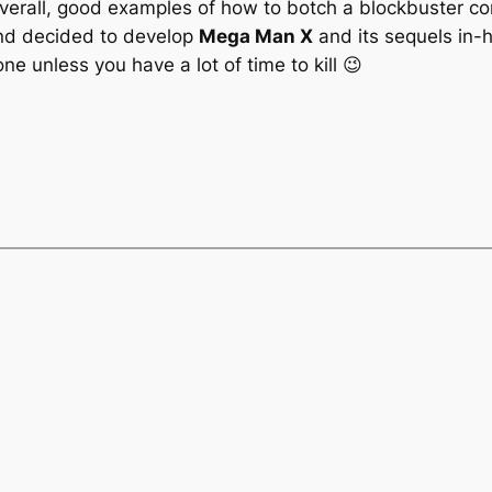
erall, good examples of how to botch a blockbuster co
 and decided to develop
Mega Man X
and its sequels in-
e unless you have a lot of time to kill 😉