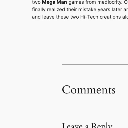
two
Mega Man
games from mediocrity. Ov
finally realized their mistake years later
and leave these two Hi-Tech creations alon
Comments
Leave a Reply