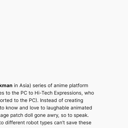
kman
in Asia) series of anime platform
ies to the PC to Hi-Tech Expressions, who
rted to the PC). Instead of creating
 to know and love to laughable animated
ge patch doll gone awry, so to speak.
o different robot types can’t save these