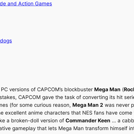
de and Action Games
rdogs
t PC versions of CAPCOM’s blockbuster
Mega Man
(
Roc
stakes, CAPCOM gave the task of converting its hit ser
mes (for some curious reason,
Mega Man 2
was never po
the excellent anime characters that NES fans have come
ke a broken-doll version of
Commander Keen
… a cabba
ative gameplay that lets Mega Man transform himself int