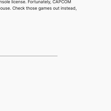
nsole license. Fortunately, CAPCOM
house. Check those games out instead,