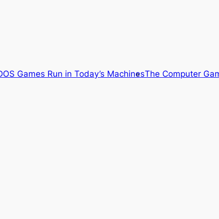
OS Games Run in Today’s Machines
The Computer Gam