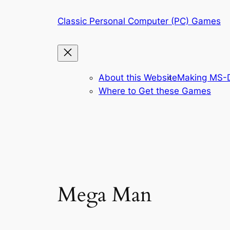
Skip
Classic Personal Computer (PC) Games
to
content
About this Website
Making MS-D
Where to Get these Games
Mega Man