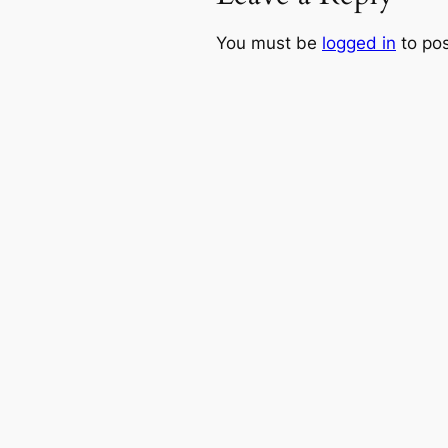
You must be
logged in
to po