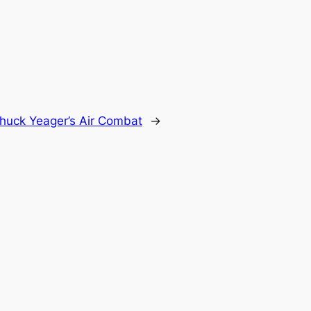
huck Yeager’s Air Combat
→