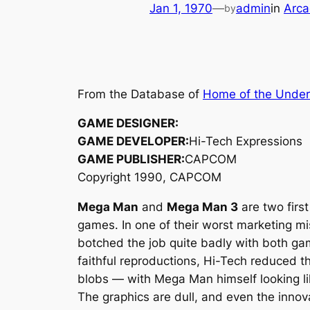
Jan 1, 1970
—
admin
in
Arca
by
From the Database of
Home of the Unde
GAME DESIGNER:
GAME DEVELOPER:
Hi-Tech Expressions
GAME PUBLISHER:
CAPCOM
Copyright 1990, CAPCOM
Mega Man
and
Mega Man 3
are two firs
games. In one of their worst marketing mi
botched the job quite badly with both ga
faithful reproductions, Hi-Tech reduced 
blobs — with Mega Man himself looking li
The graphics are dull, and even the innov