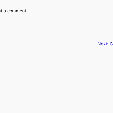
st a comment.
Next:
C