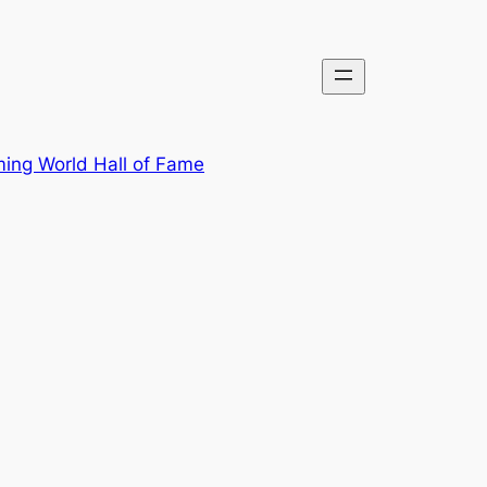
ing World Hall of Fame