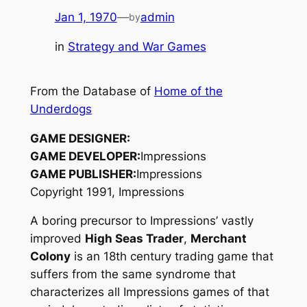
Jan 1, 1970
—
admin
by
in
Strategy and War Games
From the Database of
Home of the
Underdogs
GAME DESIGNER:
GAME DEVELOPER:
Impressions
GAME PUBLISHER:
Impressions
Copyright 1991, Impressions
A boring precursor to Impressions’ vastly
improved
High Seas Trader
,
Merchant
Colony
is an 18th century trading game that
suffers from the same syndrome that
characterizes all Impressions games of that