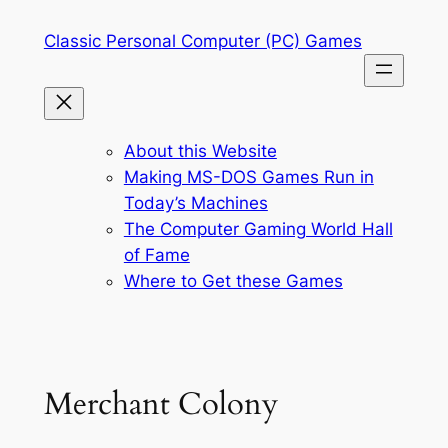
Skip
Classic Personal Computer (PC) Games
to
content
About this Website
Making MS-DOS Games Run in
Today’s Machines
The Computer Gaming World Hall
of Fame
Where to Get these Games
Merchant Colony