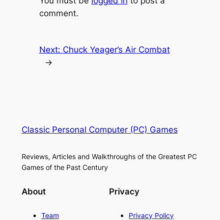
You must be
logged in
to post a
comment.
Next:
Chuck Yeager’s Air Combat
→
Classic Personal Computer (PC) Games
Reviews, Articles and Walkthroughs of the Greatest PC
Games of the Past Century
About
Privacy
Team
Privacy Policy