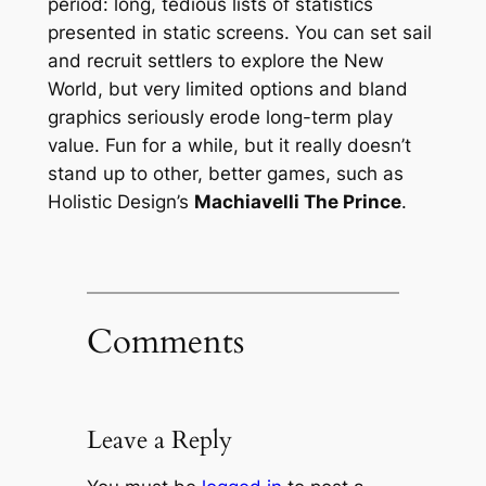
period: long, tedious lists of statistics
presented in static screens. You can set sail
and recruit settlers to explore the New
World, but very limited options and bland
graphics seriously erode long-term play
value. Fun for a while, but it really doesn’t
stand up to other, better games, such as
Holistic Design’s
Machiavelli The Prince
.
Comments
Leave a Reply