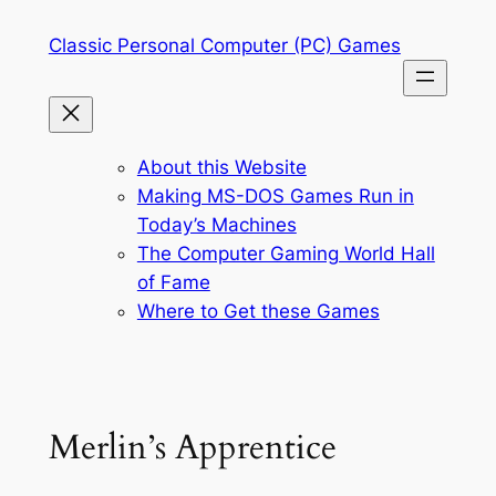
Skip
Classic Personal Computer (PC) Games
to
content
About this Website
Making MS-DOS Games Run in
Today’s Machines
The Computer Gaming World Hall
of Fame
Where to Get these Games
Merlin’s Apprentice