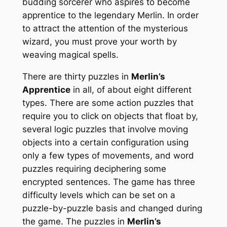
budding sorcerer who aspires to become
apprentice to the legendary Merlin. In order
to attract the attention of the mysterious
wizard, you must prove your worth by
weaving magical spells.
There are thirty puzzles in
Merlin’s
Apprentice
in all, of about eight different
types. There are some action puzzles that
require you to click on objects that float by,
several logic puzzles that involve moving
objects into a certain configuration using
only a few types of movements, and word
puzzles requiring deciphering some
encrypted sentences. The game has three
difficulty levels which can be set on a
puzzle-by-puzzle basis and changed during
the game. The puzzles in
Merlin’s