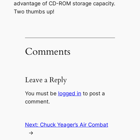
advantage of CD-ROM storage capacity.
Two thumbs up!
Comments
Leave a Reply
You must be
logged in
to post a
comment.
Next:
Chuck Yeager’s Air Combat
→