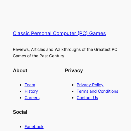
Classic Personal Computer (PC) Games
Reviews, Articles and Walkthroughs of the Greatest PC
Games of the Past Century
About
Privacy
Team
Privacy Policy
History
Terms and Conditions
Careers
Contact Us
Social
Facebook