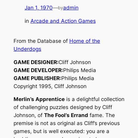
Jan 1, 1970
—
admin
by
in
Arcade and Action Games
From the Database of
Home of the
Underdogs
GAME DESIGNER:
Cliff Johnson
GAME DEVELOPER:
Philips Media
GAME PUBLISHER:
Philips Media
Copyright 1995, Cliff Johnson
Merlin’s Apprentice
is a delightful collection
of challenging puzzles designed by Cliff
Johnson, of
The Fool’s Errand
fame. The
premise is not as original as Cliff’s previous
games, but is well executed: you are a