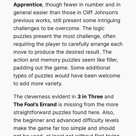
Apprentice
, though fewer in number and in
general easier than those in Cliff Johnson’s
previous works, still present some intriguing
challenges to be overcome. The logic
puzzles present the most challenge, often
requiring the player to carefully arrange each
move to produce the desired result. The
action and memory puzzles seem like filler,
padding out the game. Some additional
types of puzzles would have been welcome
to add more variety.
The cleverness evident in
3 in Three
and
The Fool’s Errand
is missing from the more
straightforward puzzles found here. Also,
the beginner and advanced difficulty levels
make the game far too simple and should
not be used, at least not without first trying