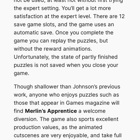
the expert setting. You’ll get a lot more
satisfaction at the expert level. There are 12
save game slots, and the game uses an
automatic save. Once you complete the
game you can replay the puzzles, but
without the reward animations.
Unfortunately, the state of partly finished
puzzles is not saved when you close your
game.
Though shallower than Johnson’s previous
work, anyone who enjoys puzzles such as
those that appear in Games magazine will
find
Merlin’s Apprentice
a welcome
diversion. The game also sports excellent
production values, as the animated
cutscenes are very enjoyable, and take full