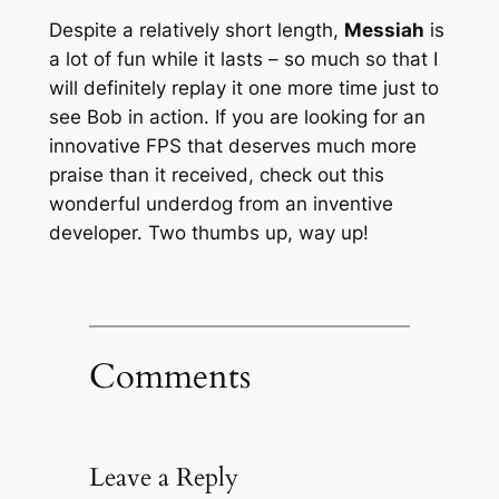
Despite a relatively short length,
Messiah
is
a lot of fun while it lasts – so much so that I
will definitely replay it one more time just to
see Bob in action. If you are looking for an
innovative FPS that deserves much more
praise than it received, check out this
wonderful underdog from an inventive
developer. Two thumbs up, way up!
Comments
Leave a Reply