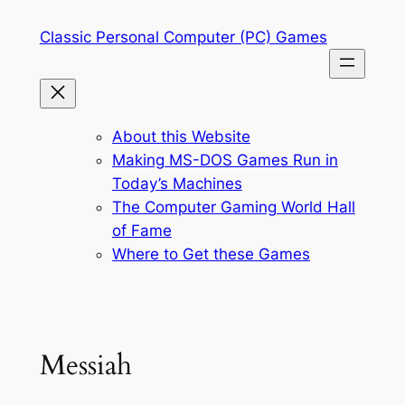
Skip
Classic Personal Computer (PC) Games
to
content
About this Website
Making MS-DOS Games Run in
Today’s Machines
The Computer Gaming World Hall
of Fame
Where to Get these Games
Messiah