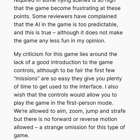
that the game become frustrating at these
points. Some reviewers have complained
that the AI in the game is too predictable,
and this is true – although it does not make
the game any less fun in my opinion.
My criticism for this game lies around the
lack of a good introduction to the game
controls, although to be fair the first few
“missions” are so easy they give you plenty
of time to get used to the interface. I also
wish that the controls would allow you to
play the game in the first-person mode.
We’re allowed to aim, zoom, jump and strafe
but there is no forward or reverse motion
allowed – a strange omission for this type of
game.