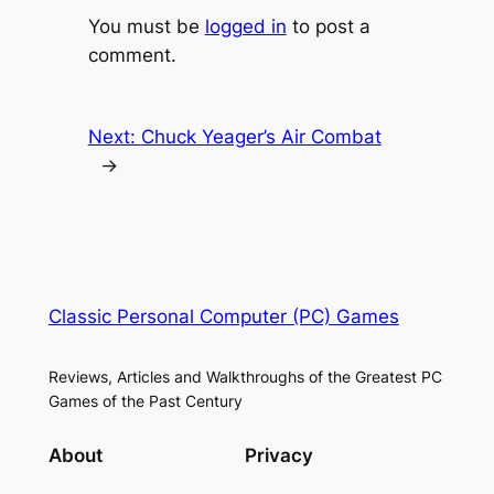
You must be
logged in
to post a
comment.
Next:
Chuck Yeager’s Air Combat
→
Classic Personal Computer (PC) Games
Reviews, Articles and Walkthroughs of the Greatest PC
Games of the Past Century
About
Privacy