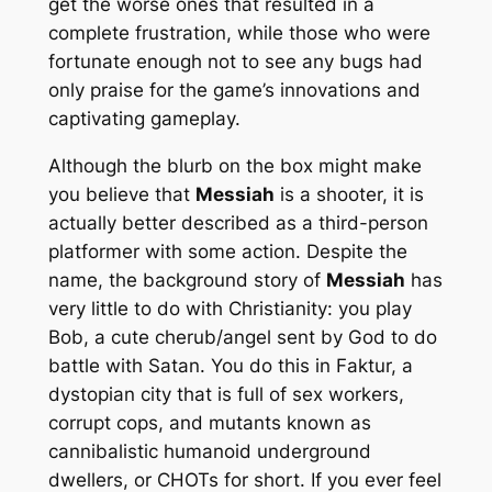
get the worse ones that resulted in a
complete frustration, while those who were
fortunate enough not to see any bugs had
only praise for the game’s innovations and
captivating gameplay.
Although the blurb on the box might make
you believe that
Messiah
is a shooter, it is
actually better described as a third-person
platformer with some action. Despite the
name, the background story of
Messiah
has
very little to do with Christianity: you play
Bob, a cute cherub/angel sent by God to do
battle with Satan. You do this in Faktur, a
dystopian city that is full of sex workers,
corrupt cops, and mutants known as
cannibalistic humanoid underground
dwellers, or CHOTs for short. If you ever feel