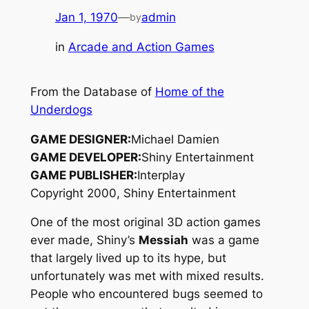
Jan 1, 1970
—
admin
by
in
Arcade and Action Games
From the Database of
Home of the
Underdogs
GAME DESIGNER:
Michael Damien
GAME DEVELOPER:
Shiny Entertainment
GAME PUBLISHER:
Interplay
Copyright 2000, Shiny Entertainment
One of the most original 3D action games
ever made, Shiny’s
Messiah
was a game
that largely lived up to its hype, but
unfortunately was met with mixed results.
People who encountered bugs seemed to