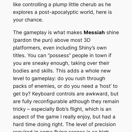
like controlling a plump little cherub as he
explores a post-apocalyptic world, here is
your chance.
The gameplay is what makes
Messiah
shine
(pardon the pun) above most 3D
platformers, even including Shiny’s own
titles. You can “possess” people in town if
you are sneaky enough, taking over their
bodies and skills. This adds a whole new
level to gameplay: do you rush through
packs of enemies, or do you need a ‘host’ to
get by? Keyboard controls are awkward, but
are fully reconfigurable although they remain
tricky – especially Bob’s flight, which is an
aspect of the game I really enjoy, but had a
hard time doing right. The level of precision
required in some flying scenes is so high