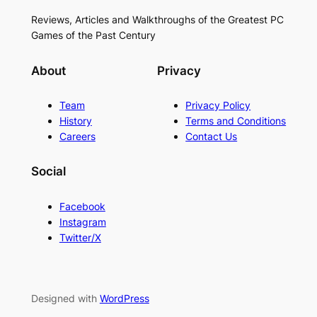
Reviews, Articles and Walkthroughs of the Greatest PC
Games of the Past Century
About
Privacy
Team
Privacy Policy
History
Terms and Conditions
Careers
Contact Us
Social
Facebook
Instagram
Twitter/X
Designed with
WordPress