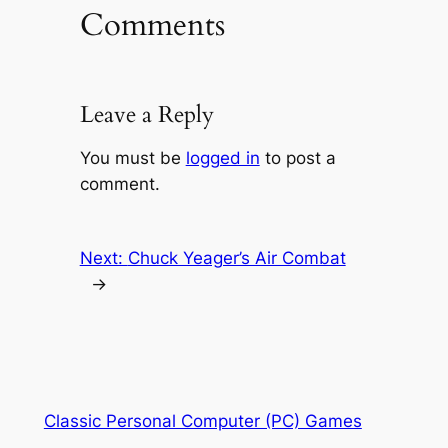
Comments
Leave a Reply
You must be
logged in
to post a
comment.
Next:
Chuck Yeager’s Air Combat
→
Classic Personal Computer (PC) Games