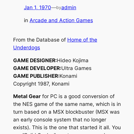
Jan 1, 1970
—
admin
by
in
Arcade and Action Games
From the Database of
Home of the
Underdogs
GAME DESIGNER:
Hideo Kojima
GAME DEVELOPER:
Ultra Games
GAME PUBLISHER:
Konami
Copyright 1987, Konami
Metal Gear
for PC is a good conversion of
the NES game of the same name, which is in
turn based on a MSX blockbuster (MSX was
an early console system that no longer
exists). This is the one that started it all. You