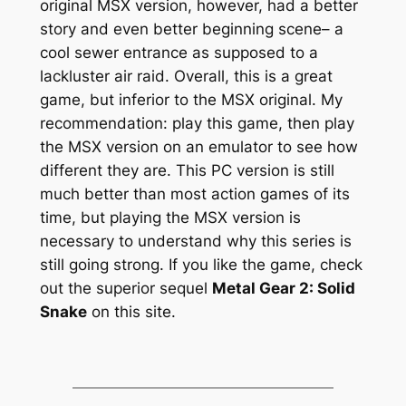
original MSX version, however, had a better
story and even better beginning scene– a
cool sewer entrance as supposed to a
lackluster air raid. Overall, this is a great
game, but inferior to the MSX original. My
recommendation: play this game, then play
the MSX version on an emulator to see how
different they are. This PC version is still
much better than most action games of its
time, but playing the MSX version is
necessary to understand why this series is
still going strong. If you like the game, check
out the superior sequel
Metal Gear 2: Solid
Snake
on this site.