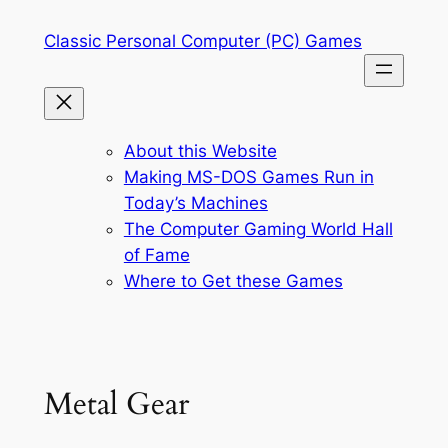
Skip
Classic Personal Computer (PC) Games
to
content
About this Website
Making MS-DOS Games Run in
Today’s Machines
The Computer Gaming World Hall
of Fame
Where to Get these Games
Metal Gear