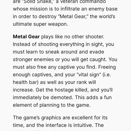
are “Solid Snake,” a veteran commando
whose mission is to infiltrate an enemy base
in order to destroy “Metal Gear,” the world’s
ultimate super weapon.
Metal Gear
plays like no other shooter.
Instead of shooting everything in sight, you
must learn to sneak around and evade
stronger enemies or you will get caught. You
must also free any captive you find. Freeing
enough captives, and your “vital sign” (i.e.
health bar) as well as your rank will
increase. Get the hostage killed, and you’ll
immediately be demoted. This adds a fun
element of planning to the game.
The game’s graphics are excellent for its
time, and the interface is intuitive. The