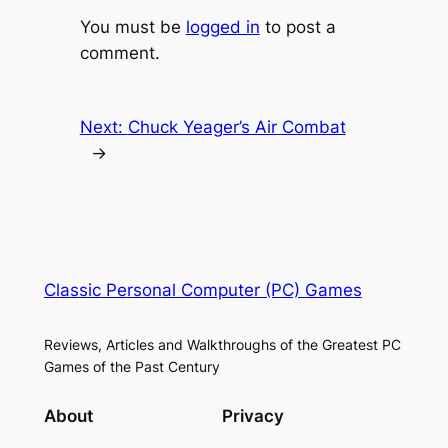
You must be
logged in
to post a
comment.
Next:
Chuck Yeager’s Air Combat
→
Classic Personal Computer (PC) Games
Reviews, Articles and Walkthroughs of the Greatest PC
Games of the Past Century
About
Privacy