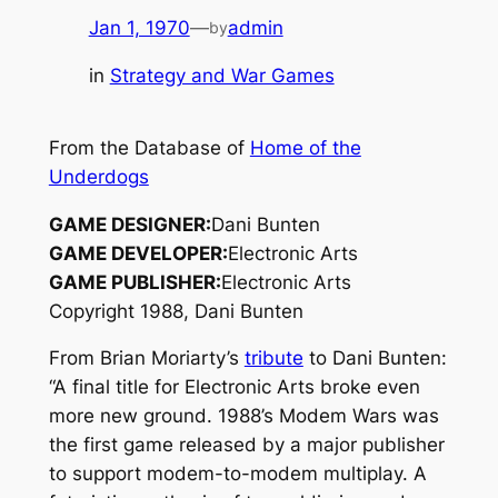
Jan 1, 1970
—
admin
by
in
Strategy and War Games
From the Database of
Home of the
Underdogs
GAME DESIGNER:
Dani Bunten
GAME DEVELOPER:
Electronic Arts
GAME PUBLISHER:
Electronic Arts
Copyright 1988, Dani Bunten
From Brian Moriarty’s
tribute
to Dani Bunten:
“A final title for Electronic Arts broke even
more new ground. 1988’s
Modem Wars
was
the first game released by a major publisher
to support modem-to-modem multiplay. A