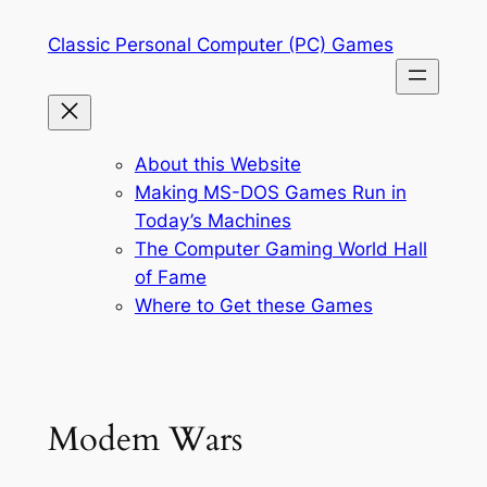
Skip
Classic Personal Computer (PC) Games
to
content
About this Website
Making MS-DOS Games Run in
Today’s Machines
The Computer Gaming World Hall
of Fame
Where to Get these Games
Modem Wars