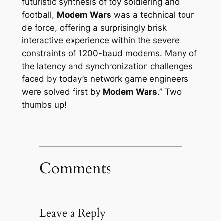
futuristic synthesis of toy soldiering and
football,
Modem Wars
was a technical
tour
de force
, offering a surprisingly brisk
interactive experience within the severe
constraints of 1200-baud modems. Many of
the latency and synchronization challenges
faced by today’s network game engineers
were solved first by
Modem Wars
.” Two
thumbs up!
Comments
Leave a Reply