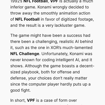
1992’s
NFL Football
,
VPF
is actually a much
inferior game. Konami wrongly decided to
throw away the smoothly animation action
of
NFL Football
in favor of digitized footage,
and the result is a very lackluster game.
The game might have been a success had
there been a challenging, realistic AI behind
it, such as the one in XOR’s much-lamented
NFL Challenge
. Unfortunately, Konami was
never known for coding intelligent AI, and it
shows. Although the game boasts a decent-
sized playbook, both for offense and
defense, your choices don’t really matter
since the computer player hardly puts up a
good fight.
In short,
VPF
is a case of form over