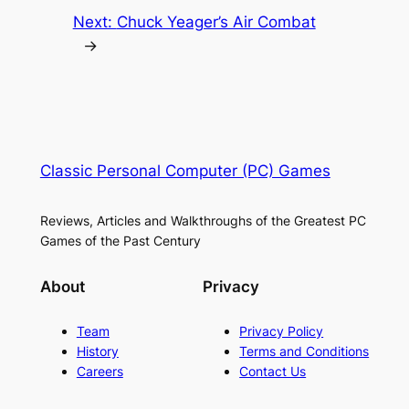
Next:
Chuck Yeager’s Air Combat
→
Classic Personal Computer (PC) Games
Reviews, Articles and Walkthroughs of the Greatest PC
Games of the Past Century
About
Privacy
Team
Privacy Policy
History
Terms and Conditions
Careers
Contact Us