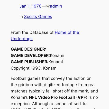
Jan 1, 1970
—
admin
by
in
Sports Games
From the Database of
Home of the
Underdogs
GAME DESIGNER:
GAME DEVELOPER:
Konami
GAME PUBLISHER:
Konami
Copyright 1993, Konami
Football games that convey the action on
the gridiron with digitized footage from real
matches typically fall short off the mark, and
Konami’s
NFL Video Pro Football
(
VPF
) is no
exception. Although a sequel of sort to