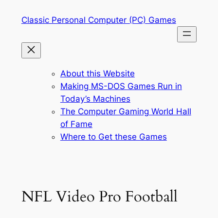
Skip
Classic Personal Computer (PC) Games
to
content
About this Website
Making MS-DOS Games Run in
Today’s Machines
The Computer Gaming World Hall
of Fame
Where to Get these Games
NFL Video Pro Football