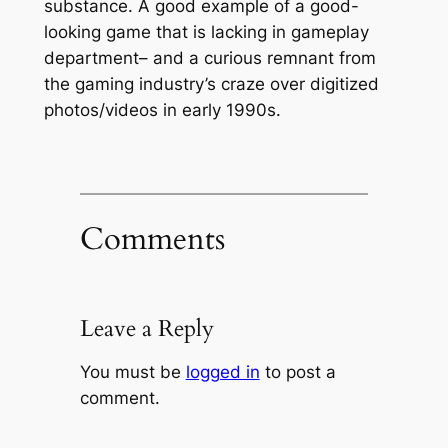
substance. A good example of a good-
looking game that is lacking in gameplay
department– and a curious remnant from
the gaming industry’s craze over digitized
photos/videos in early 1990s.
Comments
Leave a Reply
You must be
logged in
to post a
comment.