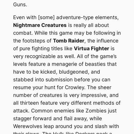
Guns.
Even with [some] adventure-type elements,
Nightmare Creatures
is really all about
combat. While this game may be following in
the footsteps of
Tomb Raider
, the influence
of pure fighting titles like
Virtua Fighter
is
very recognizable as well. All of the game’s
levels feature a menagerie of beasties that
have to be kicked, bludgeoned, and
stabbed into submission before you can
resume your hunt for Crowley. The sheer
number of creatures is very impressive, and
all thirteen feature very different methods of
attack. Common enemies like Zombies just
stagger forward and flail away, while
Werewolves leap around you and slash with