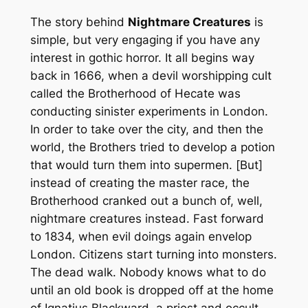
The story behind
Nightmare Creatures
is
simple, but very engaging if you have any
interest in gothic horror. It all begins way
back in 1666, when a devil worshipping cult
called the Brotherhood of Hecate was
conducting sinister experiments in London.
In order to take over the city, and then the
world, the Brothers tried to develop a potion
that would turn them into supermen. [But]
instead of creating the master race, the
Brotherhood cranked out a bunch of, well,
nightmare creatures instead. Fast forward
to 1834, when evil doings again envelop
London. Citizens start turning into monsters.
The dead walk. Nobody knows what to do
until an old book is dropped off at the home
of Ignatius Blackward, a priest and occult