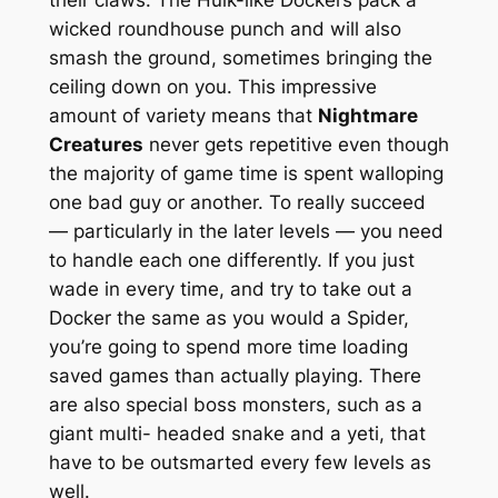
their claws. The Hulk-like Dockers pack a
wicked roundhouse punch and will also
smash the ground, sometimes bringing the
ceiling down on you. This impressive
amount of variety means that
Nightmare
Creatures
never gets repetitive even though
the majority of game time is spent walloping
one bad guy or another. To really succeed
— particularly in the later levels — you need
to handle each one differently. If you just
wade in every time, and try to take out a
Docker the same as you would a Spider,
you’re going to spend more time loading
saved games than actually playing. There
are also special boss monsters, such as a
giant multi- headed snake and a yeti, that
have to be outsmarted every few levels as
well.