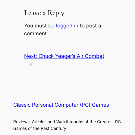
Leave a Reply
You must be
logged in
to post a
comment.
Next:
Chuck Yeager’s Air Combat
→
Classic Personal Computer (PC) Games
Reviews, Articles and Walkthroughs of the Greatest PC
Games of the Past Century