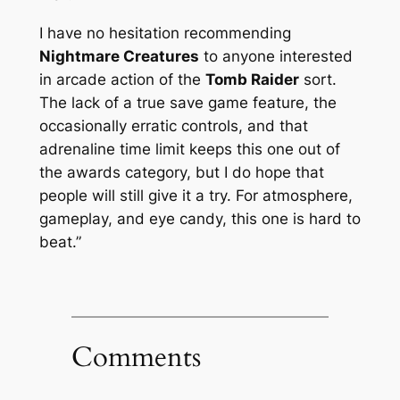
I have no hesitation recommending
Nightmare Creatures
to anyone interested
in arcade action of the
Tomb Raider
sort.
The lack of a true save game feature, the
occasionally erratic controls, and that
adrenaline time limit keeps this one out of
the awards category, but I do hope that
people will still give it a try. For atmosphere,
gameplay, and eye candy, this one is hard to
beat.”
Comments