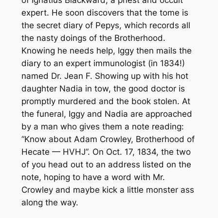
expert. He soon discovers that the tome is
the secret diary of Pepys, which records all
the nasty doings of the Brotherhood.
Knowing he needs help, Iggy then mails the
diary to an expert immunologist (in 1834!)
named Dr. Jean F. Showing up with his hot
daughter Nadia in tow, the good doctor is
promptly murdered and the book stolen. At
the funeral, Iggy and Nadia are approached
by a man who gives them a note reading:
“Know about Adam Crowley, Brotherhood of
Hecate — HVHJ”. On Oct. 17, 1834, the two
of you head out to an address listed on the
note, hoping to have a word with Mr.
Crowley and maybe kick a little monster ass
along the way.