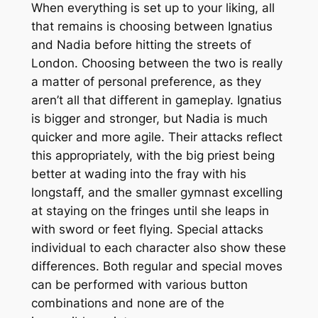
When everything is set up to your liking, all
that remains is choosing between Ignatius
and Nadia before hitting the streets of
London. Choosing between the two is really
a matter of personal preference, as they
aren’t all that different in gameplay. Ignatius
is bigger and stronger, but Nadia is much
quicker and more agile. Their attacks reflect
this appropriately, with the big priest being
better at wading into the fray with his
longstaff, and the smaller gymnast excelling
at staying on the fringes until she leaps in
with sword or feet flying. Special attacks
individual to each character also show these
differences. Both regular and special moves
can be performed with various button
combinations and none are of the