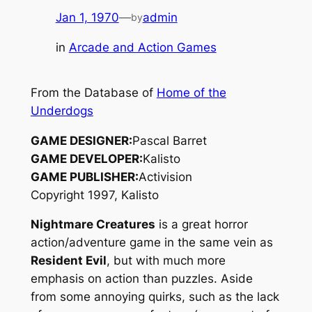
Jan 1, 1970
—
admin
by
in
Arcade and Action Games
From the Database of
Home of the
Underdogs
GAME DESIGNER:
Pascal Barret
GAME DEVELOPER:
Kalisto
GAME PUBLISHER:
Activision
Copyright 1997, Kalisto
Nightmare Creatures
is a great horror
action/adventure game in the same vein as
Resident Evil
, but with much more
emphasis on action than puzzles. Aside
from some annoying quirks, such as the lack