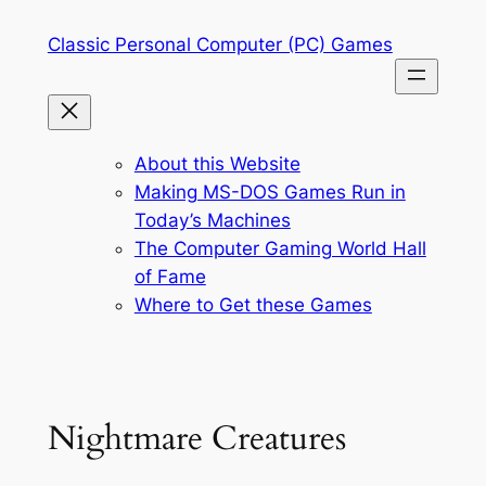
Skip
Classic Personal Computer (PC) Games
to
content
About this Website
Making MS-DOS Games Run in
Today’s Machines
The Computer Gaming World Hall
of Fame
Where to Get these Games
Nightmare Creatures