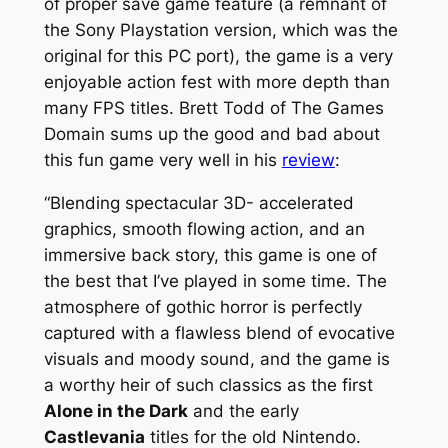
of proper save game feature (a remnant of
the Sony Playstation version, which was the
original for this PC port), the game is a very
enjoyable action fest with more depth than
many FPS titles. Brett Todd of The Games
Domain sums up the good and bad about
this fun game very well in his
review
:
“Blending spectacular 3D- accelerated
graphics, smooth flowing action, and an
immersive back story, this game is one of
the best that I’ve played in some time. The
atmosphere of gothic horror is perfectly
captured with a flawless blend of evocative
visuals and moody sound, and the game is
a worthy heir of such classics as the first
Alone in the Dark
and the early
Castlevania
titles for the old Nintendo.