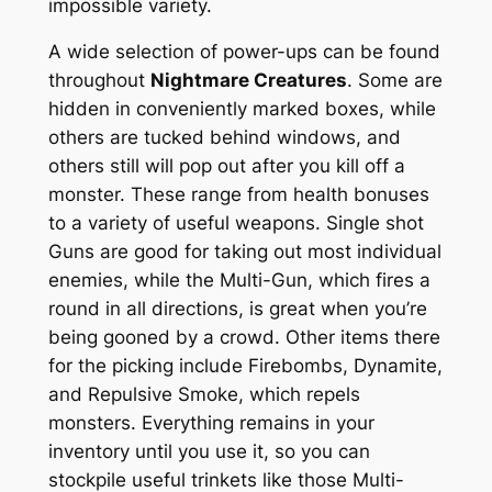
impossible variety.
A wide selection of power-ups can be found
throughout
Nightmare Creatures
. Some are
hidden in conveniently marked boxes, while
others are tucked behind windows, and
others still will pop out after you kill off a
monster. These range from health bonuses
to a variety of useful weapons. Single shot
Guns are good for taking out most individual
enemies, while the Multi-Gun, which fires a
round in all directions, is great when you’re
being gooned by a crowd. Other items there
for the picking include Firebombs, Dynamite,
and Repulsive Smoke, which repels
monsters. Everything remains in your
inventory until you use it, so you can
stockpile useful trinkets like those Multi-