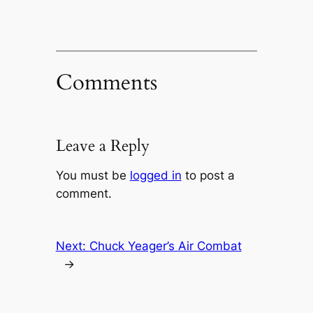
Comments
Leave a Reply
You must be
logged in
to post a
comment.
Next:
Chuck Yeager’s Air Combat
→