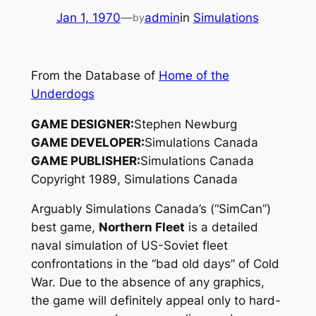
Jan 1, 1970
—
admin
in
Simulations
by
From the Database of
Home of the
Underdogs
GAME DESIGNER:
Stephen Newburg
GAME DEVELOPER:
Simulations Canada
GAME PUBLISHER:
Simulations Canada
Copyright 1989, Simulations Canada
Arguably Simulations Canada’s (“SimCan”)
best game,
Northern Fleet
is a detailed
naval simulation of US-Soviet fleet
confrontations in the “bad old days” of Cold
War. Due to the absence of any graphics,
the game will definitely appeal only to hard-