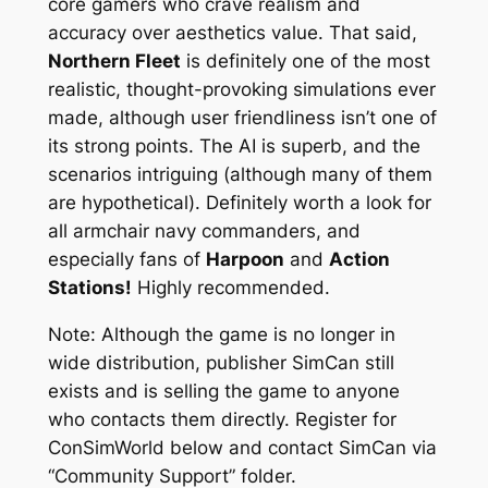
core gamers who crave realism and
accuracy over aesthetics value. That said,
Northern Fleet
is definitely one of the most
realistic, thought-provoking simulations ever
made, although user friendliness isn’t one of
its strong points. The AI is superb, and the
scenarios intriguing (although many of them
are hypothetical). Definitely worth a look for
all armchair navy commanders, and
especially fans of
Harpoon
and
Action
Stations!
Highly recommended.
Note: Although the game is no longer in
wide distribution, publisher SimCan still
exists and is selling the game to anyone
who contacts them directly. Register for
ConSimWorld below and contact SimCan via
“Community Support” folder.