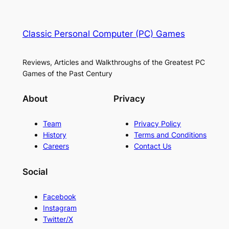
Classic Personal Computer (PC) Games
Reviews, Articles and Walkthroughs of the Greatest PC
Games of the Past Century
About
Privacy
Team
Privacy Policy
History
Terms and Conditions
Careers
Contact Us
Social
Facebook
Instagram
Twitter/X