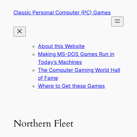
Skip
Classic Personal Computer (PC) Games
to
content
About this Website
Making MS-DOS Games Run in
Today’s Machines
The Computer Gaming World Hall
of Fame
Where to Get these Games
Northern Fleet