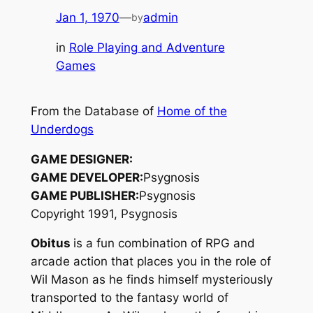
Jan 1, 1970
—
admin
by
in
Role Playing and Adventure
Games
From the Database of
Home of the
Underdogs
GAME DESIGNER:
GAME DEVELOPER:
Psygnosis
GAME PUBLISHER:
Psygnosis
Copyright 1991, Psygnosis
Obitus
is a fun combination of RPG and
arcade action that places you in the role of
Wil Mason as he finds himself mysteriously
transported to the fantasy world of