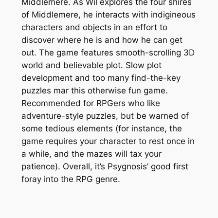
Middlemere. As Wil explores the four shires
of Middlemere, he interacts with indigineous
characters and objects in an effort to
discover where he is and how he can get
out. The game features smooth-scrolling 3D
world and believable plot. Slow plot
development and too many find-the-key
puzzles mar this otherwise fun game.
Recommended for RPGers who like
adventure-style puzzles, but be warned of
some tedious elements (for instance, the
game requires your character to rest once in
a while, and the mazes will tax your
patience). Overall, it’s Psygnosis’ good first
foray into the RPG genre.