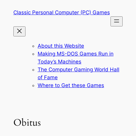
Skip
Classic Personal Computer (PC) Games
to
content
About this Website
Making MS-DOS Games Run in
Today’s Machines
The Computer Gaming World Hall
of Fame
Where to Get these Games
Obitus