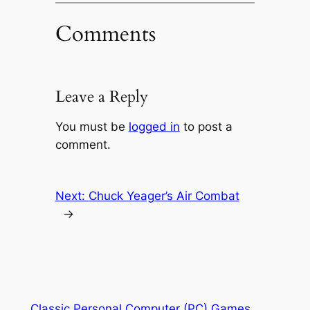
Comments
Leave a Reply
You must be
logged in
to post a
comment.
Next:
Chuck Yeager’s Air Combat
→
Classic Personal Computer (PC) Games