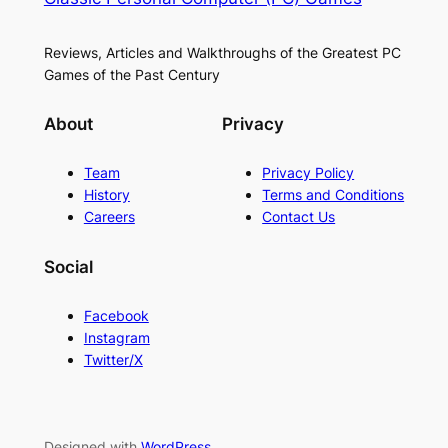
Reviews, Articles and Walkthroughs of the Greatest PC
Games of the Past Century
About
Privacy
Team
Privacy Policy
History
Terms and Conditions
Careers
Contact Us
Social
Facebook
Instagram
Twitter/X
Designed with
WordPress