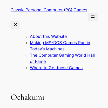
Skip
Classic Personal Computer (PC) Games
to
content
About this Website
Making MS-DOS Games Run in
Today’s Machines
The Computer Gaming World Hall
of Fame
Where to Get these Games
Ochakumi