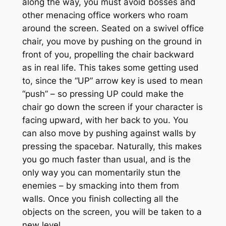
along the way, you must avoid bosses and
other menacing office workers who roam
around the screen. Seated on a swivel office
chair, you move by pushing on the ground in
front of you, propelling the chair backward
as in real life. This takes some getting used
to, since the “UP” arrow key is used to mean
“push” – so pressing UP could make the
chair go down the screen if your character is
facing upward, with her back to you. You
can also move by pushing against walls by
pressing the spacebar. Naturally, this makes
you go much faster than usual, and is the
only way you can momentarily stun the
enemies – by smacking into them from
walls. Once you finish collecting all the
objects on the screen, you will be taken to a
new level.