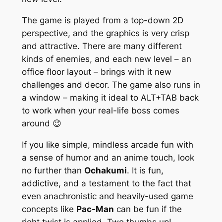
The game is played from a top-down 2D
perspective, and the graphics is very crisp
and attractive. There are many different
kinds of enemies, and each new level – an
office floor layout – brings with it new
challenges and decor. The game also runs in
a window – making it ideal to ALT+TAB back
to work when your real-life boss comes
around 😉
If you like simple, mindless arcade fun with
a sense of humor and an anime touch, look
no further than
Ochakumi
. It is fun,
addictive, and a testament to the fact that
even anachronistic and heavily-used game
concepts like
Pac-Man
can be fun if the
right twist is applied. Two thumbs up!