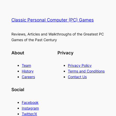
Classic Personal Computer (PC) Games
Reviews, Articles and Walkthroughs of the Greatest PC
Games of the Past Century
About
Privacy
Team
Privacy Policy
History
Terms and Conditions
Careers
Contact Us
Social
Facebook
Instagram
Twitter/X