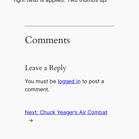
Comments
Leave a Reply
You must be
logged in
to post a
comment.
Next:
Chuck Yeager’s Air Combat
→