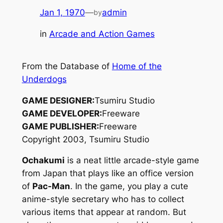
Jan 1, 1970
—
admin
by
in
Arcade and Action Games
From the Database of
Home of the
Underdogs
GAME DESIGNER:
Tsumiru Studio
GAME DEVELOPER:
Freeware
GAME PUBLISHER:
Freeware
Copyright 2003, Tsumiru Studio
Ochakumi
is a neat little arcade-style game
from Japan that plays like an office version
of
Pac-Man
. In the game, you play a cute
anime-style secretary who has to collect
various items that appear at random. But