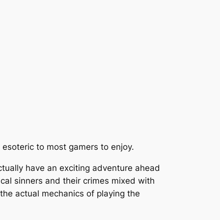
o esoteric to most gamers to enjoy.
actually have an exciting adventure ahead
cal sinners and their crimes mixed with
 the actual mechanics of playing the