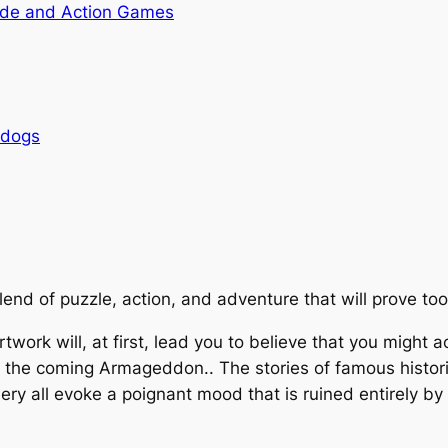
de and Action Games
rdogs
lend of puzzle, action, and adventure that will prove to
work will, at first, lead you to believe that you might 
ng the coming Armageddon.. The stories of famous histori
ery all evoke a poignant mood that is ruined entirely by