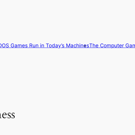
OS Games Run in Today’s Machines
The Computer Gam
ess