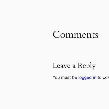
Comments
Leave a Reply
You must be
logged in
to po