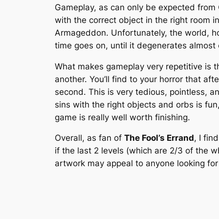
Gameplay, as can only be expected from Cl
with the correct object in the right room i
Armageddon. Unfortunately, the world, ho
time goes on, until it degenerates almost
What makes gameplay very repetitive is th
another. You’ll find to your horror that af
second. This is very tedious, pointless, a
sins with the right objects and orbs is fun,
game is really well worth finishing.
Overall, as fan of
The Fool’s Errand
, I fin
if the last 2 levels (which are 2/3 of th
artwork may appeal to anyone looking for s