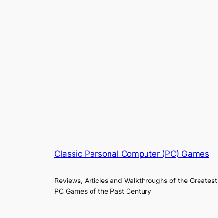
Classic Personal Computer (PC) Games
Reviews, Articles and Walkthroughs of the Greatest
PC Games of the Past Century