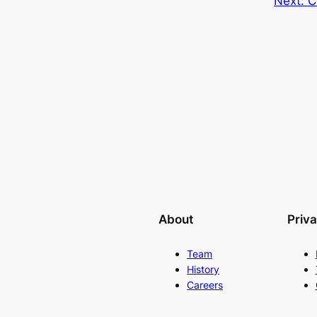
Next:
C
About
Priv
Team
History
Careers