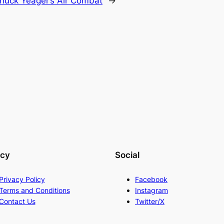
huck Yeager’s Air Combat
→
acy
Social
Privacy Policy
Facebook
Terms and Conditions
Instagram
Contact Us
Twitter/X