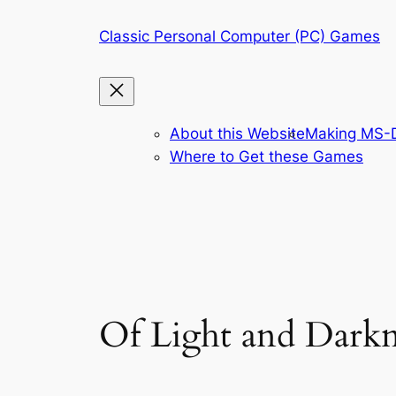
Skip
Classic Personal Computer (PC) Games
to
content
About this Website
Making MS-D
Where to Get these Games
Of Light and Darkn