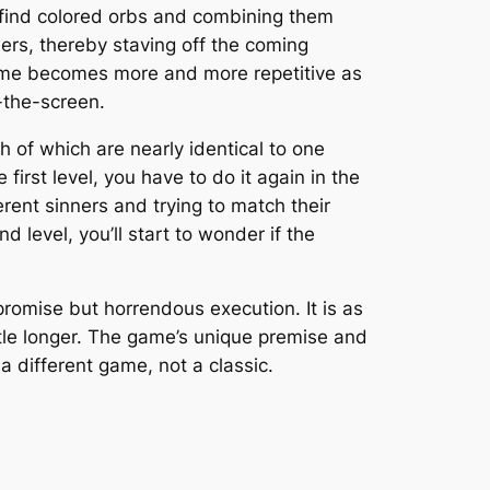
o find colored orbs and combining them
nners, thereby staving off the coming
game becomes more and more repetitive as
-the-screen.
h of which are nearly identical to one
 first level, you have to do it
again
in the
erent sinners and trying to match their
nd level, you’ll start to wonder if the
romise but horrendous execution. It is as
ttle longer. The game’s unique premise and
a different game, not a classic.