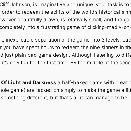
iff Johnson, is imaginative and unique: your task is t
n order to redeem the spirits of the world’s historical si
wever beautifully drawn, is relatively small, and the 
 completely into a frustrating game of clicking-madly-on
e inexplicable separation of the game into 3 levels, eac
ter you have spent hours to redeem the nine sinners in the
nd just plain bad game design. Although listening to diff
 it’s only fun for the first time. By the middle of the seco
d
Of Light and Darkness
a half-baked game with great p
e whole game) are tacked on simply to make the game a li
omething different, but that’s all it can manage to be– 