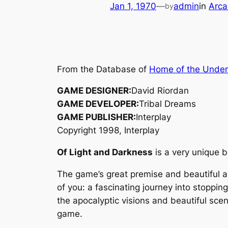
Jan 1, 1970
—
admin
in
Arca
by
From the Database of
Home of the Unde
GAME DESIGNER:
David Riordan
GAME DEVELOPER:
Tribal Dreams
GAME PUBLISHER:
Interplay
Copyright 1998, Interplay
Of Light and Darkness
is a very unique b
The game’s great premise and beautiful art
of you: a fascinating journey into stoppi
the apocalyptic visions and beautiful scen
game.