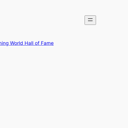
ing World Hall of Fame