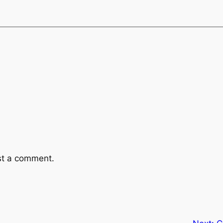
st a comment.