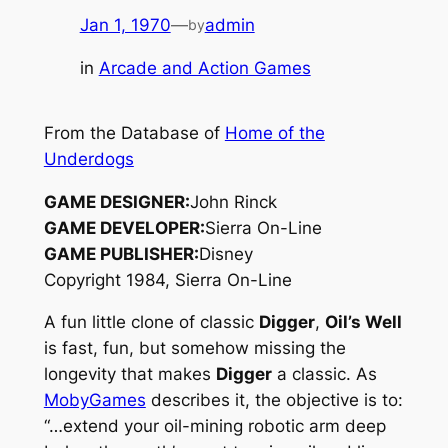
Jan 1, 1970
—
admin
by
in
Arcade and Action Games
From the Database of
Home of the
Underdogs
GAME DESIGNER:
John Rinck
GAME DEVELOPER:
Sierra On-Line
GAME PUBLISHER:
Disney
Copyright 1984, Sierra On-Line
A fun little clone of classic
Digger
,
Oil’s Well
is fast, fun, but somehow missing the
longevity that makes
Digger
a classic. As
MobyGames
describes it, the objective is to:
“…extend your oil-mining robotic arm deep