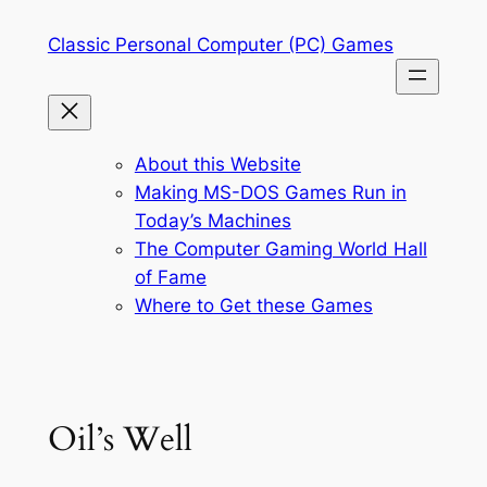
Skip
Classic Personal Computer (PC) Games
to
content
About this Website
Making MS-DOS Games Run in
Today’s Machines
The Computer Gaming World Hall
of Fame
Where to Get these Games
Oil’s Well