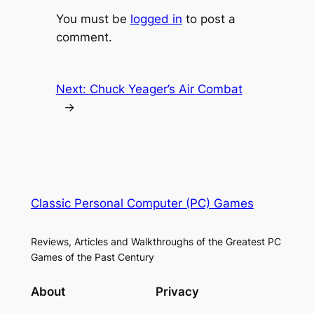
You must be
logged in
to post a
comment.
Next:
Chuck Yeager’s Air Combat
→
Classic Personal Computer (PC) Games
Reviews, Articles and Walkthroughs of the Greatest PC
Games of the Past Century
About
Privacy