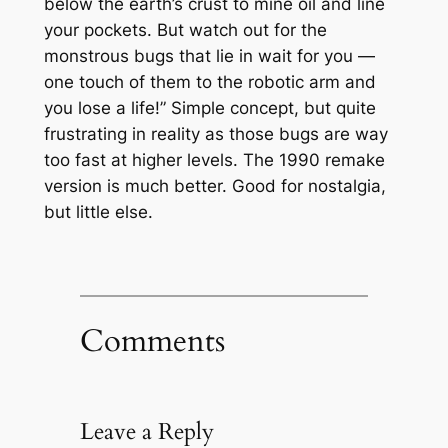
below the earth’s crust to mine oil and line
your pockets. But watch out for the
monstrous bugs that lie in wait for you —
one touch of them to the robotic arm and
you lose a life!” Simple concept, but quite
frustrating in reality as those bugs are way
too fast at higher levels. The 1990 remake
version is much better. Good for nostalgia,
but little else.
Comments
Leave a Reply