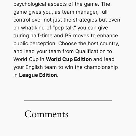
psychological
aspects of the game. The
game gives you, as team manager, full
control over not just the strategies but even
on what kind of “pep talk” you can give
during half-time and PR moves to enhance
public perception. Choose the host country,
and lead your team from Qualification to
World Cup in
World Cup Edition
and lead
your English team to win the championship
in
League Edition.
Comments