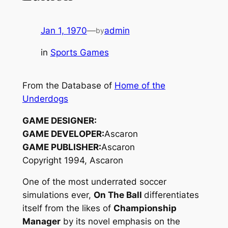
Jan 1, 1970
—
admin
by
in
Sports Games
From the Database of
Home of the
Underdogs
GAME DESIGNER:
GAME DEVELOPER:
Ascaron
GAME PUBLISHER:
Ascaron
Copyright 1994, Ascaron
One of the most underrated soccer
simulations ever,
On The Ball
differentiates
itself from the likes of
Championship
Manager
by its novel emphasis on the