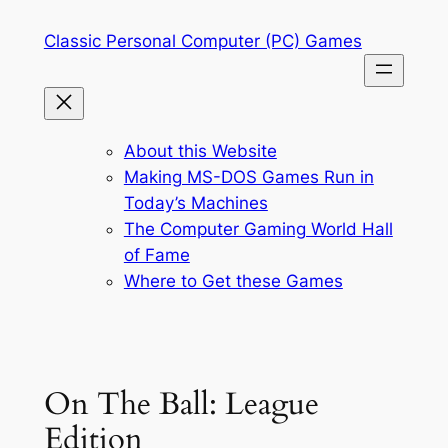
Skip
Classic Personal Computer (PC) Games
to
content
About this Website
Making MS-DOS Games Run in
Today’s Machines
The Computer Gaming World Hall
of Fame
Where to Get these Games
On The Ball: League
Edition