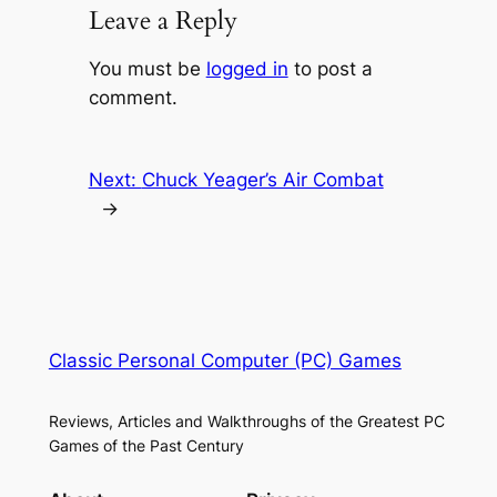
Leave a Reply
You must be
logged in
to post a
comment.
Next:
Chuck Yeager’s Air Combat
→
Classic Personal Computer (PC) Games
Reviews, Articles and Walkthroughs of the Greatest PC
Games of the Past Century