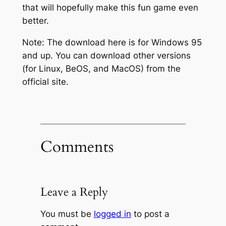
that will hopefully make this fun game even
better.
Note: The download here is for Windows 95
and up. You can download other versions
(for Linux, BeOS, and MacOS) from the
official site.
Comments
Leave a Reply
You must be
logged in
to post a