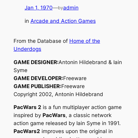
Jan 1, 1970
—
admin
by
in
Arcade and Action Games
From the Database of
Home of the
Underdogs
GAME DESIGNER:
Antonin Hildebrand & Iain
Syme
GAME DEVELOPER:
Freeware
GAME PUBLISHER:
Freeware
Copyright 2002, Antonin Hildebrand
PacWars 2
is a fun multiplayer action game
inspired by
PacWars
, a classic network
action game released by Iain Syme in 1991.
PacWars2
improves upon the original in