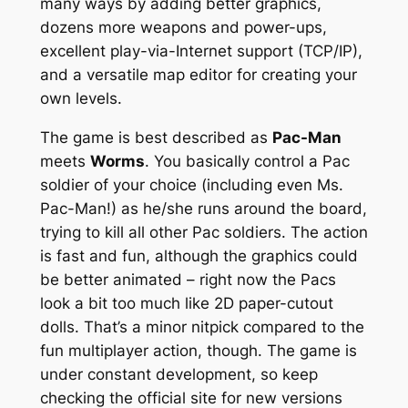
many ways by adding better graphics,
dozens more weapons and power-ups,
excellent play-via-Internet support (TCP/IP),
and a versatile map editor for creating your
own levels.
The game is best described as
Pac-Man
meets
Worms
. You basically control a Pac
soldier of your choice (including even
Ms.
Pac-Man
!) as he/she runs around the board,
trying to kill all other Pac soldiers. The action
is fast and fun, although the graphics could
be better animated – right now the Pacs
look a bit too much like 2D paper-cutout
dolls. That’s a minor nitpick compared to the
fun multiplayer action, though. The game is
under constant development, so keep
checking the official site for new versions