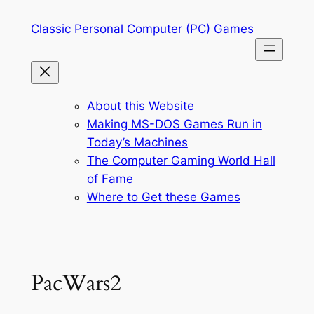
Skip
Classic Personal Computer (PC) Games
to
content
About this Website
Making MS-DOS Games Run in
Today’s Machines
The Computer Gaming World Hall
of Fame
Where to Get these Games
PacWars2