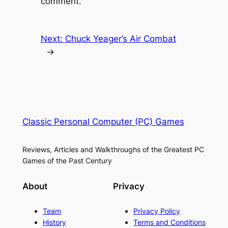
comment.
Next:
Chuck Yeager’s Air Combat
→
Classic Personal Computer (PC) Games
Reviews, Articles and Walkthroughs of the Greatest PC
Games of the Past Century
About
Privacy
Team
Privacy Policy
History
Terms and Conditions