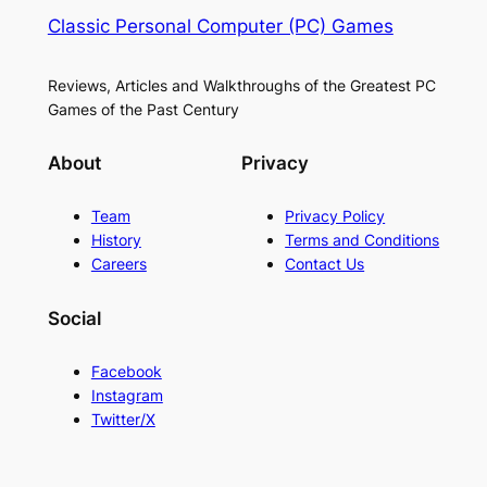
Classic Personal Computer (PC) Games
Reviews, Articles and Walkthroughs of the Greatest PC
Games of the Past Century
About
Privacy
Team
Privacy Policy
History
Terms and Conditions
Careers
Contact Us
Social
Facebook
Instagram
Twitter/X