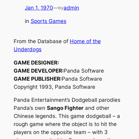
Jan 1, 1970
—
admin
by
in
Sports Games
From the Database of
Home of the
Underdogs
GAME DESIGNER:
GAME DEVELOPER:
Panda Software
GAME PUBLISHER:
Panda Software
Copyright 1993, Panda Software
Panda Entertainment’s Dodgeball parodies
Panda’s own
Sango Fighter
and other
Chinese legends. This game dodgeball – a
rough game where the object is to hit the
players on the opposite team – with 3