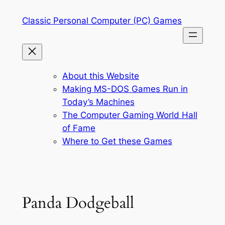
Skip
Classic Personal Computer (PC) Games
to
content
About this Website
Making MS-DOS Games Run in
Today’s Machines
The Computer Gaming World Hall
of Fame
Where to Get these Games
Panda Dodgeball