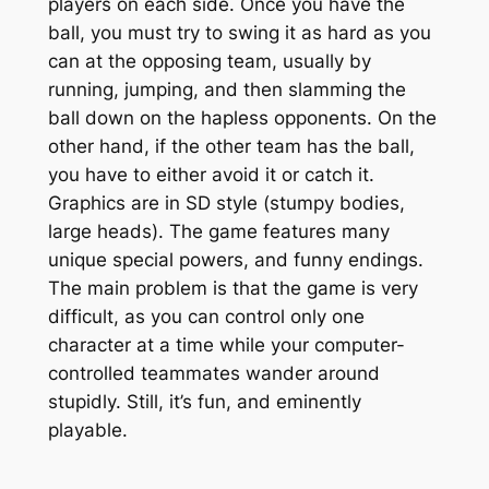
players on each side. Once you have the
ball, you must try to swing it as hard as you
can at the opposing team, usually by
running, jumping, and then slamming the
ball down on the hapless opponents. On the
other hand, if the other team has the ball,
you have to either avoid it or catch it.
Graphics are in SD style (stumpy bodies,
large heads). The game features many
unique special powers, and funny endings.
The main problem is that the game is very
difficult, as you can control only one
character at a time while your computer-
controlled teammates wander around
stupidly. Still, it’s fun, and eminently
playable.