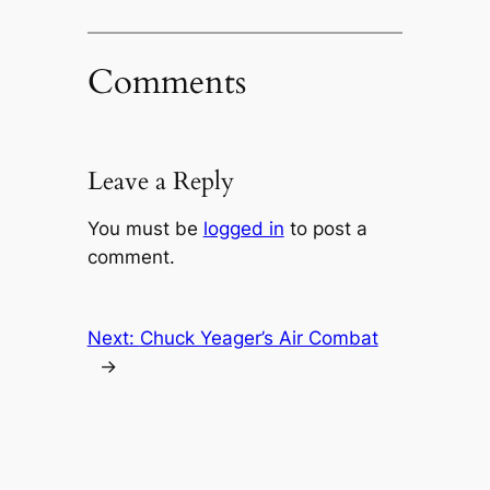
Comments
Leave a Reply
You must be
logged in
to post a
comment.
Next:
Chuck Yeager’s Air Combat
→