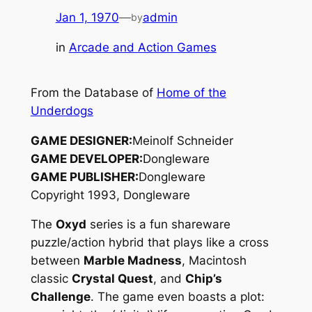
Jan 1, 1970
—
admin
by
in
Arcade and Action Games
From the Database of
Home of the
Underdogs
GAME DESIGNER:
Meinolf Schneider
GAME DEVELOPER:
Dongleware
GAME PUBLISHER:
Dongleware
Copyright 1993, Dongleware
The
Oxyd
series is a fun shareware
puzzle/action hybrid that plays like a cross
between
Marble Madness
, Macintosh
classic
Crystal Quest
, and
Chip’s
Challenge
. The game even boasts a plot: