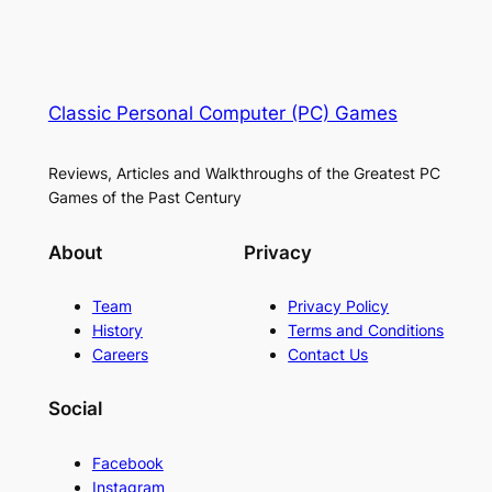
Classic Personal Computer (PC) Games
Reviews, Articles and Walkthroughs of the Greatest PC
Games of the Past Century
About
Privacy
Team
Privacy Policy
History
Terms and Conditions
Careers
Contact Us
Social
Facebook
Instagram