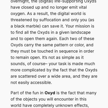
overnight, the (digital) life-supporting Oxyds
have closed up and no longer emit vital
oxygen. As a result, the digital world is
threatened by suffocation and only you (as
a black marble) can save it. Your mission is
to find all the Oxyds in a given landscape
and to open them again. Each two of these
Oxyds carry the same pattern or color, and
they must be touched in sequence in order
to remain open. It’s not as simple as it
sounds, of course– your task is made much
more complicated by the fact that the Oxyds
are scattered over a wide area, and they are
not easily accessible.
Part of the fun in
Oxyd
is the fact that many
of the objects you will encounter in this
world have completely unknown effects,