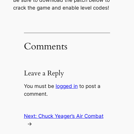
crack the game and enable level codes!
Comments
Leave a Reply
You must be
logged in
to post a
comment.
Next:
Chuck Yeager’s Air Combat
→