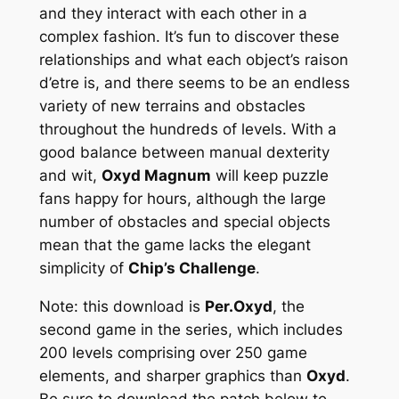
and they interact with each other in a
complex fashion. It’s fun to discover these
relationships and what each object’s raison
d’etre is, and there seems to be an endless
variety of new terrains and obstacles
throughout the hundreds of levels. With a
good balance between manual dexterity
and wit,
Oxyd Magnum
will keep puzzle
fans happy for hours, although the large
number of obstacles and special objects
mean that the game lacks the elegant
simplicity of
Chip’s Challenge
.
Note: this download is
Per.Oxyd
, the
second game in the series, which includes
200 levels comprising over 250 game
elements, and sharper graphics than
Oxyd
.
Be sure to download the patch below to