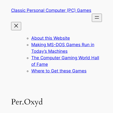
Skip
Classic Personal Computer (PC) Games
to
content
About this Website
Making MS-DOS Games Run in
Today’s Machines
The Computer Gaming World Hall
of Fame
Where to Get these Games
Per.Oxyd