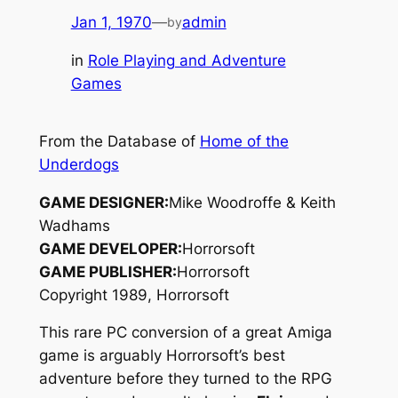
Jan 1, 1970
—
admin
by
in
Role Playing and Adventure
Games
From the Database of
Home of the
Underdogs
GAME DESIGNER:
Mike Woodroffe & Keith
Wadhams
GAME DEVELOPER:
Horrorsoft
GAME PUBLISHER:
Horrorsoft
Copyright 1989, Horrorsoft
This rare PC conversion of a great Amiga
game is arguably Horrorsoft’s best
adventure before they turned to the RPG