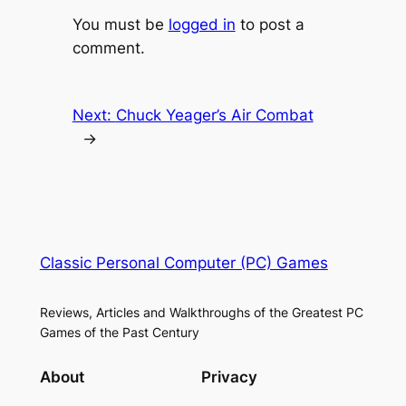
You must be
logged in
to post a
comment.
Next:
Chuck Yeager’s Air Combat
→
Classic Personal Computer (PC) Games
Reviews, Articles and Walkthroughs of the Greatest PC
Games of the Past Century
About
Privacy