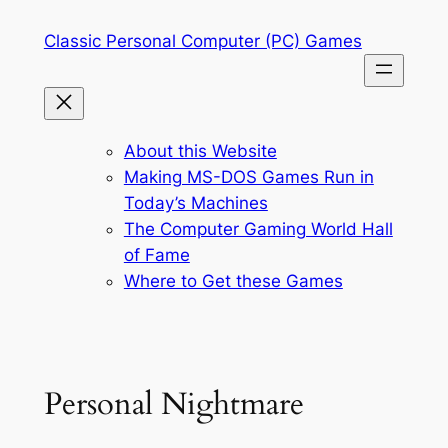
Skip
Classic Personal Computer (PC) Games
to
content
About this Website
Making MS-DOS Games Run in
Today’s Machines
The Computer Gaming World Hall
of Fame
Where to Get these Games
Personal Nightmare