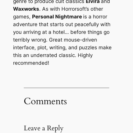
genre to produce cult classics
Elvira
and
Waxworks
. As with Horrorsoft’s other
games,
Personal Nightmare
is a horror
adventure that starts out peacefully with
you arriving at a hotel… before things go
terribly wrong. Great mouse-driven
interface, plot, writing, and puzzles make
this an underrated classic. Highly
recommended!
Comments
Leave a Reply