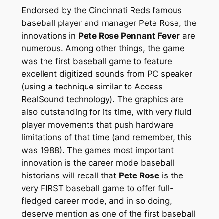
Endorsed by the Cincinnati Reds famous
baseball player and manager Pete Rose, the
innovations in
Pete Rose Pennant Fever
are
numerous. Among other things, the game
was the first baseball game to feature
excellent digitized sounds from PC speaker
(using a technique similar to Access
RealSound technology). The graphics are
also outstanding for its time, with very fluid
player movements that push hardware
limitations of that time (and remember, this
was 1988). The games most important
innovation is the career mode baseball
historians will recall that
Pete Rose
is the
very FIRST baseball game to offer full-
fledged career mode, and in so doing,
deserve mention as one of the first baseball