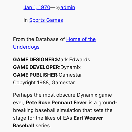
Jan 1, 1970
—
admin
by
in
Sports Games
From the Database of
Home of the
Underdogs
GAME DESIGNER:
Mark Edwards
GAME DEVELOPER:
Dynamix
GAME PUBLISHER:
Gamestar
Copyright 1988, Gamestar
Perhaps the most obscure Dynamix game
ever,
Pete Rose Pennant Fever
is a ground-
breaking baseball simulation that sets the
stage for the likes of EAs
Earl Weaver
Baseball
series.