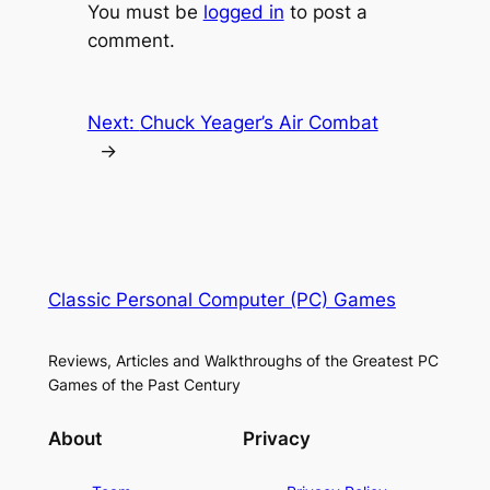
You must be
logged in
to post a
comment.
Next:
Chuck Yeager’s Air Combat
→
Classic Personal Computer (PC) Games
Reviews, Articles and Walkthroughs of the Greatest PC
Games of the Past Century
About
Privacy