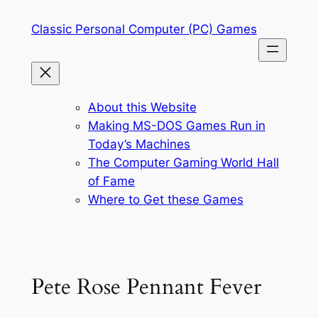
Skip
Classic Personal Computer (PC) Games
to
content
About this Website
Making MS-DOS Games Run in
Today’s Machines
The Computer Gaming World Hall
of Fame
Where to Get these Games
Pete Rose Pennant Fever