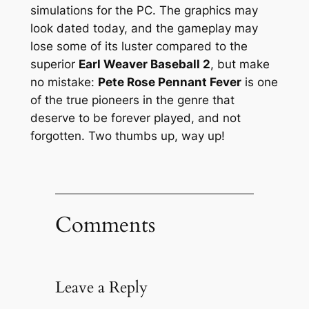
simulations
for the PC. The graphics may
look dated today, and the gameplay may
lose some of its luster compared to the
superior
Earl Weaver Baseball 2
, but make
no mistake:
Pete Rose Pennant Fever
is one
of the true pioneers in the genre that
deserve to be forever played, and not
forgotten. Two thumbs up, way up!
Comments
Leave a Reply