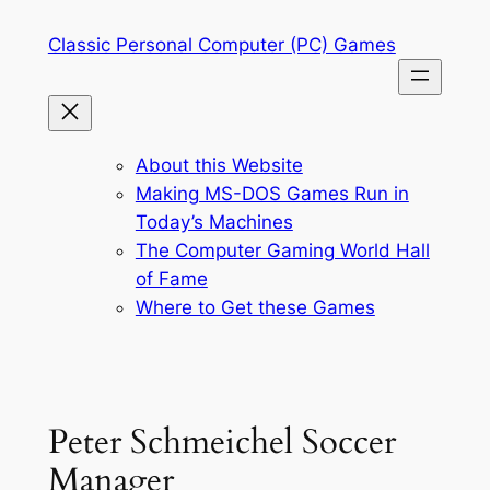
Skip
Classic Personal Computer (PC) Games
to
content
About this Website
Making MS-DOS Games Run in
Today’s Machines
The Computer Gaming World Hall
of Fame
Where to Get these Games
Peter Schmeichel Soccer
Manager