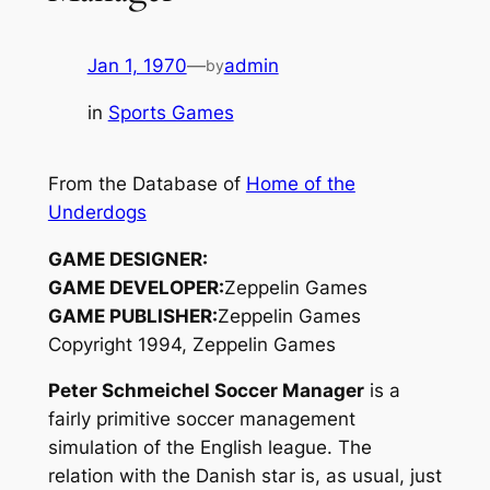
Jan 1, 1970
—
admin
by
in
Sports Games
From the Database of
Home of the
Underdogs
GAME DESIGNER:
GAME DEVELOPER:
Zeppelin Games
GAME PUBLISHER:
Zeppelin Games
Copyright 1994, Zeppelin Games
Peter Schmeichel Soccer Manager
is a
fairly primitive soccer management
simulation of the English league. The
relation with the Danish star is, as usual, just