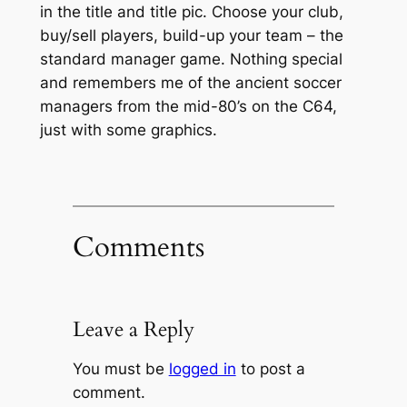
in the title and title pic. Choose your club,
buy/sell players, build-up your team – the
standard manager game. Nothing special
and remembers me of the ancient soccer
managers from the mid-80’s on the C64,
just with some graphics.
Comments
Leave a Reply
You must be
logged in
to post a
comment.