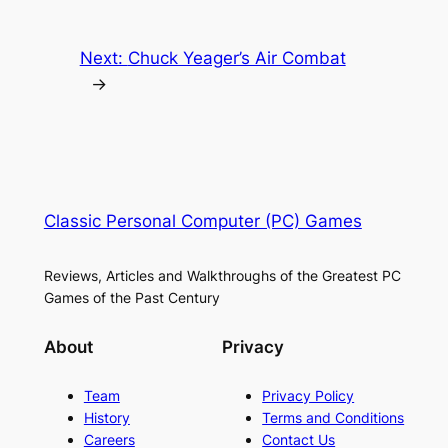
Next:
Chuck Yeager’s Air Combat
→
Classic Personal Computer (PC) Games
Reviews, Articles and Walkthroughs of the Greatest PC
Games of the Past Century
About
Privacy
Team
Privacy Policy
History
Terms and Conditions
Careers
Contact Us