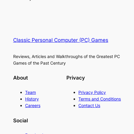
Classic Personal Computer (PC) Games
Reviews, Articles and Walkthroughs of the Greatest PC
Games of the Past Century
About
Privacy
Team
Privacy Policy
History
Terms and Conditions
Careers
Contact Us
Social