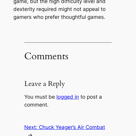
game, but the high difficulty level and
dexterity required might not appeal to
gamers who prefer thoughtful games.
Comments
Leave a Reply
You must be
logged in
to post a
comment.
Next:
Chuck Yeager’s Air Combat
→