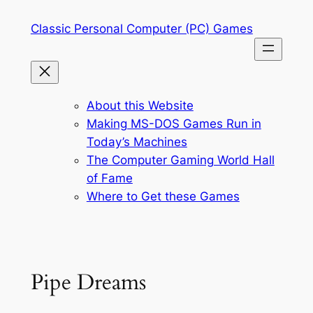
Skip
Classic Personal Computer (PC) Games
to
content
About this Website
Making MS-DOS Games Run in
Today’s Machines
The Computer Gaming World Hall
of Fame
Where to Get these Games
Pipe Dreams