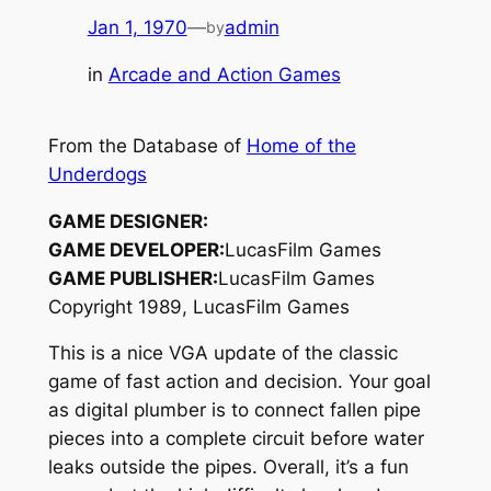
Jan 1, 1970
—
admin
by
in
Arcade and Action Games
From the Database of
Home of the
Underdogs
GAME DESIGNER:
GAME DEVELOPER:
LucasFilm Games
GAME PUBLISHER:
LucasFilm Games
Copyright 1989, LucasFilm Games
This is a nice VGA update of the classic
game of fast action and decision. Your goal
as digital plumber is to connect fallen pipe
pieces into a complete circuit before water
leaks outside the pipes. Overall, it’s a fun